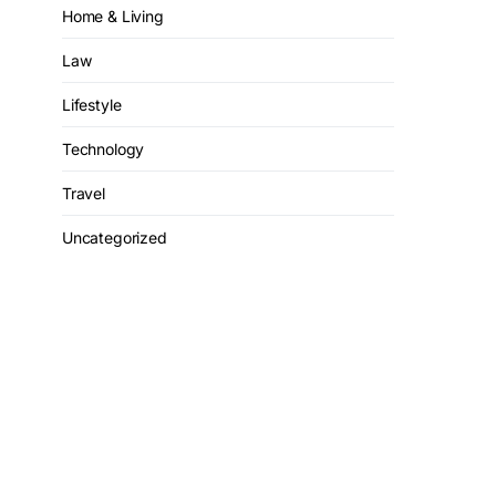
Home & Living
Law
Lifestyle
Technology
Travel
Uncategorized