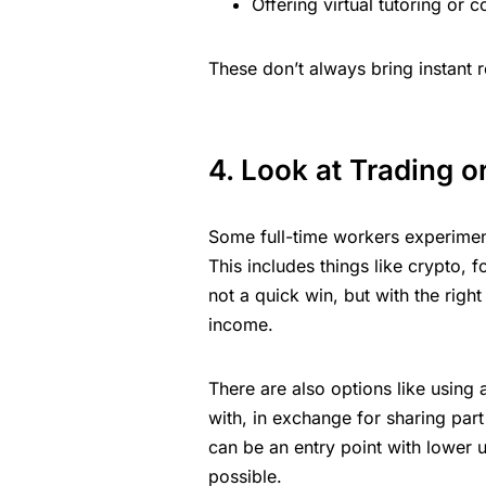
Offering virtual tutoring or 
These don’t always bring instant r
4. Look at Trading o
Some full-time workers experimen
This includes things like crypto, f
not a quick win, but with the right 
income.
There are also options like using
with, in exchange for sharing part 
can be an entry point with lower up
possible.