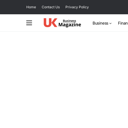
Home
Contact Us
Privacy Policy
Business
Fina