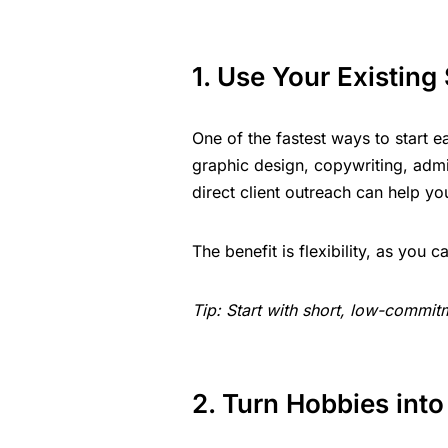
1. Use Your Existing 
One of the fastest ways to start ea
graphic design, copywriting, admi
direct client outreach can help yo
The benefit is flexibility, as yo
Tip: Start with short, low-commitm
2. Turn Hobbies int