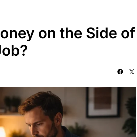
ney on the Side of
Job?