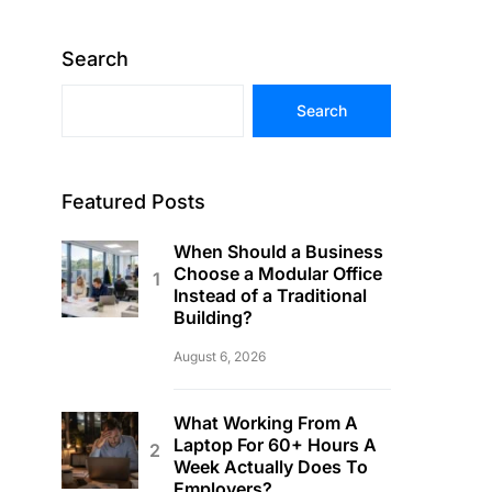
Search
Search
Featured Posts
When Should a Business
Choose a Modular Office
Instead of a Traditional
Building?
August 6, 2026
What Working From A
Laptop For 60+ Hours A
Week Actually Does To
Employers?