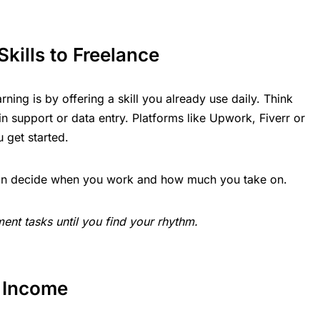
Skills to Freelance
rning is by offering a skill you already use daily. Think
n support or data entry. Platforms like Upwork, Fiverr or
u get started.
u can decide when you work and how much you take on.
ent tasks until you find your rhythm.
o Income