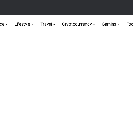
nce
Lifestyle
Travel
Cryptocurrency
Gaming
Foo