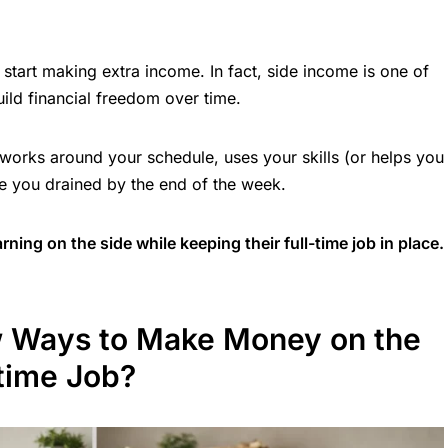
 start making extra income. In fact, side income is one of
ld financial freedom over time.
 works around your schedule, uses your skills (or helps you
e you drained by the end of the week.
ning on the side while keeping their full-time job in place.
w Ways to Make Money on the
-time Job?