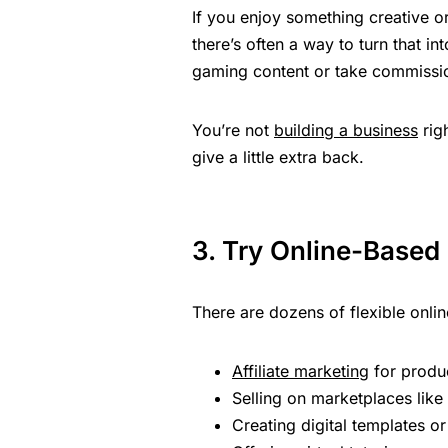
If you enjoy something creative 
there’s often a way to turn that i
gaming content or take commissi
You’re not
building a business
rig
give a little extra back.
3. Try Online-Based
There are dozens of flexible online
Affiliate marketing
for produ
Selling on marketplaces like
Creating digital templates 