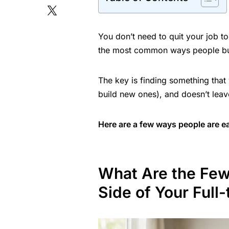
You don’t need to quit your job to
the most common ways people bui
The key is finding something that
build new ones), and doesn’t leav
Here are a few ways people are ear
What Are the Fe
Side of Your Full