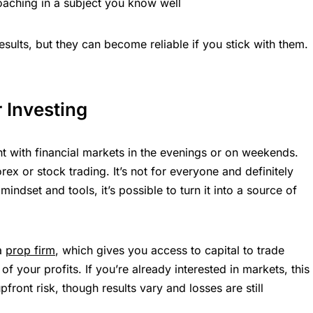
coaching in a subject you know well
esults, but they can become reliable if you stick with them.
r Investing
t with financial markets in the evenings or on weekends.
orex or stock trading. It’s not for everyone and definitely
mindset and tools, it’s possible to turn it into a source of
 a
prop firm
, which gives you access to capital to trade
of your profits. If you’re already interested in markets, this
front risk, though results vary and losses are still