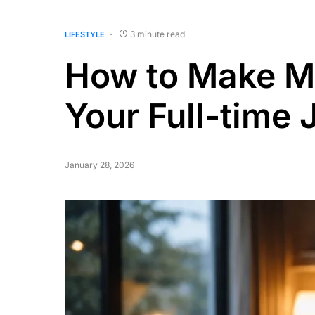
3 minute read
LIFESTYLE
How to Make Mo
Your Full-time 
January 28, 2026