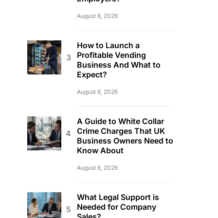
August 6, 2026
How to Launch a
Profitable Vending
Business And What to
Expect?
August 6, 2026
A Guide to White Collar
Crime Charges That UK
Business Owners Need to
Know About
August 6, 2026
What Legal Support is
Needed for Company
Sales?