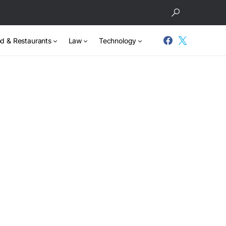
d & Restaurants
Law
Technology