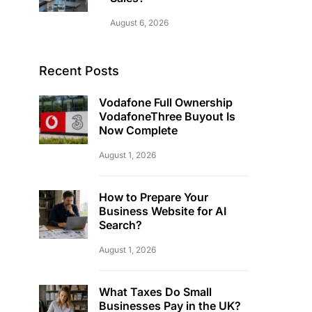
August 6, 2026
Recent Posts
Vodafone Full Ownership
VodafoneThree Buyout Is
Now Complete
August 1, 2026
How to Prepare Your
Business Website for AI
Search?
August 1, 2026
What Taxes Do Small
Businesses Pay in the UK?