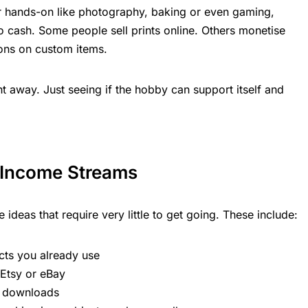
or hands-on like photography, baking or even gaming,
nto cash. Some people sell prints online. Others monetise
ons on custom items.
ht away. Just seeing if the hobby can support itself and
 Income Streams
 ideas that require very little to get going. These include:
cts you already use
 Etsy or eBay
or downloads