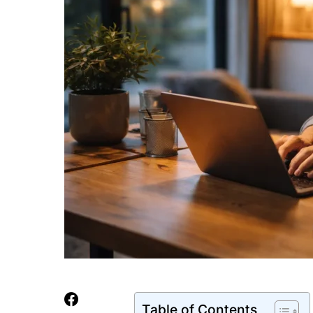
Table of Contents