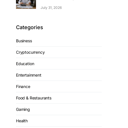
July 31, 2026
Categories
Business
Cryptocurrency
Education
Entertainment
Finance
Food & Restaurants
Gaming
Health