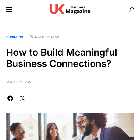
4 minute read
BUSINESS
How to Build Meaningful
Business Connections?
March 21, 2025