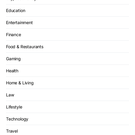
Education
Entertainment
Finance
Food & Restaurants
Gaming
Health
Home & Living
Law
Lifestyle
Technology
Travel