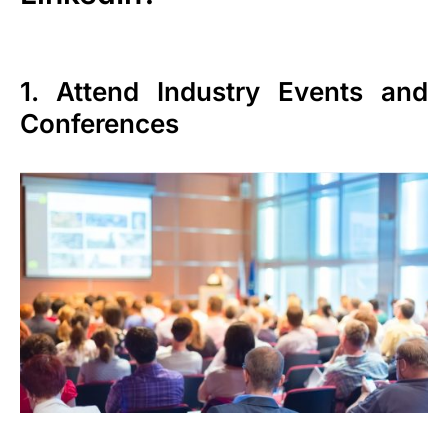
1. Attend Industry Events and
Conferences