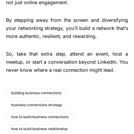
not just online engagement.
By stepping away from the screen and diversifying
your networking strategy, you’ll build a network that’s
more authentic, resilient, and rewarding.
So, take that extra step, attend an event, host a
meetup, or start a conversation beyond LinkedIn. You
never know where a real connection might lead.
building business connections
business connections strategy
how to build business connections
how to build business relationship