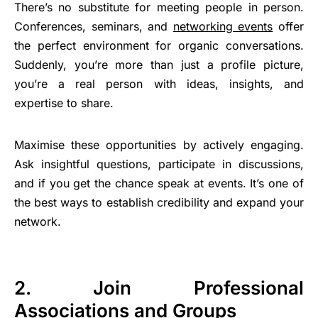
There’s no substitute for meeting people in person.
Conferences, seminars, and
networking events
offer
the perfect environment for organic conversations.
Suddenly, you’re more than just a profile picture,
you’re a real person with ideas, insights, and
expertise to share.
Maximise these opportunities by actively engaging.
Ask insightful questions, participate in discussions,
and if you get the chance speak at events. It’s one of
the best ways to establish credibility and expand your
network.
2. Join Professional
Associations and Groups