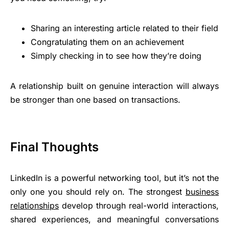
Sharing an interesting article related to their field
Congratulating them on an achievement
Simply checking in to see how they’re doing
A relationship built on genuine interaction will always
be stronger than one based on transactions.
Final Thoughts
LinkedIn is a powerful networking tool, but it’s not the
only one you should rely on. The strongest
business
relationships
develop through real-world interactions,
shared experiences, and meaningful conversations