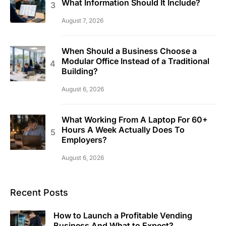
What Information Should It Include?
August 7, 2026
When Should a Business Choose a
Modular Office Instead of a Traditional
Building?
August 6, 2026
What Working From A Laptop For 60+
Hours A Week Actually Does To
Employers?
August 6, 2026
Recent Posts
How to Launch a Profitable Vending
Business And What to Expect?