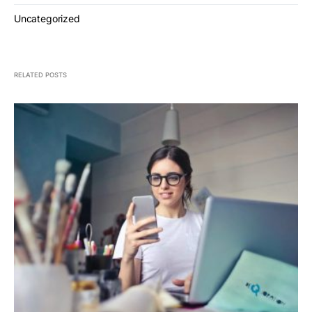
Uncategorized
RELATED POSTS