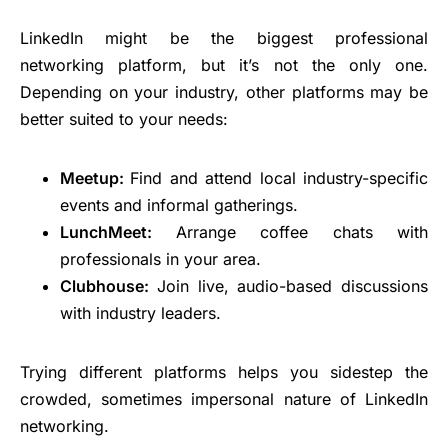
LinkedIn might be the biggest professional
networking platform, but it’s not the only one.
Depending on your industry, other platforms may be
better suited to your needs:
Meetup:
Find and attend local industry-specific
events and informal gatherings.
LunchMeet:
Arrange coffee chats with
professionals in your area.
Clubhouse:
Join live, audio-based discussions
with industry leaders.
Trying different platforms helps you sidestep the
crowded, sometimes impersonal nature of LinkedIn
networking.