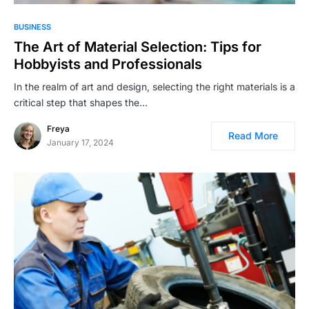
BUSINESS
The Art of Material Selection: Tips for
Hobbyists and Professionals
In the realm of art and design, selecting the right materials is a
critical step that shapes the…
Freya
Read More
January 17, 2024