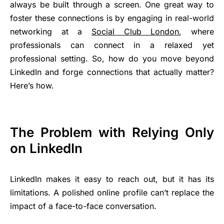
always be built through a screen. One great way to
foster these connections is by engaging in real-world
networking at a
Social Club London
, where
professionals can connect in a relaxed yet
professional setting. So, how do you move beyond
LinkedIn and forge connections that actually matter?
Here’s how.
The Problem with Relying Only
on LinkedIn
LinkedIn makes it easy to reach out, but it has its
limitations. A polished online profile can’t replace the
impact of a face-to-face conversation.