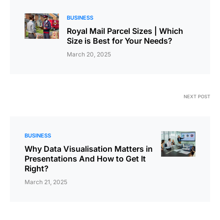
BUSINESS
Royal Mail Parcel Sizes | Which
Size is Best for Your Needs?
March 20, 2025
NEXT POST
BUSINESS
Why Data Visualisation Matters in
Presentations And How to Get It
Right?
March 21, 2025