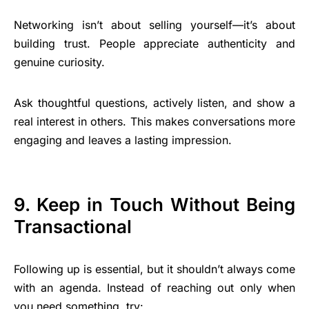
Networking isn’t about selling yourself—it’s about
building trust. People appreciate authenticity and
genuine curiosity.
Ask thoughtful questions, actively listen, and show a
real interest in others. This makes conversations more
engaging and leaves a lasting impression.
9. Keep in Touch Without Being
Transactional
Following up is essential, but it shouldn’t always come
with an agenda. Instead of reaching out only when
you need something, try: