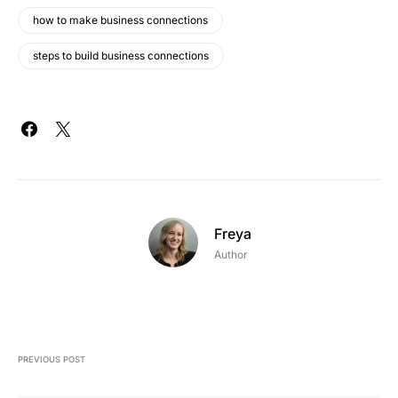
how to make business connections
steps to build business connections
Freya
Author
PREVIOUS POST