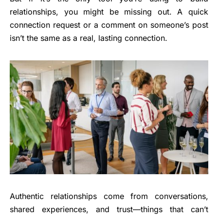
relationships, you might be missing out. A quick
connection request or a comment on someone’s post
isn’t the same as a real, lasting connection.
Authentic relationships come from conversations,
shared experiences, and trust—things that can’t