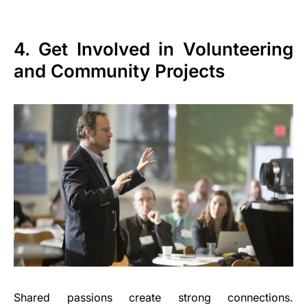
4. Get Involved in Volunteering
and Community Projects
Shared passions create strong connections.