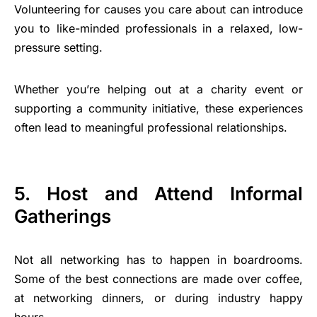
Volunteering for causes you care about can introduce
you to like-minded professionals in a relaxed, low-
pressure setting.
Whether you’re helping out at a charity event or
supporting a community initiative, these experiences
often lead to meaningful professional relationships.
5. Host and Attend Informal
Gatherings
Not all networking has to happen in boardrooms.
Some of the best connections are made over coffee,
at networking dinners, or during industry happy
hours.