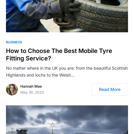
BUSINESS
How to Choose The Best Mobile Tyre
Fitting Service?
No matter where in the UK you are: from the beautiful Scottish
Highlands and lochs to the Welsh…
Hannah Mae
Read More
May 30, 2023