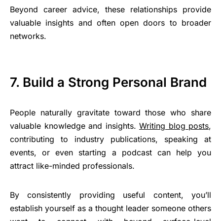
Beyond career advice, these relationships provide
valuable insights and often open doors to broader
networks.
7. Build a Strong Personal Brand
People naturally gravitate toward those who share
valuable knowledge and insights.
Writing blog posts
,
contributing to industry publications, speaking at
events, or even starting a podcast can help you
attract like-minded professionals.
By consistently providing useful content, you’ll
establish yourself as a thought leader someone others