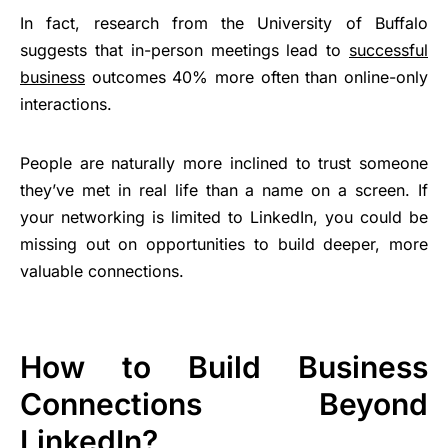
In fact, research from the University of Buffalo
suggests that in-person meetings lead to
successful
business
outcomes 40% more often than online-only
interactions.
People are naturally more inclined to trust someone
they’ve met in real life than a name on a screen. If
your networking is limited to LinkedIn, you could be
missing out on opportunities to build deeper, more
valuable connections.
How to Build Business
Connections Beyond
LinkedIn?