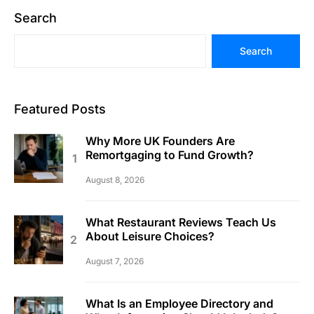
Search
Search
Featured Posts
Why More UK Founders Are
Remortgaging to Fund Growth?
August 8, 2026
What Restaurant Reviews Teach Us
About Leisure Choices?
August 7, 2026
What Is an Employee Directory and