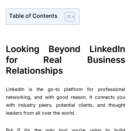
Table of Contents
Looking Beyond LinkedIn
for Real Business
Relationships
LinkedIn is the go-to platform for professional
networking, and with good reason. It connects you
with industry peers, potential clients, and thought
leaders from all over the world.
But if it’s the only tool you’re using to build