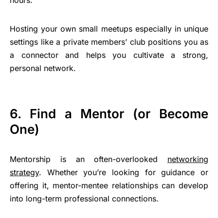
Hosting your own small meetups especially in unique
settings like a private members’ club positions you as
a connector and helps you cultivate a strong,
personal network.
6. Find a Mentor (or Become
One)
Mentorship is an often-overlooked
networking
strategy
. Whether you’re looking for guidance or
offering it, mentor-mentee relationships can develop
into long-term professional connections.