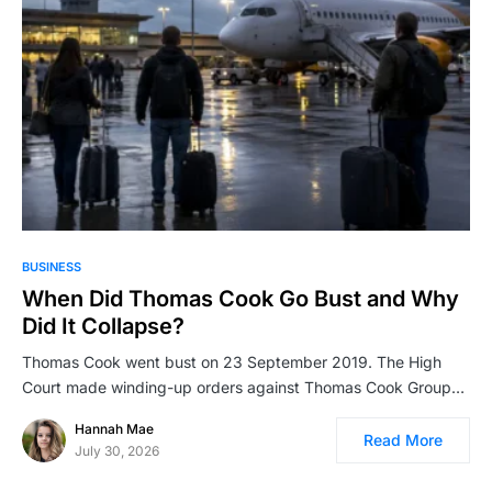
BUSINESS
When Did Thomas Cook Go Bust and Why
Did It Collapse?
Thomas Cook went bust on 23 September 2019. The High
Court made winding-up orders against Thomas Cook Group…
Hannah Mae
Read More
July 30, 2026