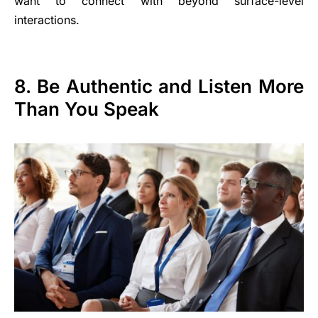
want to connect with beyond surface-level
interactions.
8. Be Authentic and Listen More
Than You Speak