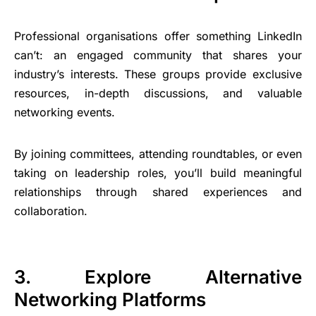
Professional organisations offer something LinkedIn
can’t: an engaged community that shares your
industry’s interests. These groups provide exclusive
resources, in-depth discussions, and valuable
networking events.
By joining committees, attending roundtables, or even
taking on leadership roles, you’ll build meaningful
relationships through shared experiences and
collaboration.
3. Explore Alternative
Networking Platforms