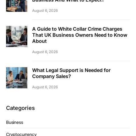
August 6, 2026
A Guide to White Collar Crime Charges
That UK Business Owners Need to Know
About
August 6, 2026
What Legal Support is Needed for
Company Sales?
August 6, 2026
Categories
Business
Cryptocurrency