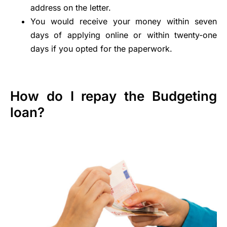
address on the letter.
You would receive your money within seven
days of applying online or within twenty-one
days if you opted for the paperwork.
How do I repay the Budgeting
loan?