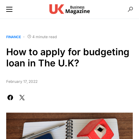
4 minute read
FINANCE
How to apply for budgeting
loan in The U.K?
February 17, 2022