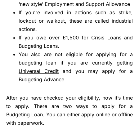
‘new style’ Employment and Support Allowance
If you’re involved in actions such as strike,
lockout or walkout, these are called industrial
actions.
If you owe over £1,500 for Crisis Loans and
Budgeting Loans.
You also are not eligible for applying for a
budgeting loan if you are currently getting
Universal Credit
and you may apply for a
Budgeting Advance.
After you have checked your eligibility, now it’s time
to apply. There are two ways to apply for a
Budgeting Loan. You can either apply online or offline
with paperwork.