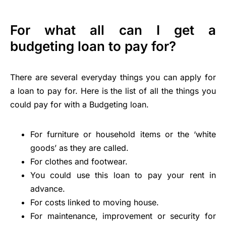
For what all can I get a
budgeting loan to pay for?
There are several everyday things you can apply for
a loan to pay for. Here is the list of all the things you
could pay for with a Budgeting loan.
For furniture or household items or the ‘white
goods’ as they are called.
For clothes and footwear.
You could use this loan to pay your rent in
advance.
For costs linked to moving house.
For maintenance, improvement or security for