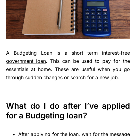
A Budgeting Loan is a short term
interest-free
government loan
. This can be used to pay for the
essentials at home. These are useful when you go
through sudden changes or search for a new job.
What do I do after I’ve applied
for a Budgeting loan?
After applying for the loan, wait for the message