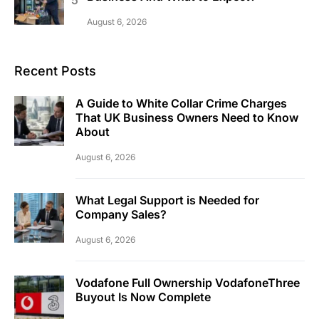
August 6, 2026
Recent Posts
A Guide to White Collar Crime Charges
That UK Business Owners Need to Know
About
August 6, 2026
What Legal Support is Needed for
Company Sales?
August 6, 2026
Vodafone Full Ownership VodafoneThree
Buyout Is Now Complete