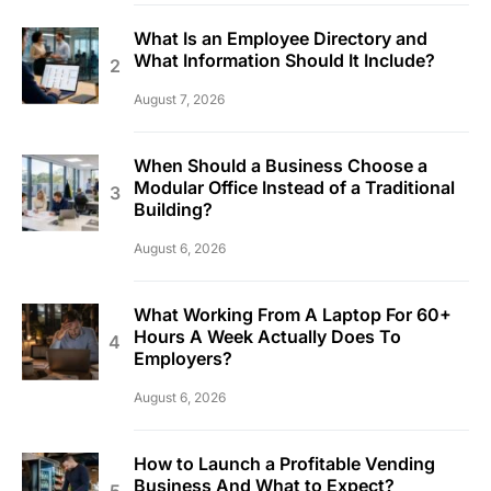
What Is an Employee Directory and
What Information Should It Include?
August 7, 2026
When Should a Business Choose a
Modular Office Instead of a Traditional
Building?
August 6, 2026
What Working From A Laptop For 60+
Hours A Week Actually Does To
Employers?
August 6, 2026
How to Launch a Profitable Vending
Business And What to Expect?