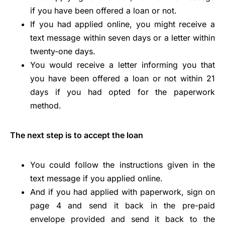
if you have been offered a loan or not.
If you had applied online, you might receive a
text message within seven days or a letter within
twenty-one days.
You would receive a letter informing you that
you have been offered a loan or not within 21
days if you had opted for the paperwork
method.
The next step is to accept the loan
You could follow the instructions given in the
text message if you applied online.
And if you had applied with paperwork, sign on
page 4 and send it back in the pre-paid
envelope provided and send it back to the