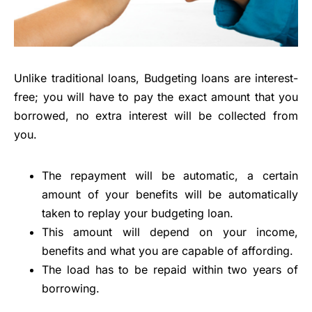
Unlike traditional loans, Budgeting loans are interest-
free; you will have to pay the exact amount that you
borrowed, no extra interest will be collected from
you.
The repayment will be automatic, a certain
amount of your benefits will be automatically
taken to replay your budgeting loan.
This amount will depend on your income,
benefits and what you are capable of affording.
The load has to be repaid within two years of
borrowing.