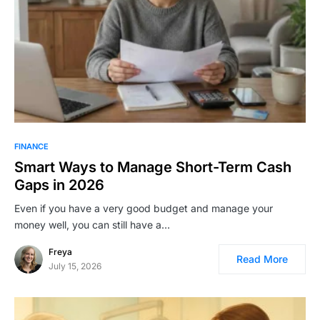
FINANCE
Smart Ways to Manage Short-Term Cash
Gaps in 2026
Even if you have a very good budget and manage your
money well, you can still have a…
Freya
Read More
July 15, 2026