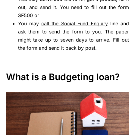
out, and send it. You need to fill out the form
SF500 or
You may
call the Social Fund Enquiry
line and
ask them to send the form to you. The paper
might take up to seven days to arrive. Fill out
the form and send it back by post.
What is a Budgeting loan?