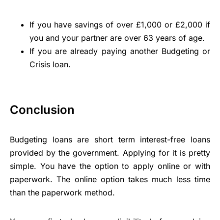
If you have savings of over £1,000 or £2,000 if
you and your partner are over 63 years of age.
If you are already paying another Budgeting or
Crisis loan.
Conclusion
Budgeting loans are short term interest-free loans
provided by the government. Applying for it is pretty
simple. You have the option to apply online or with
paperwork. The online option takes much less time
than the paperwork method.