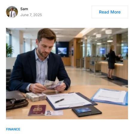
Sam
Read More
June 7, 2025
FINANCE