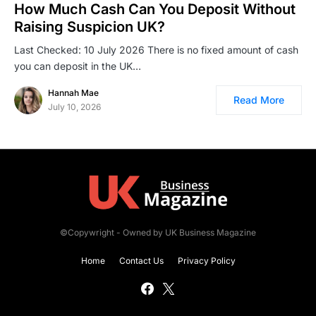
How Much Cash Can You Deposit Without
Raising Suspicion UK?
Last Checked: 10 July 2026 There is no fixed amount of cash
you can deposit in the UK…
Hannah Mae
Read More
July 10, 2026
©Copywright - Owned by UK Business Magazine
Home
Contact Us
Privacy Policy