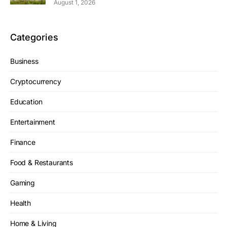
August 1, 2026
Categories
Business
Cryptocurrency
Education
Entertainment
Finance
Food & Restaurants
Gaming
Health
Home & Living