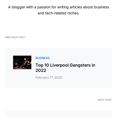
A blogger with a passion for writing articles about business
and tech-related niches.
PREVIOUS POST
BUSINESS
Top 10 Liverpool Gangsters in
2022
February 17, 2022
NEXT POST