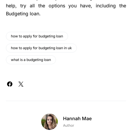
help, try all the options you have, including the
Budgeting loan.
how to apply for budgeting loan
how to apply for budgeting loan in uk
what is a budgeting loan
Hannah Mae
Author