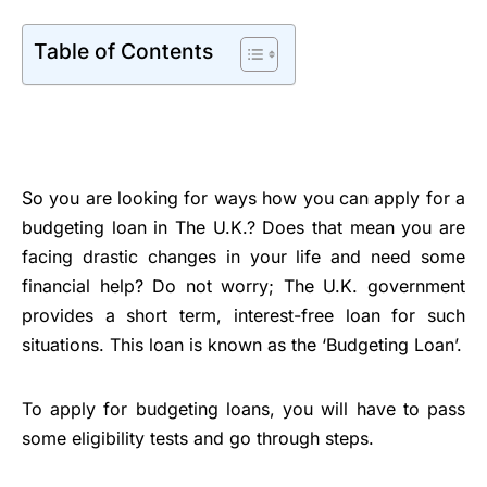
Table of Contents
So you are looking for ways how you can apply for a
budgeting loan in The U.K.? Does that mean you are
facing drastic changes in your life and need some
financial help? Do not worry; The U.K. government
provides a short term, interest-free loan for such
situations. This loan is known as the ‘Budgeting Loan’.
To apply for budgeting loans, you will have to pass
some eligibility tests and go through steps.