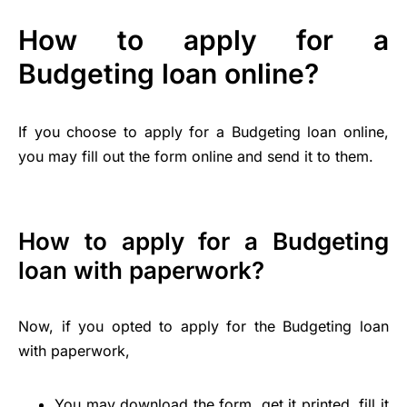
How to apply for a
Budgeting loan online?
If you choose to apply for a Budgeting loan online,
you may fill out the form online and send it to them.
How to apply for a Budgeting
loan with paperwork?
Now, if you opted to apply for the Budgeting loan
with paperwork,
You may download the form, get it printed, fill it