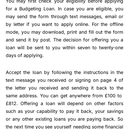
You may first check your eligibility before applying
for a Budgeting Loan. In case you are eligible, you
may send the form through text messages, email or
by letter if you want to apply online. For the offline
mode, you may download, print and fill out the form
and send it by post. The decision for offering you a
loan will be sent to you within seven to twenty-one
days of applying.
Accept the loan by following the instructions in the
text message you received or signing on page 4 of
the letter you received and sending it back to the
same address. You can get anywhere from £100 to
£812. Offering a loan will depend on other factors
such as your capability to pay it back, your savings
or any other existing loans you are paying back. So
the next time you see yourself needing some financial