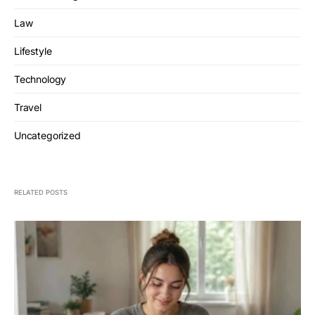
Law
Lifestyle
Technology
Travel
Uncategorized
RELATED POSTS