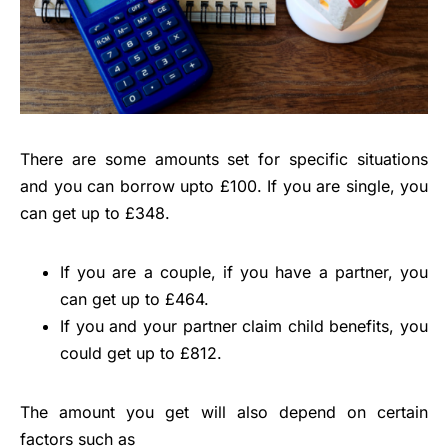
There are some amounts set for specific situations
and you can borrow upto £100. If you are single, you
can get up to £348.
If you are a couple, if you have a partner, you
can get up to £464.
If you and your partner claim child benefits, you
could get up to £812.
The amount you get will also depend on certain
factors such as