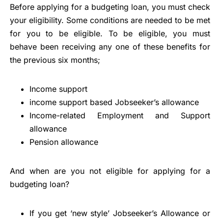
Before applying for a budgeting loan, you must check
your eligibility. Some conditions are needed to be met
for you to be eligible. To be eligible, you must
behave been receiving any one of these benefits for
the previous six months;
Income support
income support based Jobseeker’s allowance
Income-related Employment and Support
allowance
Pension allowance
And when are you not eligible for applying for a
budgeting loan?
If you get ‘new style’ Jobseeker’s Allowance or