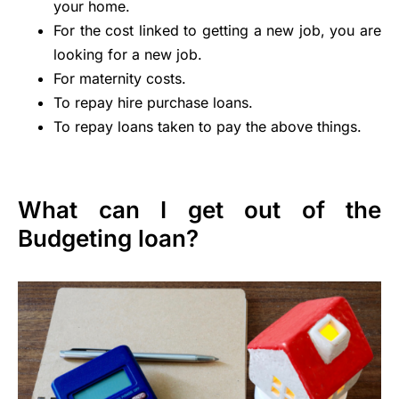
your home.
For the cost linked to getting a new job, you are
looking for a new job.
For maternity costs.
To repay hire purchase loans.
To repay loans taken to pay the above things.
What can I get out of the
Budgeting loan?