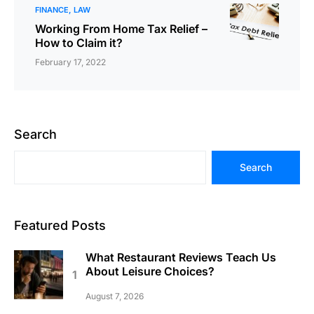
FINANCE
LAW
Working From Home Tax Relief –
How to Claim it?
February 17, 2022
Search
Search
Featured Posts
What Restaurant Reviews Teach Us
About Leisure Choices?
August 7, 2026