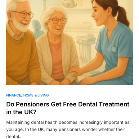
FINANCE
HOME & LIVING
Do Pensioners Get Free Dental Treatment
in the UK?
Maintaining dental health becomes increasingly important as
you age. In the UK, many pensioners wonder whether their
dental…