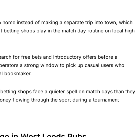
 home instead of making a separate trip into town, which
t betting shops play in the match day routine on local high
earch for
free bets
and introductory offers before a
 operators a strong window to pick up casual users who
cal bookmaker.
et betting shops face a quieter spell on match days than they
money flowing through the sport during a tournament
ge in West Leeds Pubs