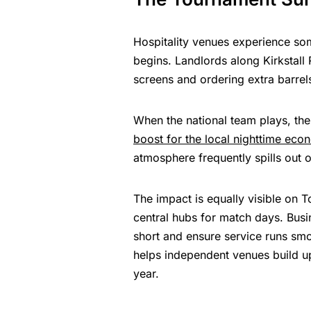
Hospitality venues experience so
begins. Landlords along Kirkstall
screens and ordering extra barrel
When the national team plays, thes
boost for the local nighttime eco
atmosphere frequently spills out 
The impact is equally visible on
central hubs for match days. Busi
short and ensure service runs smoo
helps independent venues build up 
year.