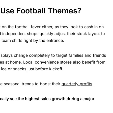
 Use Football Themes?
t on the football fever either, as they look to cash in on
independent shops quickly adjust their stock layout to
team shirts right by the entrance.
isplays change completely to target families and friends
es at home. Local convenience stores also benefit from
ice or snacks just before kickoff.
se seasonal trends to boost their
quarterly profits
.
ypically see the highest sales growth during a major