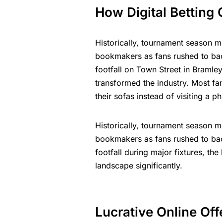
How Digital Betting
Historically, tournament season me
bookmakers as fans rushed to back
footfall on Town Street in Bramley
transformed the industry. Most fa
their sofas instead of visiting a 
Historically, tournament season me
bookmakers as fans rushed to back
footfall during major fixtures, th
landscape significantly.
Lucrative Online Offe