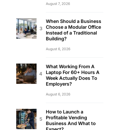
August 7, 2026
When Should a Business
Choose a Modular Office
Instead of a Traditional
Building?
August 6, 2026
What Working From A
Laptop For 60+ Hours A
Week Actually Does To
Employers?
August 6, 2026
How to Launch a
Profitable Vending
Business And What to
Expect?