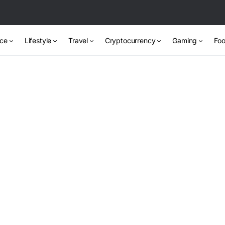
nce
Lifestyle
Travel
Cryptocurrency
Gaming
Foo