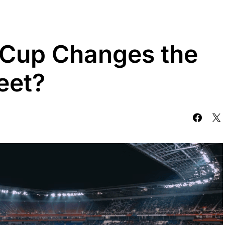
 Cup Changes the
reet?