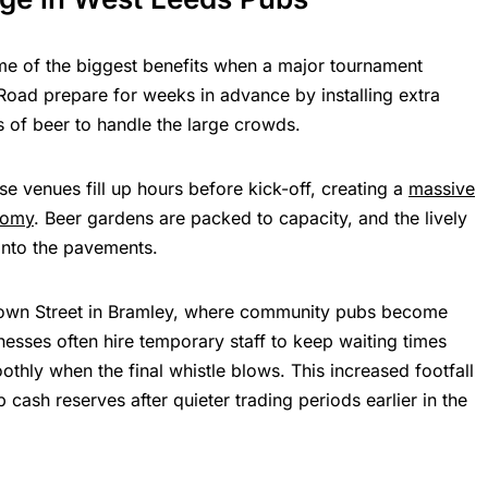
me of the biggest benefits when a major tournament
 Road prepare for weeks in advance by installing extra
s of beer to handle the large crowds.
e venues fill up hours before kick-off, creating a
massive
nomy
. Beer gardens are packed to capacity, and the lively
onto the pavements.
 Town Street in Bramley, where community pubs become
nesses often hire temporary staff to keep waiting times
thly when the final whistle blows. This increased footfall
cash reserves after quieter trading periods earlier in the