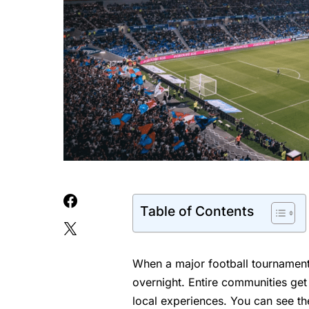
Table of Contents
When a major football tournament
overnight. Entire communities get
local experiences. You can see the