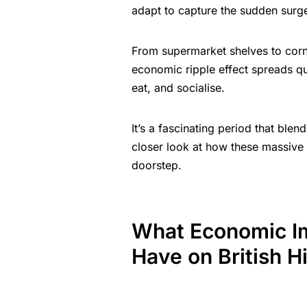
adapt to capture the sudden surge
From supermarket shelves to corn
economic ripple effect spreads q
eat, and socialise.
It’s a fascinating period that blen
closer look at how these massive 
doorstep.
What Economic I
Have on British H