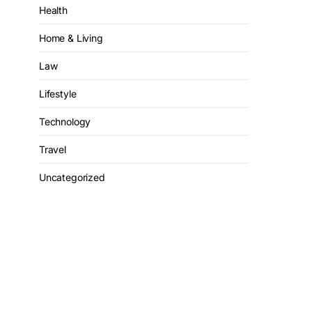
Health
Home & Living
Law
Lifestyle
Technology
Travel
Uncategorized