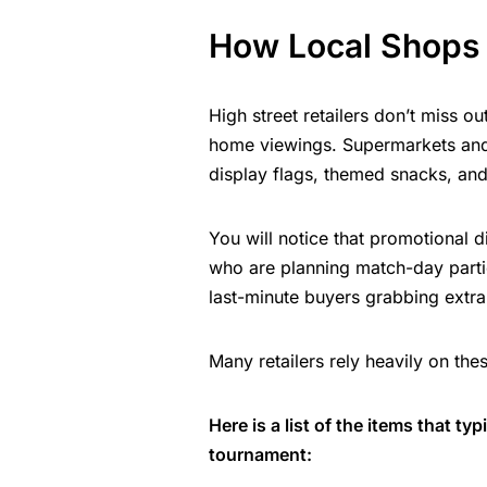
How Local Shops
High street retailers don’t miss ou
home viewings. Supermarkets and 
display flags, themed snacks, and 
You will notice that promotional d
who are planning match-day parti
last-minute buyers grabbing extra 
Many retailers rely heavily on the
Here is a list of the items that t
tournament: