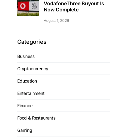
VodafoneThree Buyout Is
Now Complete
August 1, 2026
Categories
Business
Cryptocurrency
Education
Entertainment
Finance
Food & Restaurants
Gaming