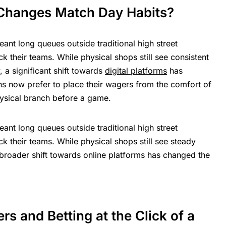
 Changes Match Day Habits?
ant long queues outside traditional high street
 their teams. While physical shops still see consistent
, a significant shift towards
digital platforms
has
ns now prefer to place their wagers from the comfort of
physical branch before a game.
ant long queues outside traditional high street
 their teams. While physical shops still see steady
e broader shift towards online platforms has changed the
rs and Betting at the Click of a