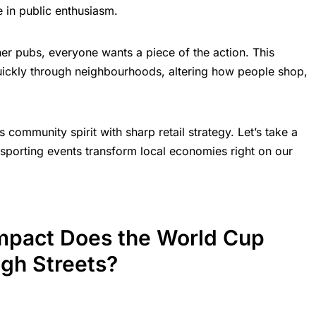
 in public enthusiasm.
er pubs, everyone wants a piece of the action. This
uickly through neighbourhoods, altering how people shop,
ds community spirit with sharp retail strategy. Let’s take a
sporting events transform local economies right on our
mpact Does the World Cup
igh Streets?