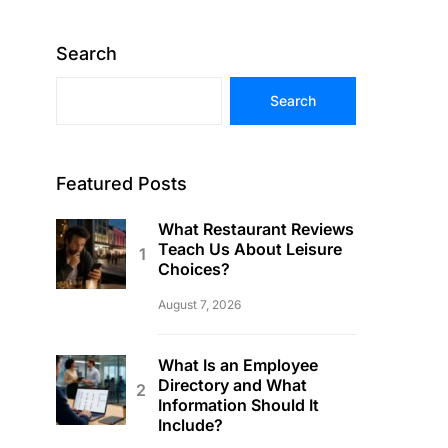
Search
Search
Featured Posts
What Restaurant Reviews
Teach Us About Leisure
Choices?
August 7, 2026
What Is an Employee
Directory and What
Information Should It
Include?