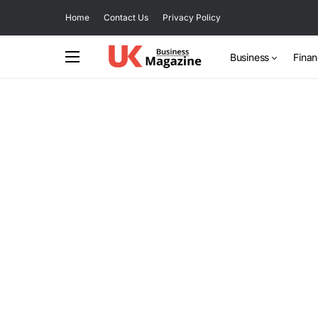
Home
Contact Us
Privacy Policy
Business
Fina