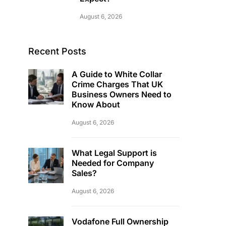
August 6, 2026
Recent Posts
A Guide to White Collar
Crime Charges That UK
Business Owners Need to
Know About
August 6, 2026
What Legal Support is
Needed for Company
Sales?
August 6, 2026
Vodafone Full Ownership