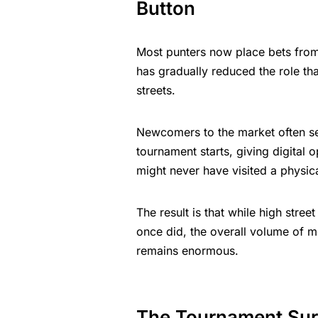
Button
Most punters now place bets from
has gradually reduced the role tha
streets.
Newcomers to the market often s
tournament starts, giving digital
might never have visited a physi
The result is that while high stre
once did, the overall volume of 
remains enormous.
The Tournament Sur