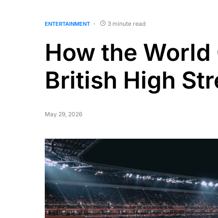
3 minute read
ENTERTAINMENT
How the World
British High St
May 29, 2026