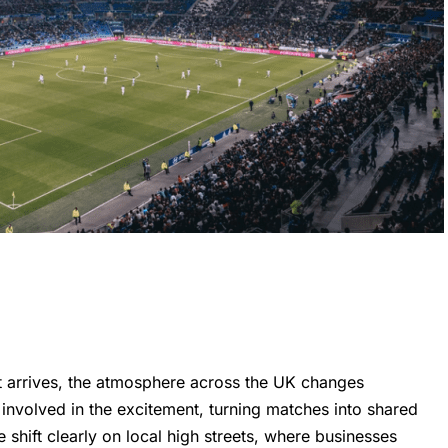
 arrives, the atmosphere across the UK changes
 involved in the excitement, turning matches into shared
 shift clearly on local high streets, where businesses