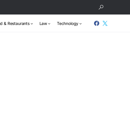
d & Restaurants
Law
Technology