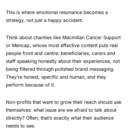
This is where emotional resonance becomes a
strategy, not just a happy accident.
Think about charities like Macmillan Cancer Support
or Mencap, whose most effective content puts real
people front and centre: beneficiaries, carers and
staff speaking honestly about their experiences, not
being filtered through polished brand messaging.
They’re honest, specific and human, and they
perform because of it.
Non-profits that want to grow their reach should ask
themselves: what issue are we afraid to talk about
directly? Often, that’s exactly what their audience
needs to see.