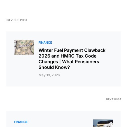
PREVIOUS POST
FINANCE
Winter Fuel Payment Clawback
2026 and HMRC Tax Code
Changes | What Pensioners
Should Know?
May 19, 2026
NEXT POST
FINANCE