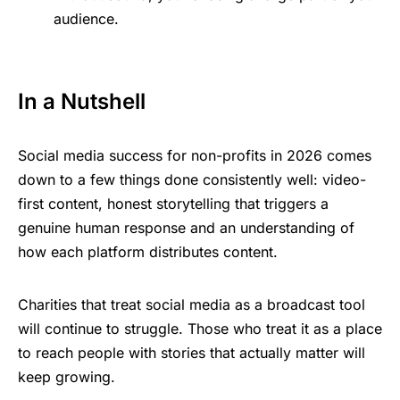
audience.
In a Nutshell
Social media success for non-profits in 2026 comes
down to a few things done consistently well: video-
first content, honest storytelling that triggers a
genuine human response and an understanding of
how each platform distributes content.
Charities that treat social media as a broadcast tool
will continue to struggle. Those who treat it as a place
to reach people with stories that actually matter will
keep growing.