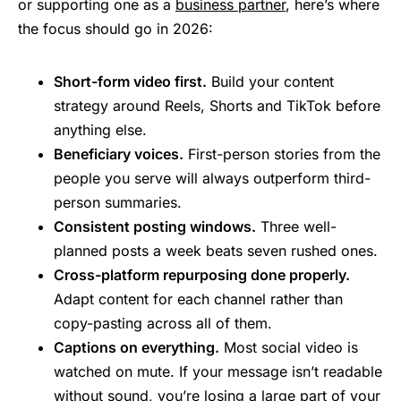
or supporting one as a
business partner
, here’s where
the focus should go in 2026:
Short-form video first.
Build your content
strategy around Reels, Shorts and TikTok before
anything else.
Beneficiary voices.
First-person stories from the
people you serve will always outperform third-
person summaries.
Consistent posting windows.
Three well-
planned posts a week beats seven rushed ones.
Cross-platform repurposing done properly.
Adapt content for each channel rather than
copy-pasting across all of them.
Captions on everything.
Most social video is
watched on mute. If your message isn’t readable
without sound, you’re losing a large part of your