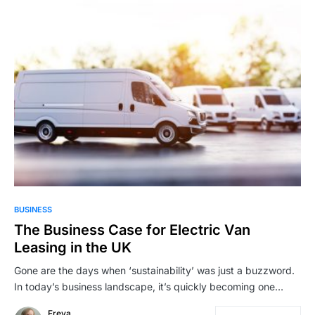
BUSINESS
The Business Case for Electric Van
Leasing in the UK
Gone are the days when ‘sustainability’ was just a buzzword.
In today’s business landscape, it’s quickly becoming one…
Freya