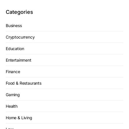
Categories
Business
Cryptocurrency
Education
Entertainment
Finance
Food & Restaurants
Gaming
Health
Home & Living