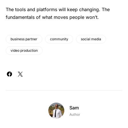
The tools and platforms will keep changing. The
fundamentals of what moves people won’t.
business partner
community
social media
video production
Sam
Author