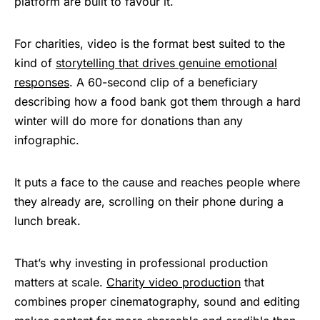
platform are built to favour it.
For charities, video is the format best suited to the
kind of
storytelling that drives genuine emotional
responses
. A 60-second clip of a beneficiary
describing how a food bank got them through a hard
winter will do more for donations than any
infographic.
It puts a face to the cause and reaches people where
they already are, scrolling on their phone during a
lunch break.
That’s why investing in professional production
matters at scale.
Charity video production
that
combines proper cinematography, sound and editing