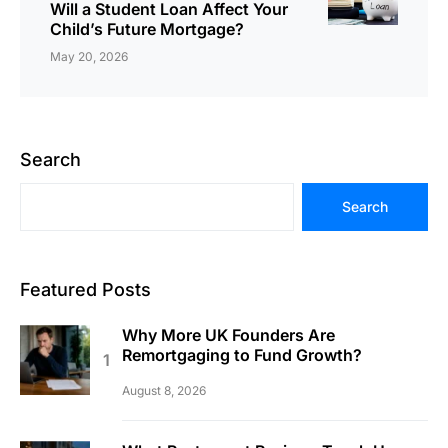
Will a Student Loan Affect Your
Child’s Future Mortgage?
May 20, 2026
Search
Search
Featured Posts
Why More UK Founders Are
Remortgaging to Fund Growth?
August 8, 2026