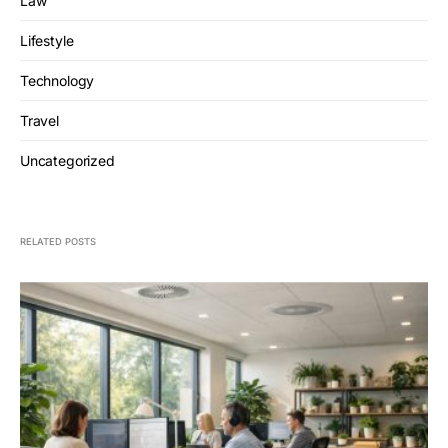
Law
Lifestyle
Technology
Travel
Uncategorized
RELATED POSTS