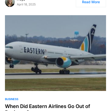
Read More
April 18, 2025
BUSINESS
When Did Eastern Airlines Go Out of