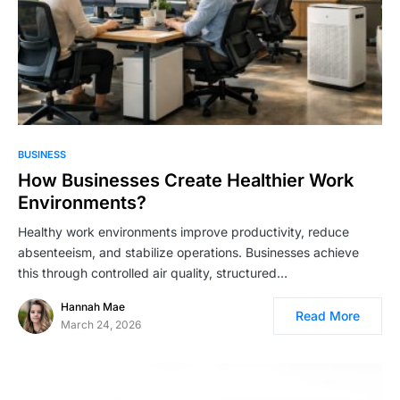
BUSINESS
How Businesses Create Healthier Work
Environments?
Healthy work environments improve productivity, reduce
absenteeism, and stabilize operations. Businesses achieve
this through controlled air quality, structured…
Hannah Mae
Read More
March 24, 2026