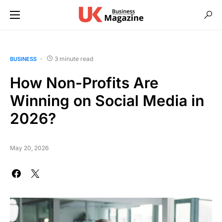
3 minute read
BUSINESS
How Non-Profits Are
Winning on Social Media in
2026?
May 20, 2026