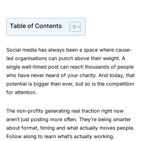
Table of Contents
Social media has always been a space where cause-
led organisations can punch above their weight. A
single well-timed post can reach thousands of people
who have never heard of your charity. And today, that
potential is bigger than ever, but so is the competition
for attention.
The non-profits generating real traction right now
aren’t just posting more often. They’re being smarter
about format, timing and what actually moves people.
Follow along to learn what’s actually working.