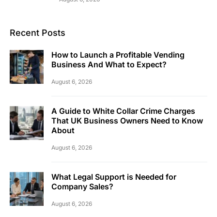
Recent Posts
How to Launch a Profitable Vending
Business And What to Expect?
August 6, 2026
A Guide to White Collar Crime Charges
That UK Business Owners Need to Know
About
August 6, 2026
What Legal Support is Needed for
Company Sales?
August 6, 2026