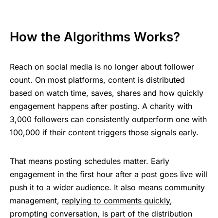
How the Algorithms Works?
Reach on social media is no longer about follower
count. On most platforms, content is distributed
based on watch time, saves, shares and how quickly
engagement happens after posting. A charity with
3,000 followers can consistently outperform one with
100,000 if their content triggers those signals early.
That means posting schedules matter. Early
engagement in the first hour after a post goes live will
push it to a wider audience. It also means community
management,
replying to comments quickly
,
prompting conversation, is part of the distribution