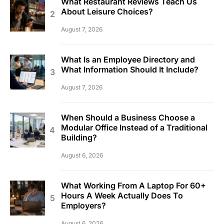
What Restaurant Reviews Teach Us
About Leisure Choices?
August 7, 2026
What Is an Employee Directory and
What Information Should It Include?
August 7, 2026
When Should a Business Choose a
Modular Office Instead of a Traditional
Building?
August 6, 2026
What Working From A Laptop For 60+
Hours A Week Actually Does To
Employers?
August 6, 2026