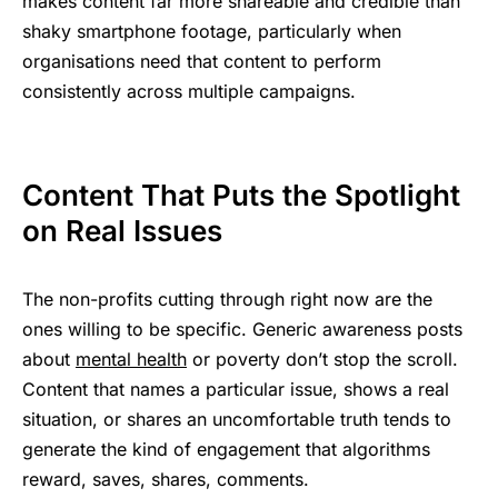
makes content far more shareable and credible than
shaky smartphone footage, particularly when
organisations need that content to perform
consistently across multiple campaigns.
Content That Puts the Spotlight
on Real Issues
The non-profits cutting through right now are the
ones willing to be specific. Generic awareness posts
about
mental health
or poverty don’t stop the scroll.
Content that names a particular issue, shows a real
situation, or shares an uncomfortable truth tends to
generate the kind of engagement that algorithms
reward, saves, shares, comments.