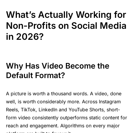
What’s Actually Working for
Non-Profits on Social Media
in 2026?
Why Has Video Become the
Default Format?
A picture is worth a thousand words. A video, done
well, is worth considerably more. Across Instagram
Reels, TikTok, LinkedIn and YouTube Shorts, short-
form video consistently outperforms static content for
reach and engagement. Algorithms on every major