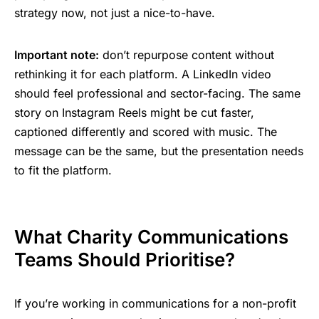
strategy now, not just a nice-to-have.
Important note:
don’t repurpose content without
rethinking it for each platform. A LinkedIn video
should feel professional and sector-facing. The same
story on Instagram Reels might be cut faster,
captioned differently and scored with music. The
message can be the same, but the presentation needs
to fit the platform.
What Charity Communications
Teams Should Prioritise?
If you’re working in communications for a non-profit