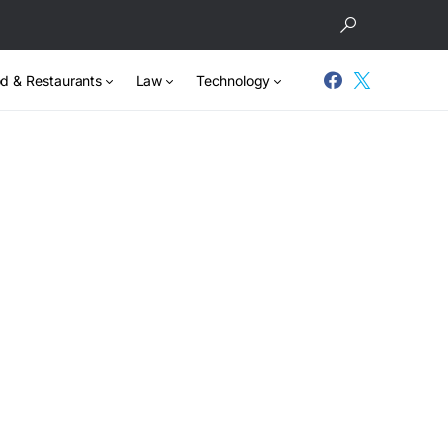
d & Restaurants
Law
Technology