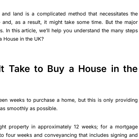
ty and land is a complicated method that necessitates the
– and, as a result, it might take some time. But the major
. In this article, we’ll help you understand the many steps
a House in the UK?
t Take to Buy a House in the
hteen weeks to purchase a home, but this is only providing
as smoothly as possible.
ght property in approximately 12 weeks; for a mortgage
o to four weeks and conveyancing that includes signing and