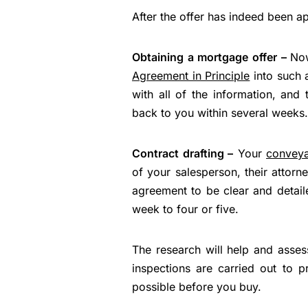
After the offer has indeed been a
Obtaining a mortgage offer –
Now
Agreement in Principle
into such a
with all of the information, and
back to you within several weeks.
Contract drafting –
Your
convey
of your salesperson, their attorn
agreement to be clear and detai
week to four or five.
The research will help and asses
inspections are carried out to 
possible before you buy.