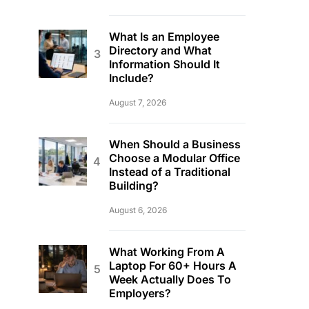
What Is an Employee
Directory and What
Information Should It
Include?
August 7, 2026
When Should a Business
Choose a Modular Office
Instead of a Traditional
Building?
August 6, 2026
What Working From A
Laptop For 60+ Hours A
Week Actually Does To
Employers?