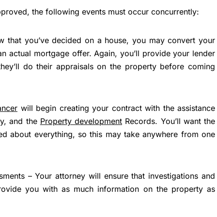
pproved, the following events must occur concurrently:
 that you’ve decided on a house, you may convert your
n actual mortgage offer. Again, you’ll provide your lender
 they’ll do their appraisals on the property before coming
ancer
will begin creating your contract with the assistance
ey, and the
Property development
Records. You’ll want the
led about everything, so this may take anywhere from one
sments – Your attorney will ensure that investigations and
provide you with as much information on the property as