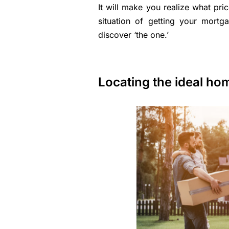
It will make you realize what pri
situation of getting your mor
discover ‘the one.’
Locating the ideal ho