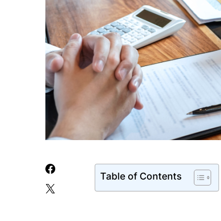
Table of Contents