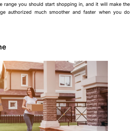
ce range you should start shopping in, and it will make the
tgage authorized much smoother and faster when you do
me