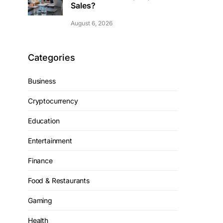
Sales?
August 6, 2026
Categories
Business
Cryptocurrency
Education
Entertainment
Finance
Food & Restaurants
Gaming
Health