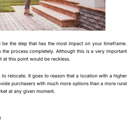
l be the step that has the most impact on your timeframe.
 the process completely. Although this is a very important
 at this point would be reckless.
o relocate. It goes to reason that a location with a higher
rovide purchasers with much more options than a more rural
rket at any given moment.
e