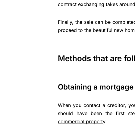
contract exchanging takes around
Finally, the sale can be complete
proceed to the beautiful new hom
Methods that are fo
Obtaining a mortgage 
When you contact a creditor, y
should have been the first st
commercial property
.