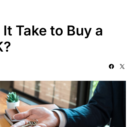
It Take to Buy a
K?