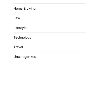
Home & Living
Law
Lifestyle
Technology
Travel
Uncategorized