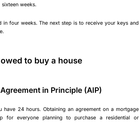
 sixteen weeks.
d in four weeks. The next step is to receive your keys and
e.
llowed to buy a house
Agreement in Principle (AIP)
ou have 24 hours. Obtaining an agreement on a mortgage
ep for everyone planning to purchase a residential or