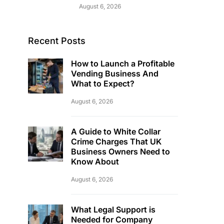
August 6, 2026
Recent Posts
How to Launch a Profitable
Vending Business And
What to Expect?
August 6, 2026
A Guide to White Collar
Crime Charges That UK
Business Owners Need to
Know About
August 6, 2026
What Legal Support is
Needed for Company