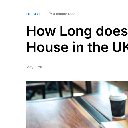
4 minute read
LIFESTYLE
How Long does 
House in the U
May 2, 2022