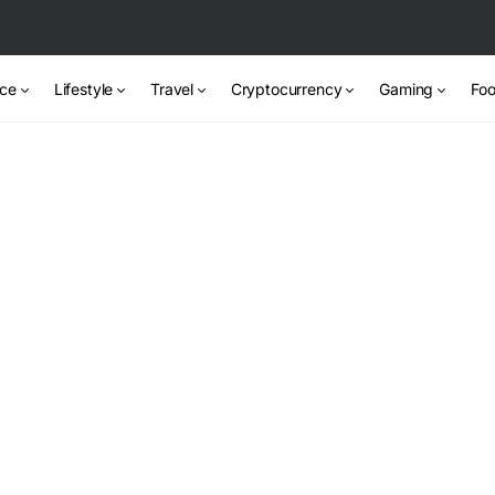
nce
Lifestyle
Travel
Cryptocurrency
Gaming
Foo