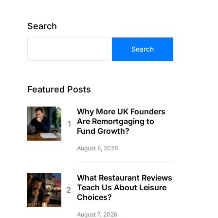
Search
Search
Featured Posts
Why More UK Founders
Are Remortgaging to
Fund Growth?
August 8, 2026
What Restaurant Reviews
Teach Us About Leisure
Choices?
August 7, 2026