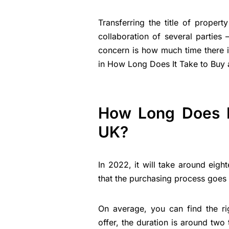
Transferring the title of proper
collaboration of several parties 
concern is how much time there is
in How Long Does It Take to Buy 
How Long Does I
UK?
In 2022, it will take around eig
that the purchasing process goes 
On average, you can find the ri
offer, the duration is around tw