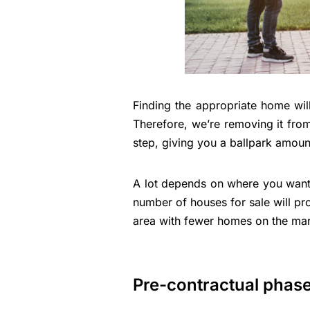
Finding the appropriate home wil
Therefore, we’re removing it from
step, giving you a ballpark amount
A lot depends on where you want t
number of houses for sale will p
area with fewer homes on the ma
Pre-contractual phas