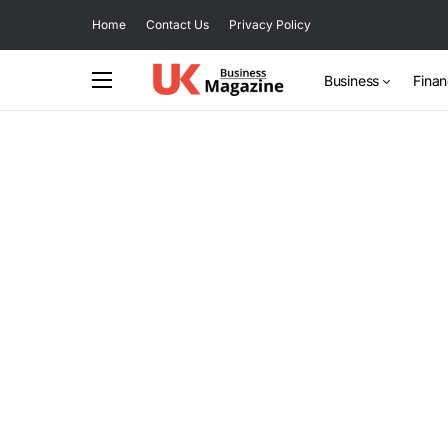
Home
Contact Us
Privacy Policy
Business
Fina