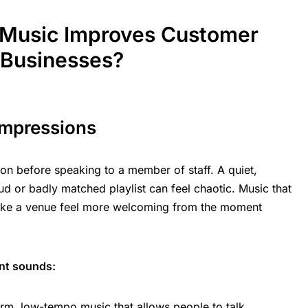
Music Improves Customer
 Businesses?
Impressions
on before speaking to a member of staff. A quiet,
ud or badly matched playlist can feel chaotic. Music that
make a venue feel more welcoming from the moment
ent sounds:
rm, low-tempo music that allows people to
talk