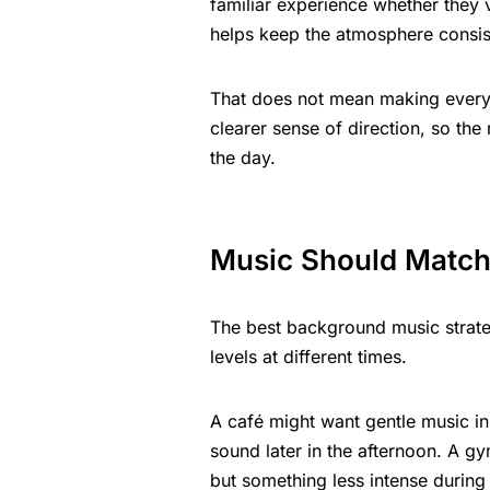
familiar experience whether they 
helps keep the atmosphere consist
That does not mean making every 
clearer sense of direction, so the
the day.
Music Should Match
The best background music strateg
levels at different times.
A café might want gentle music in
sound later in the afternoon. A g
but something less intense during