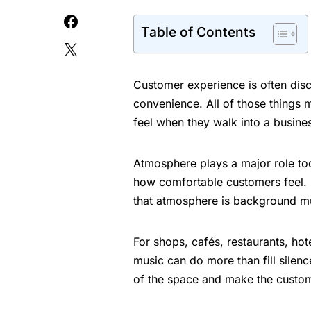
Table of Contents
Customer experience is often disc
convenience. All of those things m
feel when they walk into a busine
Atmosphere plays a major role too.
how comfortable customers feel. 
that atmosphere is background m
For shops, cafés, restaurants, ho
music can do more than fill silen
of the space and make the custom