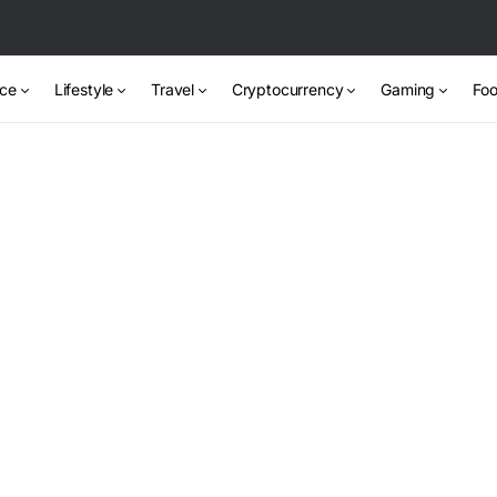
nce
Lifestyle
Travel
Cryptocurrency
Gaming
Foo