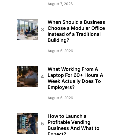
August 7, 2026
When Should a Business
Choose a Modular Office
Instead of a Traditional
Building?
August 6, 2026
What Working From A
Laptop For 60+ Hours A
Week Actually Does To
Employers?
August 6, 2026
How to Launch a
Profitable Vending
Business And What to
Expect?