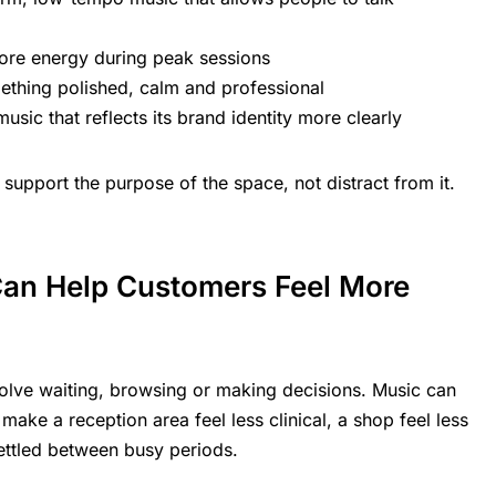
ore energy during peak sessions
thing polished, calm and professional
sic that reflects its brand identity more clearly
 support the purpose of the space, not distract from it.
an Help Customers Feel More
lve waiting, browsing or making decisions. Music can
make a reception area feel less clinical, a shop feel less
ettled between busy periods.