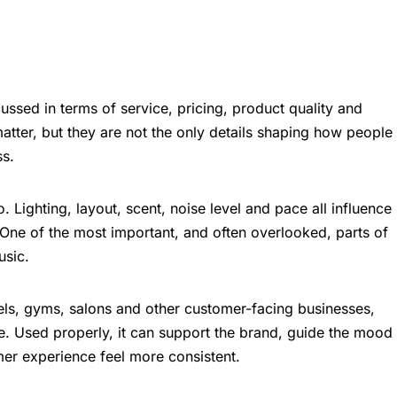
ussed in terms of service, pricing, product quality and
atter, but they are not the only details shaping how people
ss.
 Lighting, layout, scent, noise level and pace all influence
One of the most important, and often overlooked, parts of
usic.
tels, gyms, salons and other customer-facing businesses,
ce. Used properly, it can support the brand, guide the mood
er experience feel more consistent.