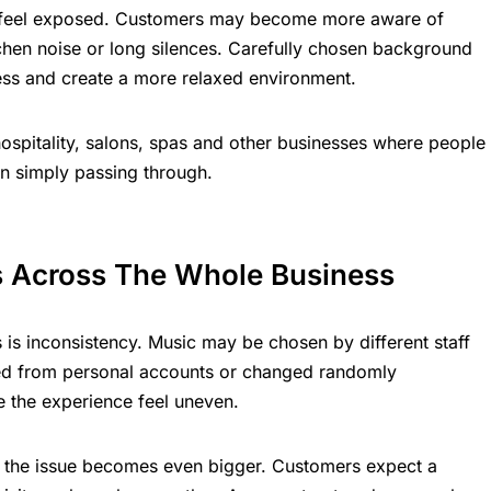
 feel exposed. Customers may become more aware of
itchen noise or long silences. Carefully chosen background
ss and create a more relaxed environment.
, hospitality, salons, spas and other businesses where people
an simply passing through.
s Across The Whole Business
is inconsistency. Music may be chosen by different staff
yed from personal accounts or changed randomly
e the experience feel uneven.
s, the issue becomes even bigger. Customers expect a