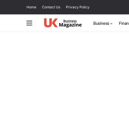
Home
Contact Us
Privacy Policy
Business
Fina