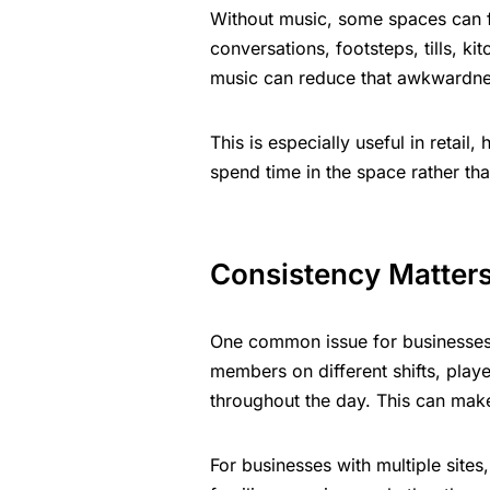
Without music, some spaces can
conversations, footsteps, tills, k
music can reduce that awkwardne
This is especially useful in retail
spend time in the space rather th
Consistency Matter
One common issue for businesses 
members on different shifts, pla
throughout the day. This can mak
For businesses with multiple site