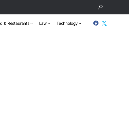
d & Restaurants
Law
Technology