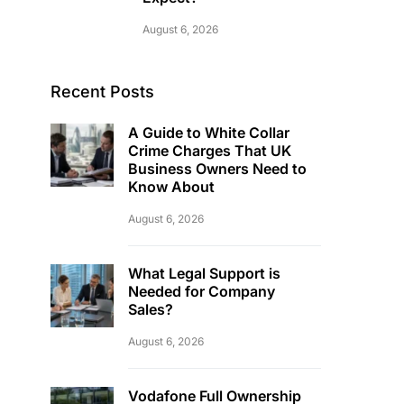
August 6, 2026
Recent Posts
A Guide to White Collar
Crime Charges That UK
Business Owners Need to
Know About
August 6, 2026
What Legal Support is
Needed for Company
Sales?
August 6, 2026
Vodafone Full Ownership