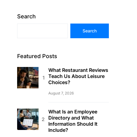
Search
Search
Featured Posts
What Restaurant Reviews
Teach Us About Leisure
Choices?
August 7, 2026
What Is an Employee
Directory and What
Information Should It
Include?