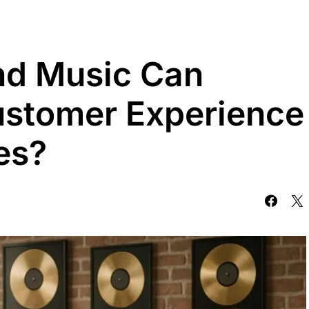
d Music Can
ustomer Experience
es?