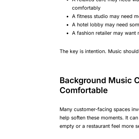
comfortably
A fitness studio may need m
A hotel lobby may need some
A
fashion retailer
may want mu
The key is intention. Music should
Background Music C
Comfortable
Many customer-facing spaces invo
help soften these moments. It can 
empty or a restaurant feel more s