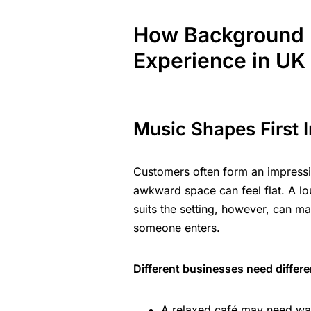
How Background 
Experience in UK
Music Shapes First 
Customers often form an impressi
awkward space can feel flat. A lo
suits the setting, however, can 
someone enters.
Different businesses need differ
A relaxed café may need wa