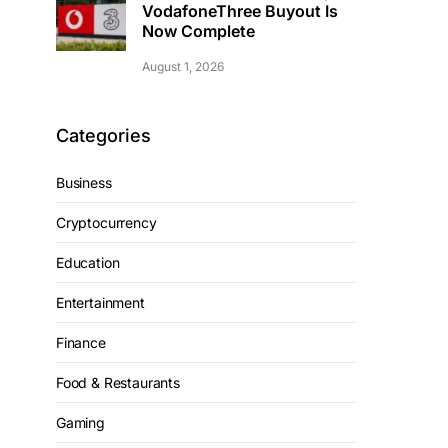
VodafoneThree Buyout Is
Now Complete
August 1, 2026
Categories
Business
Cryptocurrency
Education
Entertainment
Finance
Food & Restaurants
Gaming