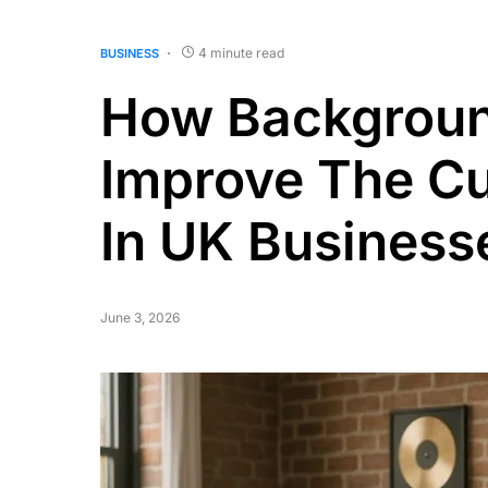
4 minute read
BUSINESS
How Backgroun
Improve The C
In UK Business
June 3, 2026