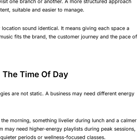
visit one branch or another. A more structured approach
ent, suitable and easier to manage.
location sound identical. It means giving each space a
 music fits the brand, the customer journey and the pace of
 The Time Of Day
ies are not static. A business may need different energy
 the morning, something livelier during lunch and a calmer
ym may need higher-energy playlists during peak sessions,
 quieter periods or wellness-focused classes.