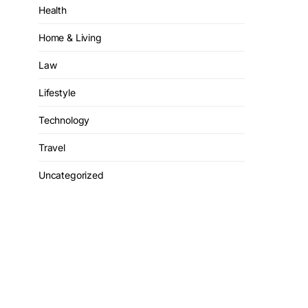
Health
Home & Living
Law
Lifestyle
Technology
Travel
Uncategorized