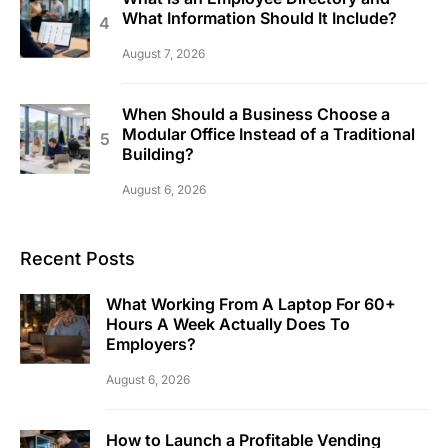
What Information Should It Include?
August 7, 2026
When Should a Business Choose a
Modular Office Instead of a Traditional
Building?
August 6, 2026
Recent Posts
What Working From A Laptop For 60+
Hours A Week Actually Does To
Employers?
August 6, 2026
How to Launch a Profitable Vending