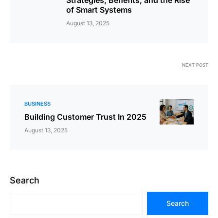
of Smart Systems
August 13, 2025
NEXT POST
BUSINESS
Building Customer Trust In 2025
August 13, 2025
Search
Search