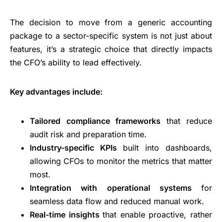
The decision to move from a generic accounting
package to a sector-specific system is not just about
features, it’s a strategic choice that directly impacts
the CFO’s ability to lead effectively.
Key advantages include:
Tailored compliance frameworks
that reduce
audit risk and preparation time.
Industry-specific KPIs
built into dashboards,
allowing CFOs to monitor the metrics that matter
most.
Integration with operational systems
for
seamless data flow and reduced manual work.
Real-time insights
that enable proactive, rather