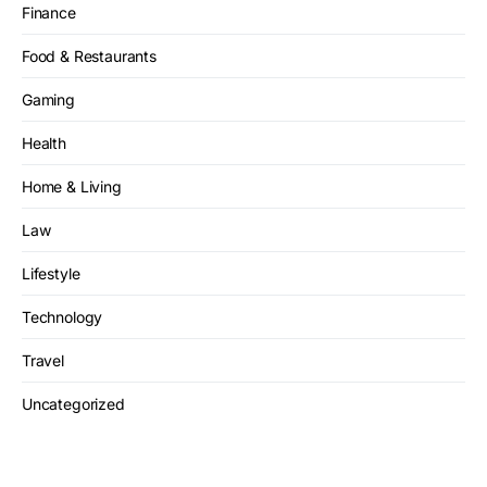
Finance
Food & Restaurants
Gaming
Health
Home & Living
Law
Lifestyle
Technology
Travel
Uncategorized