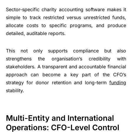
Sector-specific charity accounting software makes it
simple to track restricted versus unrestricted funds,
allocate costs to specific programs, and produce
detailed, auditable reports.
This not only supports compliance but also
strengthens the organisation’s credibility with
stakeholders. A transparent and accountable financial
approach can become a key part of the CFO’s
strategy for donor retention and long-term
funding
stability.
Multi-Entity and International
Operations: CFO-Level Control