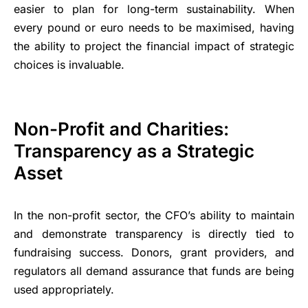
easier to plan for long-term sustainability. When
every pound or euro needs to be maximised, having
the ability to project the financial impact of strategic
choices is invaluable.
Non-Profit and Charities:
Transparency as a Strategic
Asset
In the non-profit sector, the CFO’s ability to maintain
and demonstrate transparency is directly tied to
fundraising success. Donors, grant providers, and
regulators all demand assurance that funds are being
used appropriately.