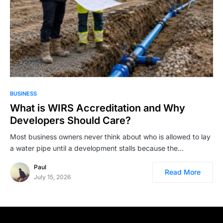
BUSINESS
What is WIRS Accreditation and Why
Developers Should Care?
Most business owners never think about who is allowed to lay
a water pipe until a development stalls because the…
Paul
Read More
July 15, 2026