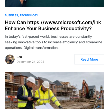
BUSINESS
TECHNOLOGY
How Can https://www.microsoft.com/ink
Enhance Your Business Productivity?
In today’s fast-paced world, businesses are constantly
seeking innovative tools to increase efficiency and streamline
operations. Digital transformation…
Ben
Read More
December 24, 2024