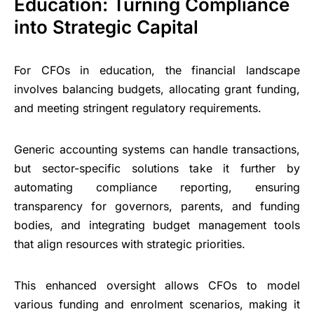
Education: Turning Compliance
into Strategic Capital
For CFOs in education, the financial landscape
involves balancing budgets, allocating grant funding,
and meeting stringent regulatory requirements.
Generic accounting systems can handle transactions,
but sector-specific solutions take it further by
automating compliance reporting, ensuring
transparency for governors, parents, and funding
bodies, and integrating budget management tools
that align resources with strategic priorities.
This enhanced oversight allows CFOs to model
various funding and enrolment scenarios, making it