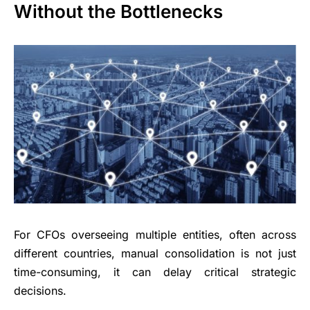
Without the Bottlenecks
For CFOs overseeing multiple entities, often across
different countries, manual consolidation is not just
time-consuming, it can delay critical strategic
decisions.