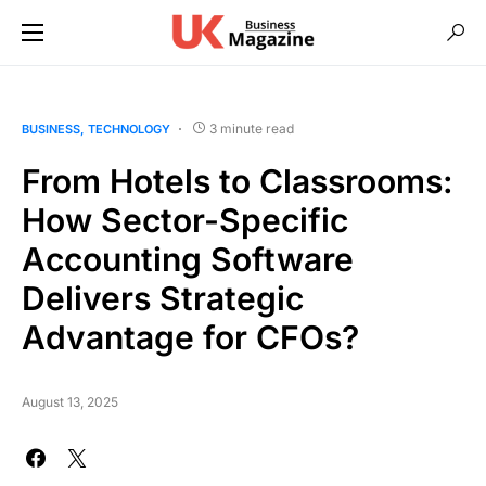
3 minute read
BUSINESS
TECHNOLOGY
From Hotels to Classrooms:
How Sector-Specific
Accounting Software
Delivers Strategic
Advantage for CFOs?
August 13, 2025