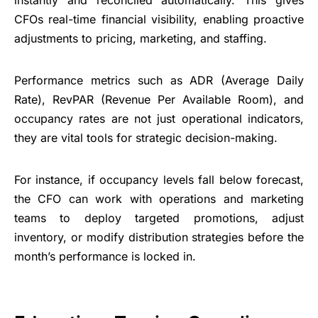
instantly and reconciled automatically. This gives
CFOs real-time financial visibility, enabling proactive
adjustments to pricing, marketing, and staffing.
Performance metrics such as ADR (Average Daily
Rate), RevPAR (Revenue Per Available Room), and
occupancy rates are not just operational indicators,
they are vital tools for strategic decision-making.
For instance, if occupancy levels fall below forecast,
the CFO can work with operations and marketing
teams to deploy targeted promotions, adjust
inventory, or modify distribution strategies before the
month’s performance is locked in.