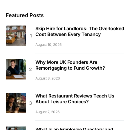
Featured Posts
Skip Hire for Landlords: The Overlooked
Cost Between Every Tenancy
August 10, 2026
Why More UK Founders Are
Remortgaging to Fund Growth?
August 8, 2026
What Restaurant Reviews Teach Us
About Leisure Choices?
August 7, 2026
What Is an Employee Directory and