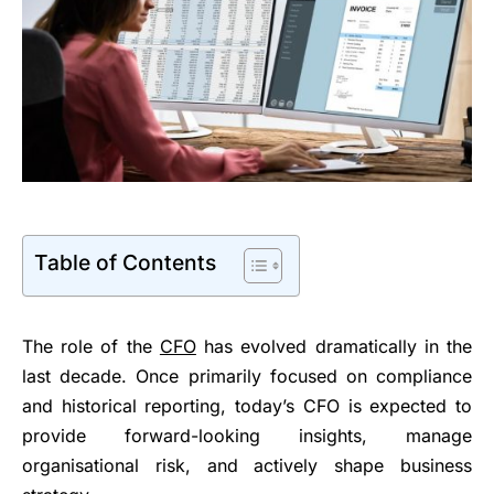
Table of Contents
The role of the
CFO
has evolved dramatically in the
last decade. Once primarily focused on compliance
and historical reporting, today’s CFO is expected to
provide forward-looking insights, manage
organisational risk, and actively shape business