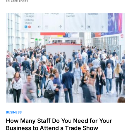
RELATED POSTS
BUSINESS
How Many Staff Do You Need for Your
Business to Attend a Trade Show