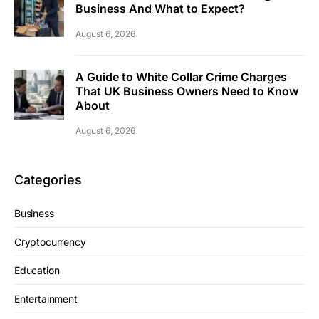
Business And What to Expect?
August 6, 2026
A Guide to White Collar Crime Charges
That UK Business Owners Need to Know
About
August 6, 2026
Categories
Business
Cryptocurrency
Education
Entertainment