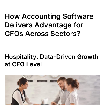
How Accounting Software
Delivers Advantage for
CFOs Across Sectors?
Hospitality: Data-Driven Growth
at CFO Level