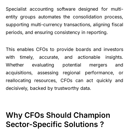
Specialist accounting software designed for multi-
entity groups automates the consolidation process,
supporting multi-currency transactions, aligning fiscal
periods, and ensuring consistency in reporting.
This enables CFOs to provide boards and investors
with timely, accurate, and actionable insights.
Whether evaluating potential mergers and
acquisitions, assessing regional performance, or
reallocating resources, CFOs can act quickly and
decisively, backed by trustworthy data.
Why CFOs Should Champion
Sector-Specific Solutions ?