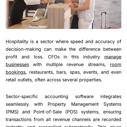
Hospitality is a sector where speed and accuracy of
decision-making can make the difference between
profit and loss. CFOs in this industry
manage
businesses
with multiple revenue streams,
room
bookings
, restaurants, bars, spas, events, and even
retail outlets, often across several properties.
Sector-specific accounting software integrates
seamlessly with Property Management Systems
(PMS) and Point-of-Sale (POS) systems, ensuring
transactions from all revenue channels are recorded