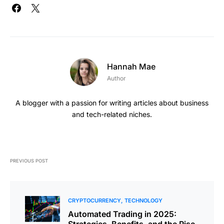
Hannah Mae
Author
A blogger with a passion for writing articles about business
and tech-related niches.
PREVIOUS POST
CRYPTOCURRENCY
TECHNOLOGY
Automated Trading in 2025:
Strategies, Benefits, and the Rise