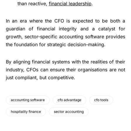
than reactive,
financial leadership
.
In an era where the CFO is expected to be both a
guardian of financial integrity and a catalyst for
growth, sector-specific accounting software provides
the foundation for strategic decision-making.
By aligning financial systems with the realities of their
industry, CFOs can ensure their organisations are not
just compliant, but competitive.
accounting software
cfo advantage
cfo tools
hospitality finance
sector accounting