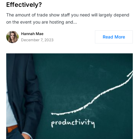
Effectively?
The amount of trade show staff you need will largely depend
on the event you are hosting and…
Hannah Mae
Read More
December 7, 2023