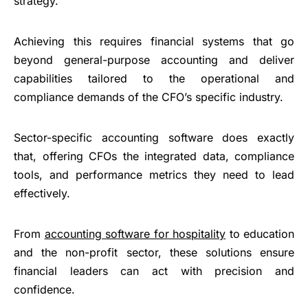
strategy.
Achieving this requires financial systems that go
beyond general-purpose accounting and deliver
capabilities tailored to the operational and
compliance demands of the CFO’s specific industry.
Sector-specific accounting software does exactly
that, offering CFOs the integrated data, compliance
tools, and performance metrics they need to lead
effectively.
From
accounting software for hospitality
to education
and the non-profit sector, these solutions ensure
financial leaders can act with precision and
confidence.