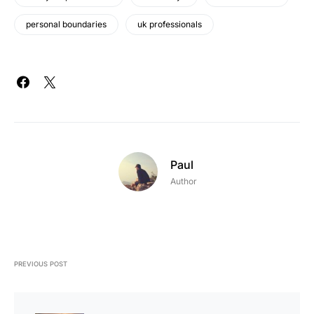
personal boundaries
uk professionals
Paul
Author
PREVIOUS POST