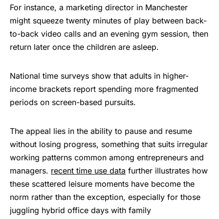
For instance, a marketing director in Manchester
might squeeze twenty minutes of play between back-
to-back video calls and an evening gym session, then
return later once the children are asleep.
National time surveys show that adults in higher-
income brackets report spending more fragmented
periods on screen-based pursuits.
The appeal lies in the ability to pause and resume
without losing progress, something that suits irregular
working patterns common among entrepreneurs and
managers.
recent time use data
further illustrates how
these scattered leisure moments have become the
norm rather than the exception, especially for those
juggling hybrid office days with family