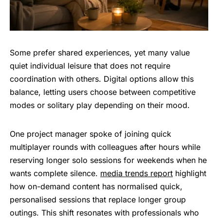
Some prefer shared experiences, yet many value
quiet individual leisure that does not require
coordination with others. Digital options allow this
balance, letting users choose between competitive
modes or solitary play depending on their mood.
One project manager spoke of joining quick
multiplayer rounds with colleagues after hours while
reserving longer solo sessions for weekends when he
wants complete silence.
media trends report
highlight
how on-demand content has normalised quick,
personalised sessions that replace longer group
outings. This shift resonates with professionals who