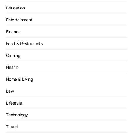
Education
Entertainment
Finance
Food & Restaurants
Gaming
Health
Home & Living
Law
Lifestyle
Technology
Travel