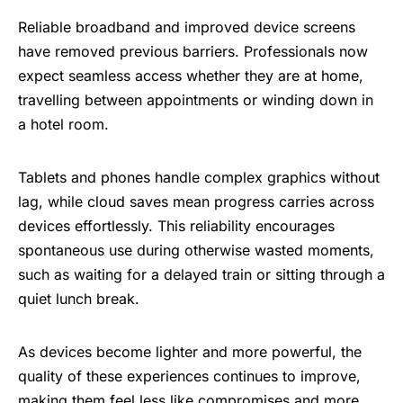
Reliable broadband and improved device screens
have removed previous barriers. Professionals now
expect seamless access whether they are at home,
travelling between appointments or winding down in
a hotel room.
Tablets and phones handle complex graphics without
lag, while cloud saves mean progress carries across
devices effortlessly. This reliability encourages
spontaneous use during otherwise wasted moments,
such as waiting for a delayed train or sitting through a
quiet lunch break.
As devices become lighter and more powerful, the
quality of these experiences continues to improve,
making them feel less like compromises and more