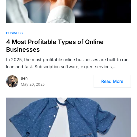
BUSINESS
4 Most Profitable Types of Online
Businesses
In 2025, the most profitable online businesses are built to run
lean and fast. Subscription software, expert services,…
Ben
Read More
May 20, 2025