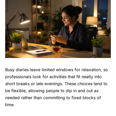
Busy diaries leave limited windows for relaxation, so
professionals look for activities that fit neatly into
short breaks or late evenings. These choices tend to
be flexible, allowing people to dip in and out as
needed rather than committing to fixed blocks of
time.