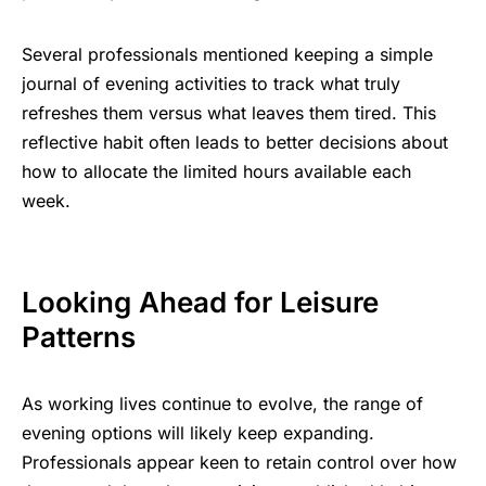
Several professionals mentioned keeping a simple
journal of evening activities to track what truly
refreshes them versus what leaves them tired. This
reflective habit often leads to better decisions about
how to allocate the limited hours available each
week.
Looking Ahead for Leisure
Patterns
As working lives continue to evolve, the range of
evening options will likely keep expanding.
Professionals appear keen to retain control over how