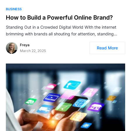
BUSINESS
How to Build a Powerful Online Brand?
Standing Out in a Crowded Digital World With the internet
brimming with brands all shouting for attention, standing…
Freya
Read More
March 22, 2025