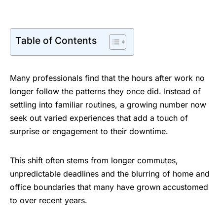
Table of Contents
Many professionals find that the hours after work no
longer follow the patterns they once did. Instead of
settling into familiar routines, a growing number now
seek out varied experiences that add a touch of
surprise or engagement to their downtime.
This shift often stems from longer commutes,
unpredictable deadlines and the blurring of home and
office boundaries that many have grown accustomed
to over recent years.