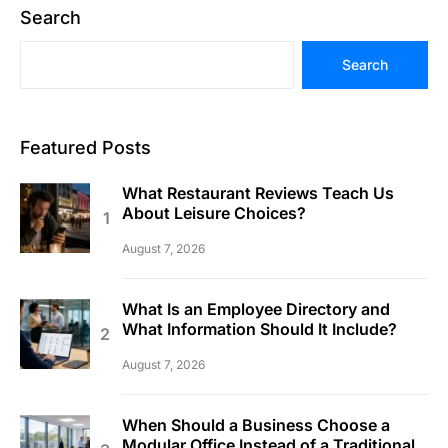
Search
Search
Featured Posts
What Restaurant Reviews Teach Us
About Leisure Choices?
August 7, 2026
What Is an Employee Directory and
What Information Should It Include?
August 7, 2026
When Should a Business Choose a
Modular Office Instead of a Traditional