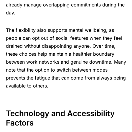
already manage overlapping commitments during the
day.
The flexibility also supports mental wellbeing, as
people can opt out of social features when they feel
drained without disappointing anyone. Over time,
these choices help maintain a healthier boundary
between work networks and genuine downtime. Many
note that the option to switch between modes
prevents the fatigue that can come from always being
available to others.
Technology and Accessibility
Factors