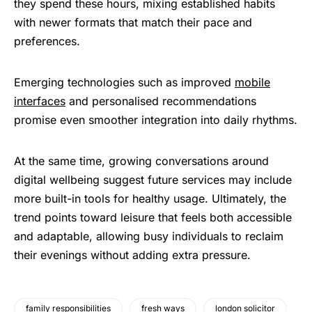
they spend these hours, mixing established habits
with newer formats that match their pace and
preferences.
Emerging technologies such as improved
mobile
interfaces
and personalised recommendations
promise even smoother integration into daily rhythms.
At the same time, growing conversations around
digital wellbeing suggest future services may include
more built-in tools for healthy usage. Ultimately, the
trend points toward leisure that feels both accessible
and adaptable, allowing busy individuals to reclaim
their evenings without adding extra pressure.
family responsibilities
fresh ways
london solicitor