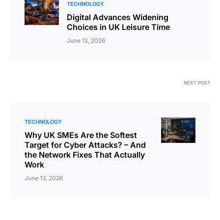
TECHNOLOGY
Digital Advances Widening
Choices in UK Leisure Time
June 12, 2026
NEXT POST
TECHNOLOGY
Why UK SMEs Are the Softest
Target for Cyber Attacks? – And
the Network Fixes That Actually
Work
June 13, 2026