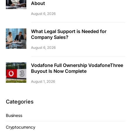
About
August 6, 2026
What Legal Support is Needed for
Company Sales?
August 6, 2026
Vodafone Full Ownership VodafoneThree
Buyout Is Now Complete
August 1, 2026
Categories
Business
Cryptocurrency