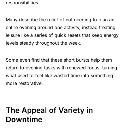
responsibilities.
Many describe the relief of not needing to plan an
entire evening around one activity, instead treating
leisure like a series of quick resets that keep energy
levels steady throughout the week.
Some even find that these short bursts help them
return to evening tasks with renewed focus, turning
what used to feel like wasted time into something
more restorative.
The Appeal of Variety in
Downtime