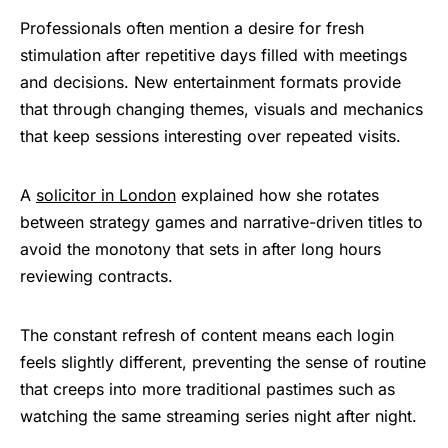
Professionals often mention a desire for fresh
stimulation after repetitive days filled with meetings
and decisions. New entertainment formats provide
that through changing themes, visuals and mechanics
that keep sessions interesting over repeated visits.
A
solicitor in London
explained how she rotates
between strategy games and narrative-driven titles to
avoid the monotony that sets in after long hours
reviewing contracts.
The constant refresh of content means each login
feels slightly different, preventing the sense of routine
that creeps into more traditional pastimes such as
watching the same streaming series night after night.