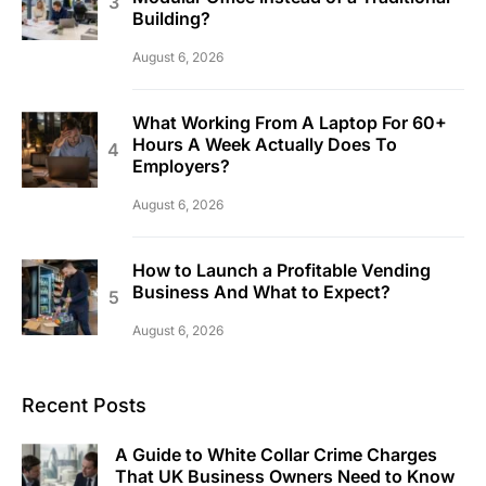
Building?
August 6, 2026
What Working From A Laptop For 60+
Hours A Week Actually Does To
Employers?
August 6, 2026
How to Launch a Profitable Vending
Business And What to Expect?
August 6, 2026
Recent Posts
A Guide to White Collar Crime Charges
That UK Business Owners Need to Know