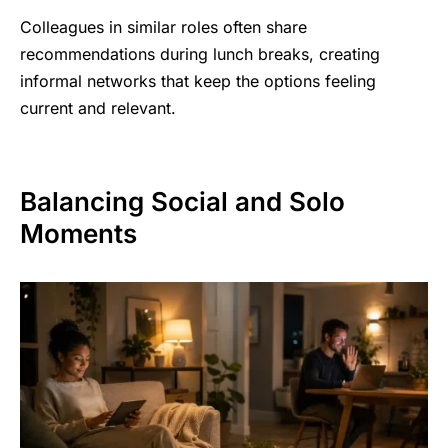
Colleagues in similar roles often share
recommendations during lunch breaks, creating
informal networks that keep the options feeling
current and relevant.
Balancing Social and Solo
Moments