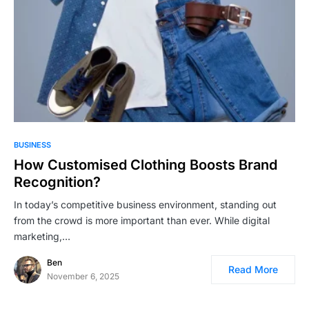
BUSINESS
How Customised Clothing Boosts Brand
Recognition?
In today’s competitive business environment, standing out
from the crowd is more important than ever. While digital
marketing,…
Ben
Read More
November 6, 2025