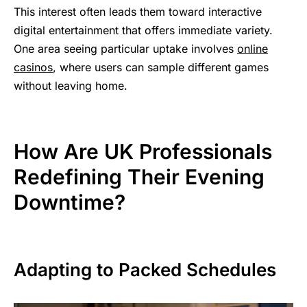
This interest often leads them toward interactive
digital entertainment that offers immediate variety.
One area seeing particular uptake involves
online
casinos
, where users can sample different games
without leaving home.
How Are UK Professionals
Redefining Their Evening
Downtime?
Adapting to Packed Schedules