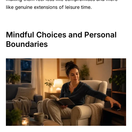
like genuine extensions of leisure time.
Mindful Choices and Personal
Boundaries