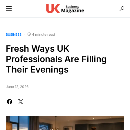
4 minute read
BUSINESS
Fresh Ways UK
Professionals Are Filling
Their Evenings
June 12, 2026