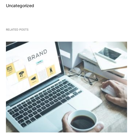
Uncategorized
RELATED POSTS