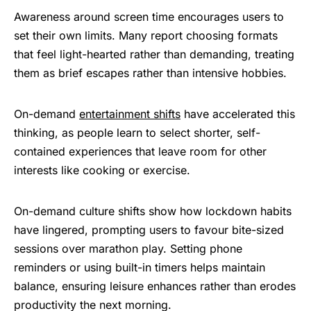
Awareness around screen time encourages users to
set their own limits. Many report choosing formats
that feel light-hearted rather than demanding, treating
them as brief escapes rather than intensive hobbies.
On-demand
entertainment shifts
have accelerated this
thinking, as people learn to select shorter, self-
contained experiences that leave room for other
interests like cooking or exercise.
On-demand culture shifts show how lockdown habits
have lingered, prompting users to favour bite-sized
sessions over marathon play. Setting phone
reminders or using built-in timers helps maintain
balance, ensuring leisure enhances rather than erodes
productivity the next morning.