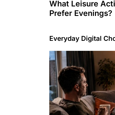
What Leisure Act
Prefer Evenings?
Everyday Digital Ch