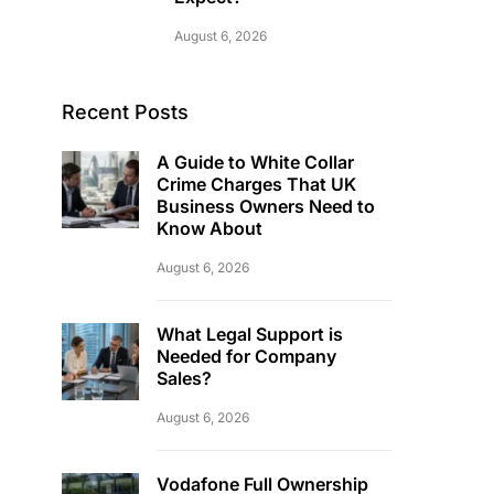
August 6, 2026
Recent Posts
A Guide to White Collar
Crime Charges That UK
Business Owners Need to
Know About
August 6, 2026
What Legal Support is
Needed for Company
Sales?
August 6, 2026
Vodafone Full Ownership