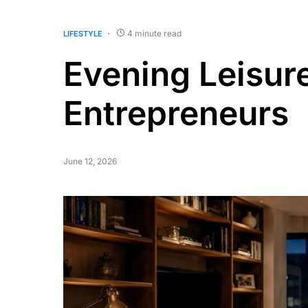
4 minute read
LIFESTYLE
Evening Leisur
Entrepreneurs
June 12, 2026