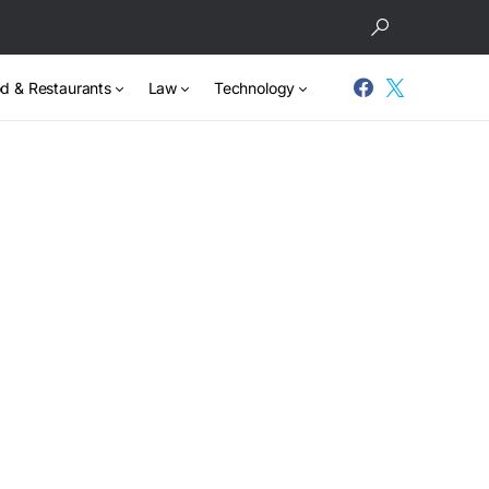
d & Restaurants
Law
Technology