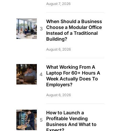
August 7, 2026
When Should a Business
Choose a Modular Office
Instead of a Traditional
Building?
August 6, 2026
What Working From A
Laptop For 60+ Hours A
Week Actually Does To
Employers?
August 6, 2026
How to Launch a
Profitable Vending
Business And What to
Expect?