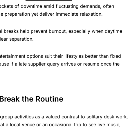
ockets of downtime amid fluctuating demands, often
ttle preparation yet deliver immediate relaxation.
tal breaks help prevent burnout, especially when daytime
lear separation.
tertainment options suit their lifestyles better than fixed
use if a late supplier query arrives or resume once the
 Break the Routine
group activities
as a valued contrast to solitary desk work.
at a local venue or an occasional trip to see live music,