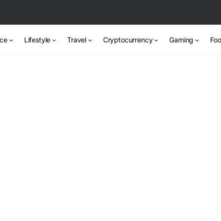
nce
Lifestyle
Travel
Cryptocurrency
Gaming
Foo