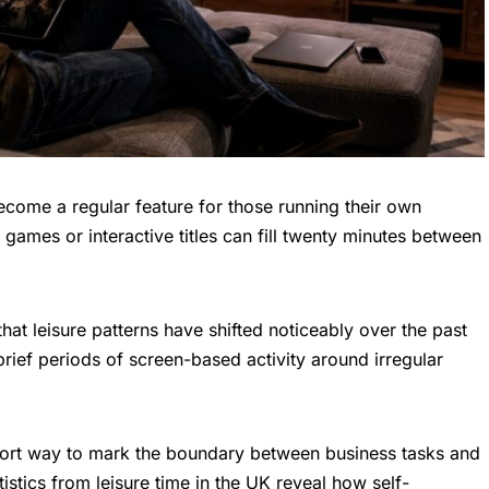
come a regular feature for those running their own
games or interactive titles can fill twenty minutes between
hat leisure patterns have shifted noticeably over the past
rief periods of screen-based activity around irregular
ort way to mark the boundary between business tasks and
atistics from
leisure time in the UK
reveal how self-