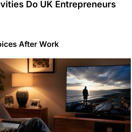
ivities Do UK Entrepreneurs
oices After Work