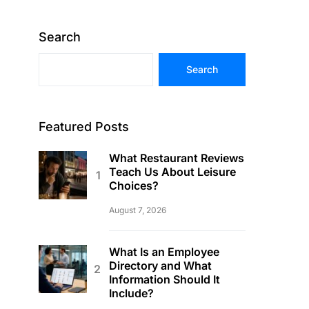
Search
Search
Featured Posts
What Restaurant Reviews
Teach Us About Leisure
Choices?
August 7, 2026
What Is an Employee
Directory and What
Information Should It
Include?