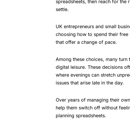
spreadsheets, then reach for the 
settle.
UK entrepreneurs and small busine
choosing how to spend their free 
that offer a change of pace.
Among these choices, many turn
digital leisure. These decisions of
where evenings can stretch unpre
issues that arise late in the day.
Over years of managing their own
help them switch off without feel
planning spreadsheets.