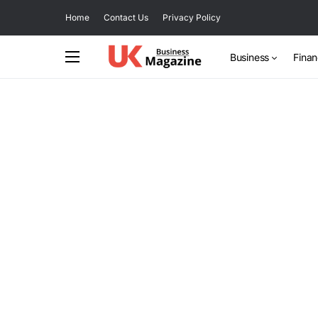
Home
Contact Us
Privacy Policy
Business
Fina