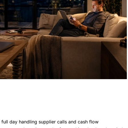
 full day handling supplier calls and cash flow