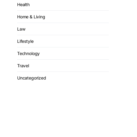
Health
Home & Living
Law
Lifestyle
Technology
Travel
Uncategorized