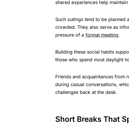
shared experiences help maintain 
Such outings tend to be planned a
crowded. They also serve as info
pressure of a
formal meeting
.
Building these social habits suppo
those who spend most daylight ho
Friends and acquaintances from n
during casual conversations, whi
challenges back at the desk.
Short Breaks That S