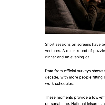
Short sessions on screens have be
ventures. A quick round of puzzle 
dinner and an evening call.
Data from official surveys shows t
decade, with more people fitting b
work schedules.
These moments provide a low-eff
personal time. National leisure st