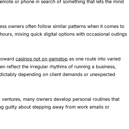
remote or phone in search of something that lets the mind
ss owners often follow similar patterns when it comes to
hours, mixing quick digital options with occasional outings
 toward
casinos not on gamstop
as one route into varied
ten reflect the irregular rhythms of running a business,
dictably depending on client demands or unexpected
 ventures, many owners develop personal routines that
ing guilty about stepping away from work emails or