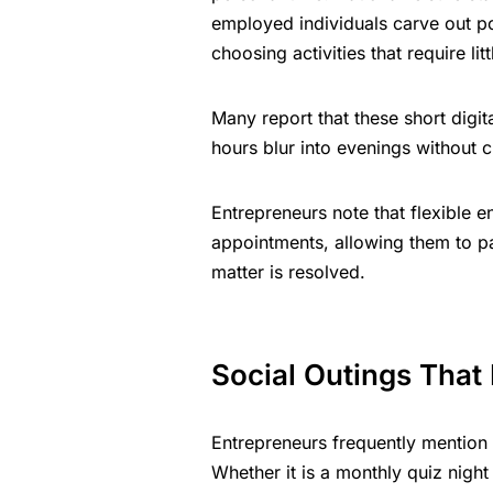
employed individuals carve out p
choosing activities that require li
Many report that these short digi
hours blur into evenings without c
Entrepreneurs note that flexible en
appointments, allowing them to pa
matter is resolved.
Social Outings That
Entrepreneurs frequently mention
Whether it is a monthly quiz night 