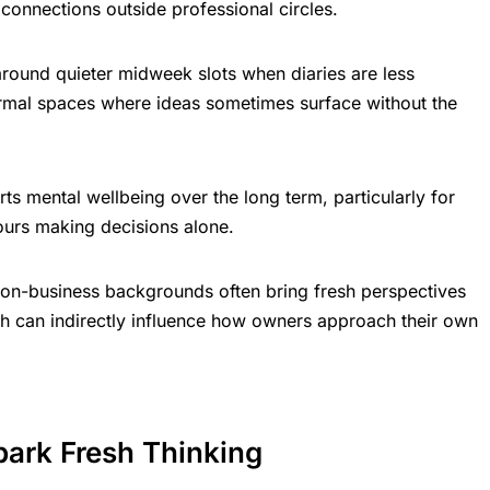
connections outside professional circles.
round quieter midweek slots when diaries are less
rmal spaces where ideas sometimes surface without the
rts mental wellbeing over the long term, particularly for
urs making decisions alone.
on-business backgrounds often bring fresh perspectives
ch can indirectly influence how owners approach their own
park Fresh Thinking