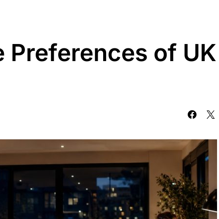
e Preferences of UK