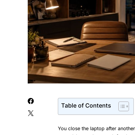
Table of Contents
You close the laptop after another