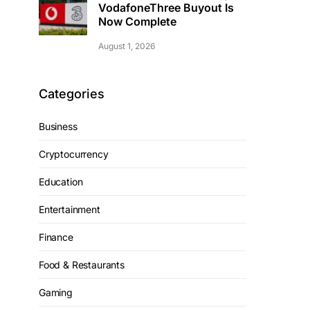
VodafoneThree Buyout Is
Now Complete
August 1, 2026
Categories
Business
Cryptocurrency
Education
Entertainment
Finance
Food & Restaurants
Gaming