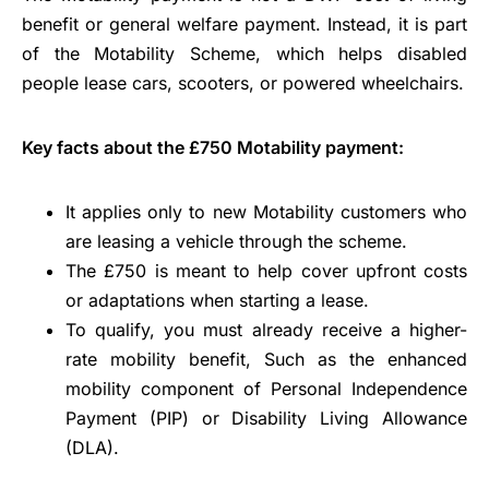
benefit or general welfare payment. Instead, it is part
of the Motability Scheme, which helps disabled
people lease cars, scooters, or powered wheelchairs.
Key facts about the £750 Motability payment:
It applies only to new Motability customers who
are leasing a vehicle through the scheme.
The £750 is meant to help cover upfront costs
or adaptations when starting a lease.
To qualify, you must already receive a higher-
rate mobility benefit, Such as the enhanced
mobility component of Personal Independence
Payment (PIP) or Disability Living Allowance
(DLA).