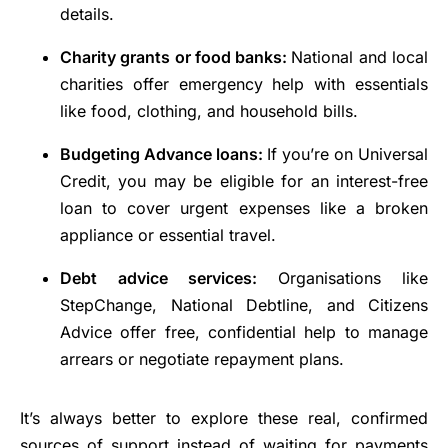
details.
Charity grants or food banks:
National and local
charities offer emergency help with essentials
like food, clothing, and household bills.
Budgeting Advance loans:
If you’re on Universal
Credit, you may be eligible for an interest-free
loan to cover urgent expenses like a broken
appliance or essential travel.
Debt advice services:
Organisations like
StepChange, National Debtline, and Citizens
Advice offer free, confidential help to manage
arrears or negotiate repayment plans.
It’s always better to explore these real, confirmed
sources of support instead of waiting for payments