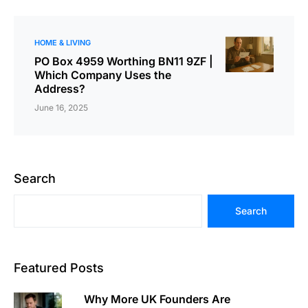
HOME & LIVING
PO Box 4959 Worthing BN11 9ZF |
Which Company Uses the
Address?
June 16, 2025
Search
Search
Featured Posts
Why More UK Founders Are