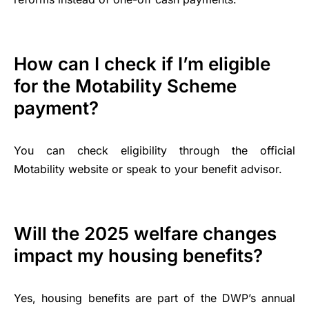
How can I check if I’m eligible
for the Motability Scheme
payment?
You can check eligibility through the official
Motability website or speak to your benefit advisor.
Will the 2025 welfare changes
impact my housing benefits?
Yes, housing benefits are part of the DWP’s annual