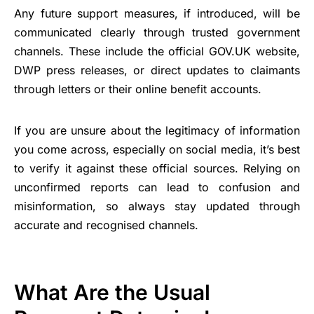
Any future support measures, if introduced, will be
communicated clearly through trusted government
channels. These include the official GOV.UK website,
DWP press releases, or direct updates to claimants
through letters or their online benefit accounts.
If you are unsure about the legitimacy of information
you come across, especially on social media, it’s best
to verify it against these official sources. Relying on
unconfirmed reports can lead to confusion and
misinformation, so always stay updated through
accurate and recognised channels.
What Are the Usual