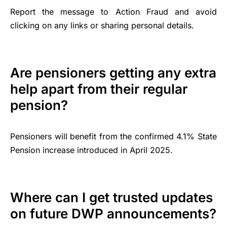
Report the message to Action Fraud and avoid
clicking on any links or sharing personal details.
Are pensioners getting any extra
help apart from their regular
pension?
Pensioners will benefit from the confirmed 4.1% State
Pension increase introduced in April 2025.
Where can I get trusted updates
on future DWP announcements?