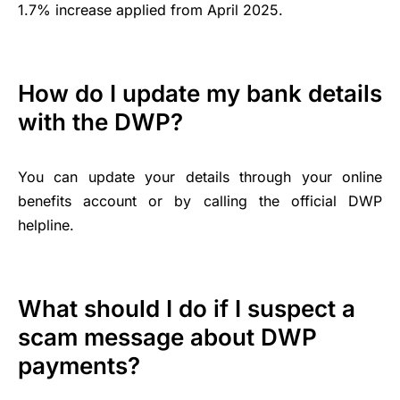
1.7% increase applied from April 2025.
How do I update my bank details
with the DWP?
You can update your details through your online
benefits account or by calling the official DWP
helpline.
What should I do if I suspect a
scam message about DWP
payments?