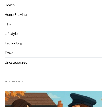
Health
Home & Living
Law
Lifestyle
Technology
Travel
Uncategorized
RELATED POSTS