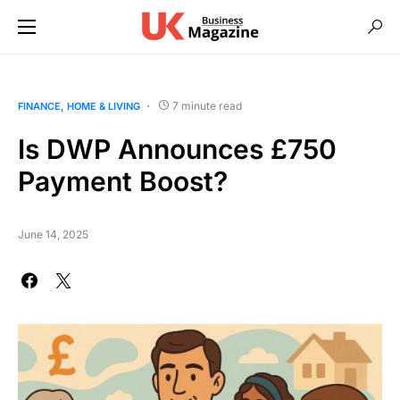
7 minute read
FINANCE
HOME & LIVING
Is DWP Announces £750
Payment Boost?
June 14, 2025