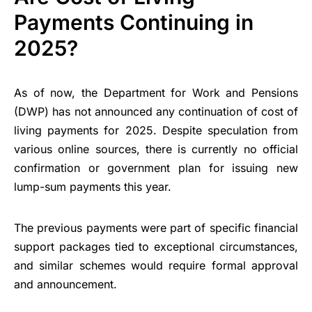
Payments Continuing in
2025?
As of now, the Department for Work and Pensions
(DWP) has not announced any continuation of cost of
living payments for 2025. Despite speculation from
various online sources, there is currently no official
confirmation or government plan for issuing new
lump-sum payments this year.
The previous payments were part of specific financial
support packages tied to exceptional circumstances,
and similar schemes would require formal approval
and announcement.