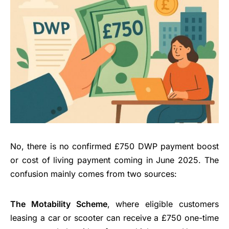
No, there is no confirmed £750 DWP payment boost
or cost of living payment coming in June 2025. The
confusion mainly comes from two sources:
The Motability Scheme
, where eligible customers
leasing a car or scooter can receive a £750 one-time