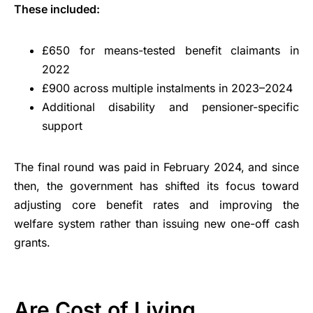
These included:
£650 for means-tested benefit claimants in
2022
£900 across multiple instalments in 2023–2024
Additional disability and pensioner-specific
support
The final round was paid in February 2024, and since
then, the government has shifted its focus toward
adjusting core benefit rates and improving the
welfare system rather than issuing new one-off cash
grants.
Are Cost of Living