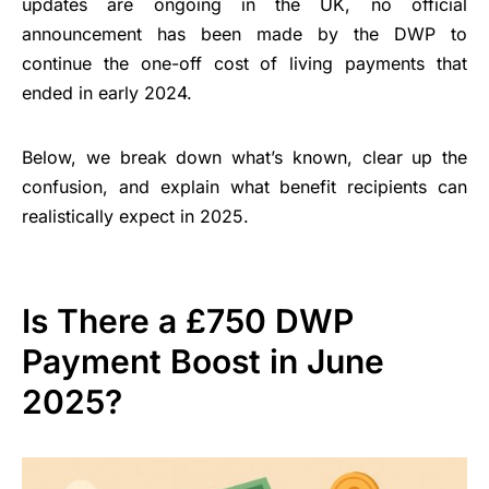
updates are ongoing in the UK, no official
announcement has been made by the DWP to
continue the one-off cost of living payments that
ended in early 2024.
Below, we break down what’s known, clear up the
confusion, and explain what benefit recipients can
realistically expect in 2025.
Is There a £750 DWP
Payment Boost in June
2025?