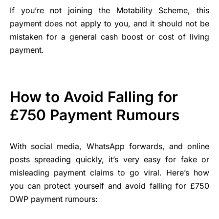
If you’re not joining the Motability Scheme, this
payment does not apply to you, and it should not be
mistaken for a general cash boost or cost of living
payment.
How to Avoid Falling for
£750 Payment Rumours
With social media, WhatsApp forwards, and online
posts spreading quickly, it’s very easy for fake or
misleading payment claims to go viral. Here’s how
you can protect yourself and avoid falling for £750
DWP payment rumours: