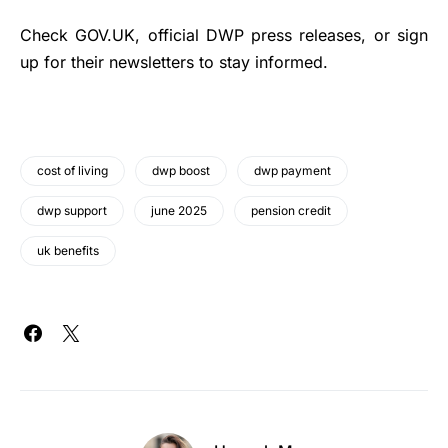
Check GOV.UK, official DWP press releases, or sign
up for their newsletters to stay informed.
cost of living
dwp boost
dwp payment
dwp support
june 2025
pension credit
uk benefits