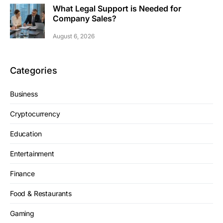
What Legal Support is Needed for
Company Sales?
August 6, 2026
Categories
Business
Cryptocurrency
Education
Entertainment
Finance
Food & Restaurants
Gaming