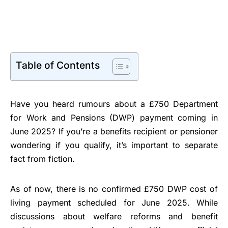
Table of Contents
Have you heard rumours about a £750 Department
for Work and Pensions (DWP) payment coming in
June 2025? If you’re a benefits recipient or pensioner
wondering if you qualify, it’s important to separate
fact from fiction.
As of now, there is no confirmed £750 DWP cost of
living payment scheduled for June 2025. While
discussions about welfare reforms and benefit