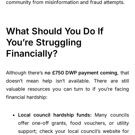
community from misinformation and fraud attempts.
What Should You Do If
You’re Struggling
Financially?
Although there’s
no £750 DWP payment coming
, that
doesn’t mean help isn’t available. There are still
valuable resources you can turn to if you’re facing
financial hardship:
Local council hardship funds:
Many councils
offer one-off grants, food vouchers, or utility
support; check your local council’s website for