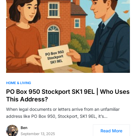
HOME & LIVING
PO Box 950 Stockport SK1 9EL | Who Uses
This Address?
When legal documents or letters arrive from an unfamiliar
address like PO Box 950, Stockport, SK1 9EL, it’s…
Ben
Read More
September 13, 2025