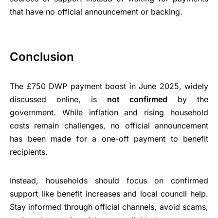
that have no official announcement or backing.
Conclusion
The £750 DWP payment boost in June 2025, widely
discussed online, is
not confirmed
by the
government. While inflation and rising household
costs remain challenges, no official announcement
has been made for a one-off payment to benefit
recipients.
Instead, households should focus on confirmed
support like benefit increases and local council help.
Stay informed through official channels, avoid scams,