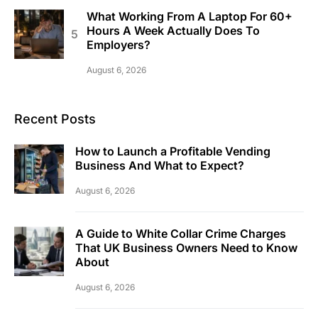
What Working From A Laptop For 60+
Hours A Week Actually Does To
Employers?
August 6, 2026
Recent Posts
How to Launch a Profitable Vending
Business And What to Expect?
August 6, 2026
A Guide to White Collar Crime Charges
That UK Business Owners Need to Know
About
August 6, 2026