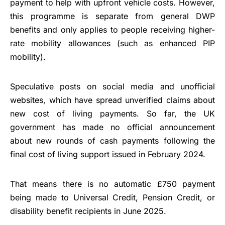
payment to help with upfront vehicle costs. However,
this programme is separate from general DWP
benefits and only applies to people receiving higher-
rate mobility allowances (such as enhanced PIP
mobility).
Speculative posts on social media and unofficial
websites, which have spread unverified claims about
new cost of living payments. So far, the UK
government has made no official announcement
about new rounds of cash payments following the
final cost of living support issued in February 2024.
That means there is no automatic £750 payment
being made to Universal Credit, Pension Credit, or
disability benefit recipients in June 2025.