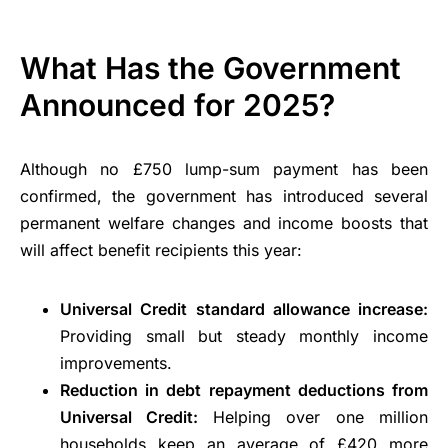
What Has the Government
Announced for 2025?
Although no £750 lump-sum payment has been
confirmed, the government has introduced several
permanent welfare changes and income boosts that
will affect benefit recipients this year:
Universal Credit standard allowance increase:
Providing small but steady monthly income
improvements.
Reduction in debt repayment deductions from
Universal Credit:
Helping over one million
households keep an average of £420 more