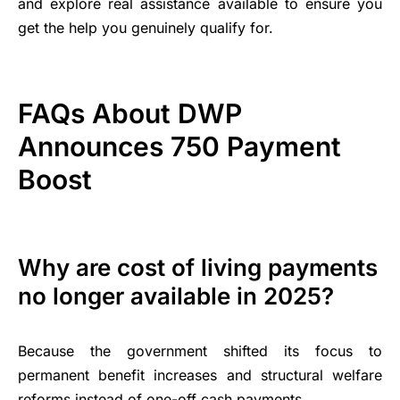
and explore real assistance available to ensure you
get the help you genuinely qualify for.
FAQs About DWP
Announces 750 Payment
Boost
Why are cost of living payments
no longer available in 2025?
Because the government shifted its focus to
permanent benefit increases and structural welfare
reforms instead of one-off cash payments.