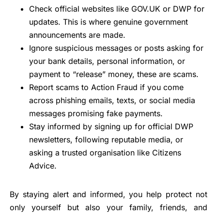
Check official websites like GOV.UK or DWP for
updates. This is where genuine government
announcements are made.
Ignore suspicious messages or posts asking for
your bank details, personal information, or
payment to “release” money, these are scams.
Report scams to Action Fraud if you come
across phishing emails, texts, or social media
messages promising fake payments.
Stay informed by signing up for official DWP
newsletters, following reputable media, or
asking a trusted organisation like Citizens
Advice.
By staying alert and informed, you help protect not
only yourself but also your family, friends, and