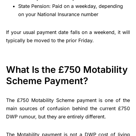
State Pension: Paid on a weekday, depending
on your National Insurance number
If your usual payment date falls on a weekend, it will
typically be moved to the prior Friday.
What Is the £750 Motability
Scheme Payment?
The £750 Motability Scheme payment is one of the
main sources of confusion behind the current £750
DWP rumour, but they are entirely different.
The Motability payment is not a DWP cost of living