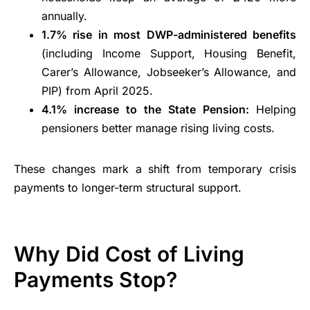
annually.
1.7% rise in most DWP-administered benefits
(including Income Support, Housing Benefit,
Carer’s Allowance, Jobseeker’s Allowance, and
PIP) from April 2025.
4.1% increase to the State Pension:
Helping
pensioners better manage rising living costs.
These changes mark a shift from temporary crisis
payments to longer-term structural support.
Why Did Cost of Living
Payments Stop?