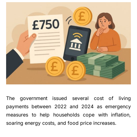
The government issued several cost of living
payments between 2022 and 2024 as emergency
measures to help households cope with inflation,
soaring energy costs, and food price increases.