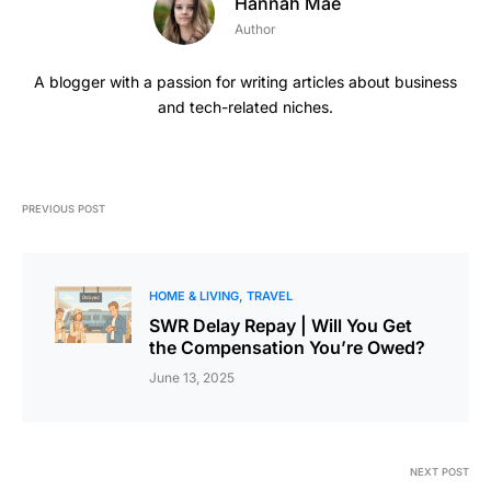
Hannah Mae
Author
A blogger with a passion for writing articles about business
and tech-related niches.
PREVIOUS POST
HOME & LIVING
TRAVEL
SWR Delay Repay | Will You Get
the Compensation You’re Owed?
June 13, 2025
NEXT POST