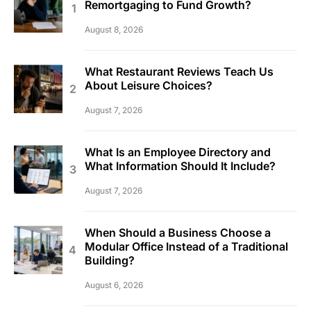
Remortgaging to Fund Growth?
August 8, 2026
What Restaurant Reviews Teach Us
About Leisure Choices?
August 7, 2026
What Is an Employee Directory and
What Information Should It Include?
August 7, 2026
When Should a Business Choose a
Modular Office Instead of a Traditional
Building?
August 6, 2026