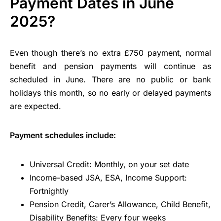
Payment Dates in June
2025?
Even though there’s no extra £750 payment, normal
benefit and pension payments will continue as
scheduled in June. There are no public or bank
holidays this month, so no early or delayed payments
are expected.
Payment schedules include:
Universal Credit: Monthly, on your set date
Income-based JSA, ESA, Income Support:
Fortnightly
Pension Credit, Carer’s Allowance, Child Benefit,
Disability Benefits: Every four weeks