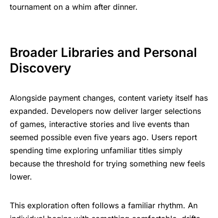
tournament on a whim after dinner.
Broader Libraries and Personal
Discovery
Alongside payment changes, content variety itself has
expanded. Developers now deliver larger selections
of games, interactive stories and live events than
seemed possible even five years ago. Users report
spending time exploring unfamiliar titles simply
because the threshold for trying something new feels
lower.
This exploration often follows a familiar rhythm. An