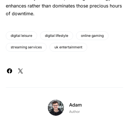
enhances rather than dominates those precious hours
of downtime.
digital leisure
digital lifestyle
online gaming
streaming services
uk entertainment
Adam
Author