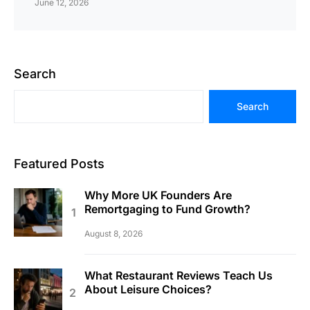
June 12, 2026
Search
Search
Featured Posts
Why More UK Founders Are
Remortgaging to Fund Growth?
August 8, 2026
What Restaurant Reviews Teach Us
About Leisure Choices?