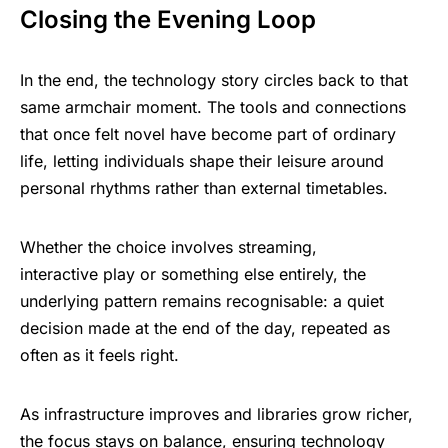
Closing the Evening Loop
In the end, the technology story circles back to that
same armchair moment. The tools and connections
that once felt novel have become part of ordinary
life, letting individuals shape their leisure around
personal rhythms rather than external timetables.
Whether the choice involves streaming,
interactive play or something else entirely, the
underlying pattern remains recognisable: a quiet
decision made at the end of the day, repeated as
often as it feels right.
As infrastructure improves and libraries grow richer,
the focus stays on balance, ensuring technology