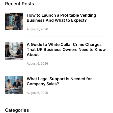
Recent Posts
How to Launch a Profitable Vending
Business And What to Expect?
August 6, 2026
A Guide to White Collar Crime Charges
That UK Business Owners Need to Know
About
August 6, 2026
What Legal Support is Needed for
Company Sales?
August 6, 2026
Categories