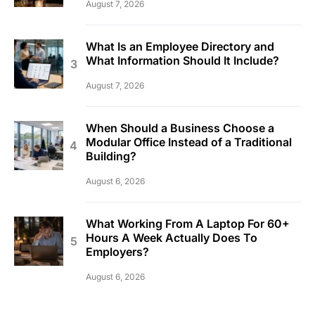
August 7, 2026
What Is an Employee Directory and
What Information Should It Include?
August 7, 2026
When Should a Business Choose a
Modular Office Instead of a Traditional
Building?
August 6, 2026
What Working From A Laptop For 60+
Hours A Week Actually Does To
Employers?
August 6, 2026