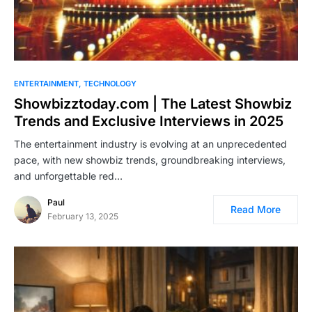
ENTERTAINMENT
TECHNOLOGY
Showbizztoday.com | The Latest Showbiz
Trends and Exclusive Interviews in 2025
The entertainment industry is evolving at an unprecedented
pace, with new showbiz trends, groundbreaking interviews,
and unforgettable red…
Paul
Read More
February 13, 2025