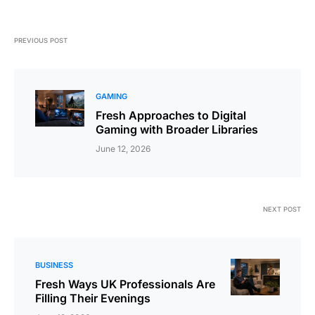
PREVIOUS POST
GAMING
Fresh Approaches to Digital
Gaming with Broader Libraries
June 12, 2026
NEXT POST
BUSINESS
Fresh Ways UK Professionals Are
Filling Their Evenings