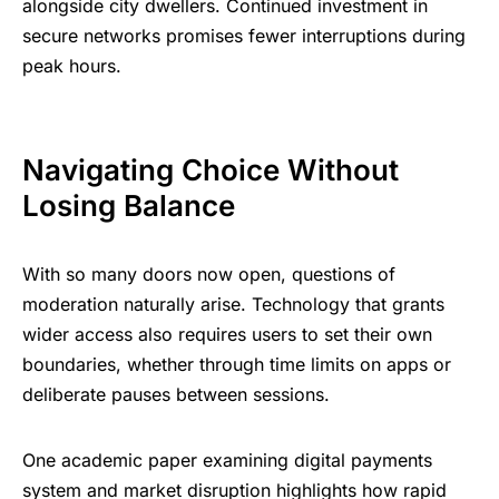
alongside city dwellers. Continued investment in
secure networks promises fewer interruptions during
peak hours.
Navigating Choice Without
Losing Balance
With so many doors now open, questions of
moderation naturally arise. Technology that grants
wider access also requires users to set their own
boundaries, whether through time limits on apps or
deliberate pauses between sessions.
One academic paper examining digital payments
system and market disruption highlights how rapid