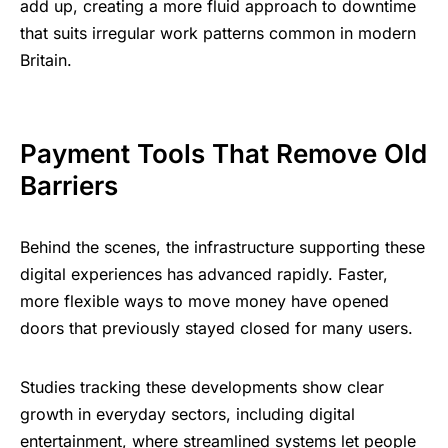
add up, creating a more fluid approach to downtime
that suits irregular work patterns common in modern
Britain.
Payment Tools That Remove Old
Barriers
Behind the scenes, the infrastructure supporting these
digital experiences has advanced rapidly. Faster,
more flexible ways to move money have opened
doors that previously stayed closed for many users.
Studies tracking these developments show clear
growth in everyday sectors, including
digital
entertainment
, where streamlined systems let people