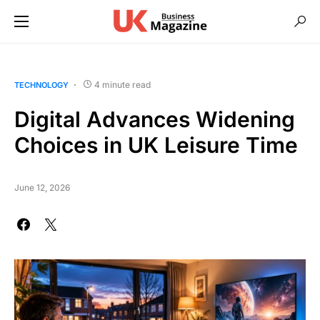
4 minute read
TECHNOLOGY
Digital Advances Widening
Choices in UK Leisure Time
June 12, 2026