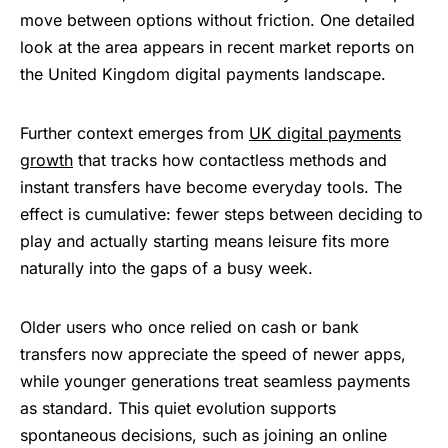
move between options without friction. One detailed
look at the area appears in recent market reports on
the United Kingdom digital payments landscape.
Further context emerges from
UK digital payments
growth
that tracks how contactless methods and
instant transfers have become everyday tools. The
effect is cumulative: fewer steps between deciding to
play and actually starting means leisure fits more
naturally into the gaps of a busy week.
Older users who once relied on cash or
bank
transfers
now appreciate the speed of newer apps,
while younger generations treat seamless payments
as standard. This quiet evolution supports
spontaneous decisions, such as joining an online