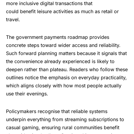
more inclusive digital transactions that
could benefit leisure activities as much as retail or
travel.
The
government payments roadmap
provides
concrete steps toward wider access and reliability.
Such forward planning matters because it signals that
the convenience already experienced is likely to
deepen rather than plateau. Readers who follow these
outlines notice the emphasis on everyday practicality,
which aligns closely with how most people actually
use their evenings.
Policymakers recognise that reliable systems
underpin everything from streaming subscriptions to
casual gaming, ensuring rural communities benefit