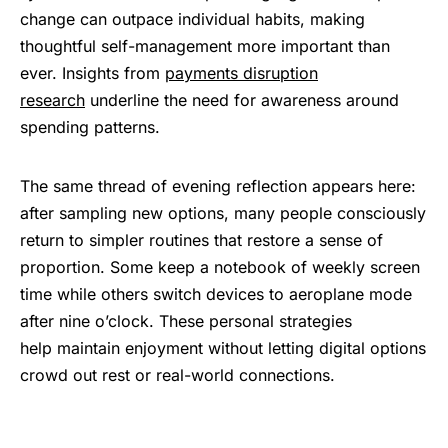
change can outpace individual habits, making
thoughtful self-management more important than
ever. Insights from
payments disruption
research
underline the need for awareness around
spending patterns.
The same thread of evening reflection appears here:
after sampling new options, many people consciously
return to simpler routines that restore a sense of
proportion. Some keep a notebook of weekly screen
time while others switch devices to aeroplane mode
after nine o’clock. These personal strategies
help maintain enjoyment without letting digital options
crowd out rest or real-world connections.