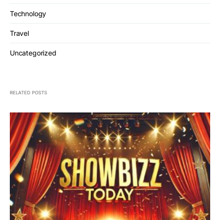
Technology
Travel
Uncategorized
RELATED POSTS