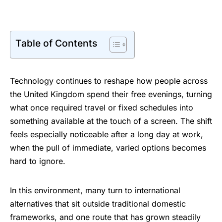
Table of Contents
Technology continues to reshape how people across
the United Kingdom spend their free evenings, turning
what once required travel or fixed schedules into
something available at the touch of a screen. The shift
feels especially noticeable after a long day at work,
when the pull of immediate, varied options becomes
hard to ignore.
In this environment, many turn to international
alternatives that sit outside traditional domestic
frameworks, and one route that has grown steadily