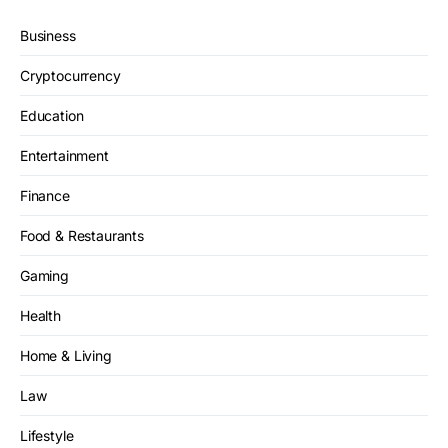
Business
Cryptocurrency
Education
Entertainment
Finance
Food & Restaurants
Gaming
Health
Home & Living
Law
Lifestyle