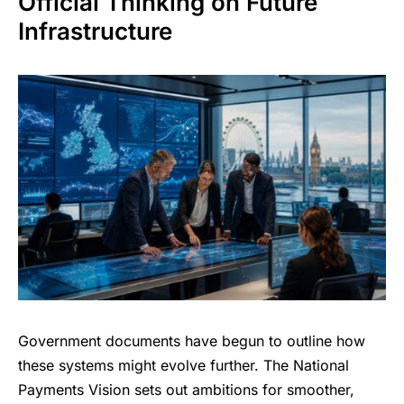
Official Thinking on Future
Infrastructure
Government documents have begun to outline how
these systems might evolve further. The National
Payments Vision sets out ambitions for smoother,