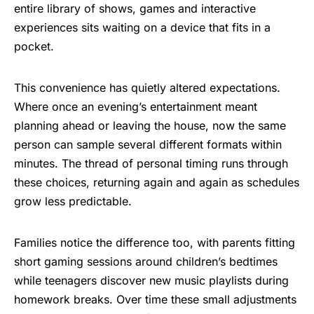
entire library of shows,
games
and interactive
experiences sits waiting on a device that fits in a
pocket.
This convenience has quietly altered expectations.
Where once an evening’s entertainment meant
planning ahead or leaving the house, now the same
person can sample several different formats within
minutes. The thread of personal timing runs through
these choices, returning again and again as schedules
grow less predictable.
Families notice the difference too, with parents fitting
short gaming sessions around children’s bedtimes
while teenagers discover new music playlists during
homework breaks. Over time these small adjustments