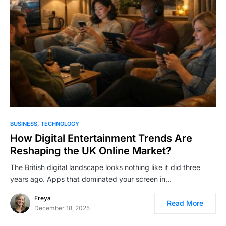
BUSINESS
TECHNOLOGY
How Digital Entertainment Trends Are
Reshaping the UK Online Market?
The British digital landscape looks nothing like it did three
years ago. Apps that dominated your screen in…
Freya
Read More
December 18, 2025