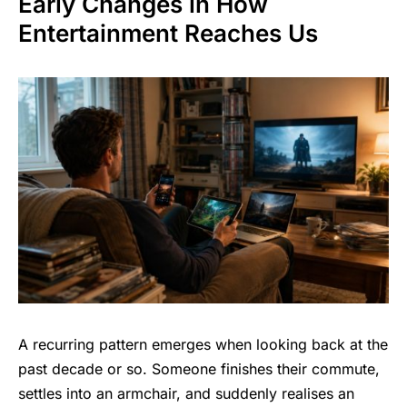
Early Changes in How
Entertainment Reaches Us
A recurring pattern emerges when looking back at the
past decade or so. Someone finishes their commute,
settles into an armchair, and suddenly realises an