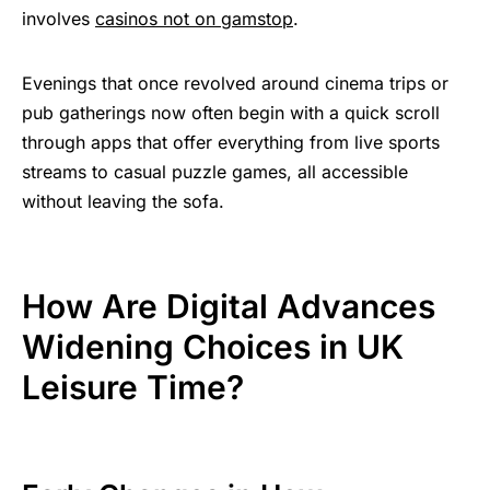
involves
casinos not on gamstop
.
Evenings that once revolved around cinema trips or
pub gatherings now often begin with a quick scroll
through apps that offer everything from live sports
streams to casual puzzle games, all accessible
without leaving the sofa.
How Are Digital Advances
Widening Choices in UK
Leisure Time?