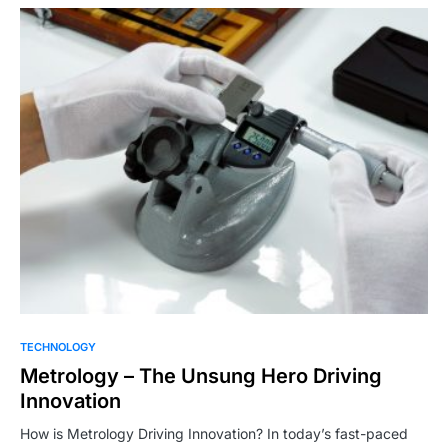
TECHNOLOGY
Metrology – The Unsung Hero Driving
Innovation
How is Metrology Driving Innovation? In today’s fast-paced