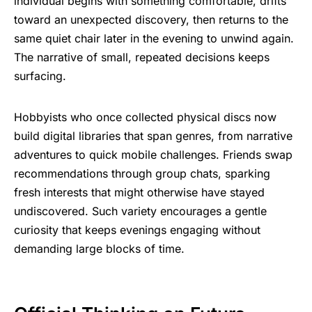
individual begins with something comfortable, drifts
toward an unexpected discovery, then returns to the
same quiet chair later in the evening to unwind again.
The narrative of small, repeated decisions keeps
surfacing.
Hobbyists who once collected physical discs now
build digital libraries that span genres, from narrative
adventures to quick mobile challenges. Friends swap
recommendations through group chats, sparking
fresh interests that might otherwise have stayed
undiscovered. Such variety encourages a gentle
curiosity that keeps evenings engaging without
demanding large blocks of time.