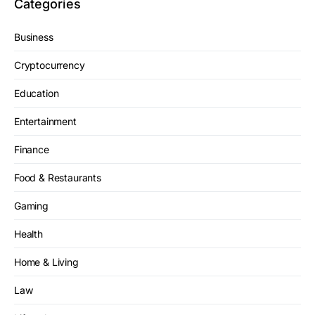
Categories
Business
Cryptocurrency
Education
Entertainment
Finance
Food & Restaurants
Gaming
Health
Home & Living
Law