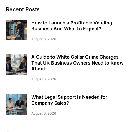
Recent Posts
How to Launch a Profitable Vending
Business And What to Expect?
August 6, 2026
A Guide to White Collar Crime Charges
That UK Business Owners Need to Know
About
August 6, 2026
What Legal Support is Needed for
Company Sales?
August 6, 2026