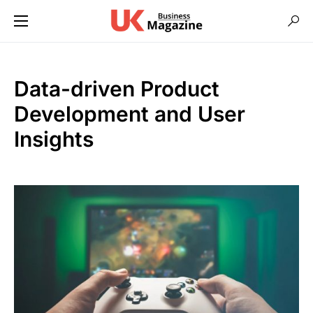
Data-driven Product
Development and User
Insights