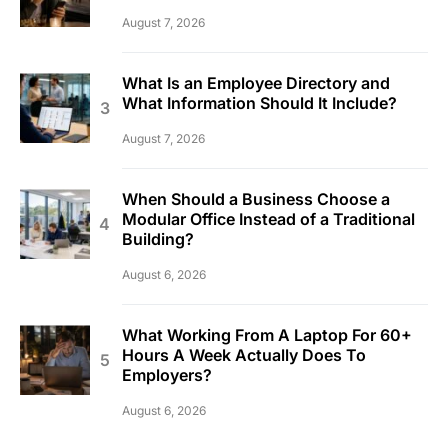
August 7, 2026
What Is an Employee Directory and
What Information Should It Include?
August 7, 2026
When Should a Business Choose a
Modular Office Instead of a Traditional
Building?
August 6, 2026
What Working From A Laptop For 60+
Hours A Week Actually Does To
Employers?
August 6, 2026