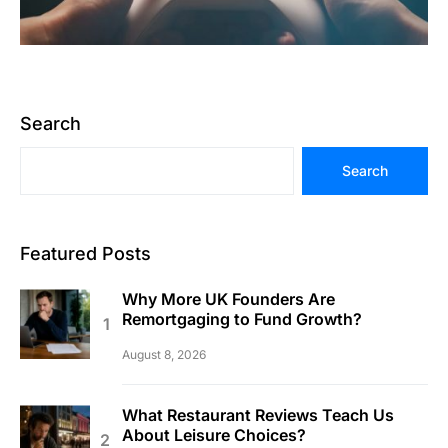
Search
Search
Featured Posts
Why More UK Founders Are
Remortgaging to Fund Growth?
August 8, 2026
What Restaurant Reviews Teach Us
About Leisure Choices?