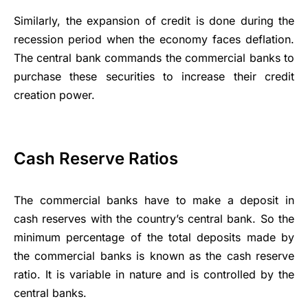
Similarly, the expansion of credit is done during the
recession period when the economy faces deflation.
The central bank commands the commercial banks to
purchase these securities to increase their credit
creation power.
Cash Reserve Ratios
The commercial banks have to make a deposit in
cash reserves with the country’s central bank. So the
minimum percentage of the total deposits made by
the commercial banks is known as the cash reserve
ratio. It is variable in nature and is controlled by the
central banks.