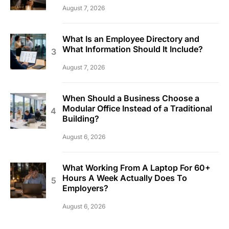
August 7, 2026
What Is an Employee Directory and
What Information Should It Include?
August 7, 2026
When Should a Business Choose a
Modular Office Instead of a Traditional
Building?
August 6, 2026
What Working From A Laptop For 60+
Hours A Week Actually Does To
Employers?
August 6, 2026