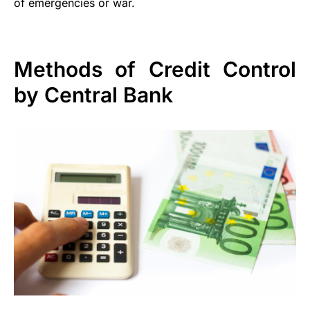
of emergencies or war.
Methods of Credit Control
by Central Bank