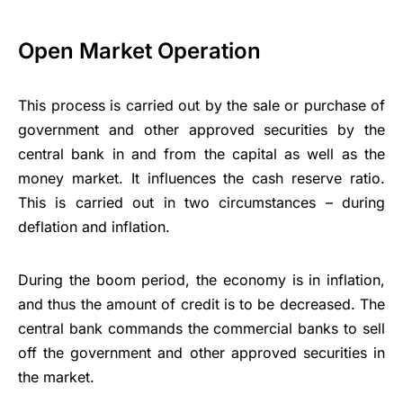
Open Market Operation
This process is carried out by the sale or purchase of
government and other approved securities by the
central bank in and from the capital as well as the
money market. It influences the cash reserve ratio.
This is carried out in two circumstances – during
deflation and inflation.
During the boom period, the economy is in inflation,
and thus the amount of credit is to be decreased. The
central bank commands the commercial banks to sell
off the government and other approved securities in
the market.