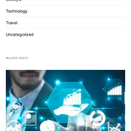
Technology
Travel
Uncategorized
RELATED POSTS