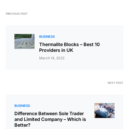
PREVIOUS POST
BUSINESS
Thermalite Blocks – Best 10
Providers in UK
March 14, 2022
NEXT POST
BUSINESS
Difference Between Sole Trader
and Limited Company – Which is
Better?