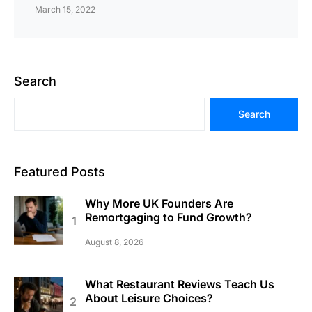
March 15, 2022
Search
Search
Featured Posts
Why More UK Founders Are
Remortgaging to Fund Growth?
August 8, 2026
What Restaurant Reviews Teach Us
About Leisure Choices?