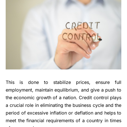
This is done to stabilize prices, ensure full
employment, maintain equilibrium, and give a push to
the economic growth of a nation. Credit control plays
a crucial role in eliminating the business cycle and the
period of excessive inflation or deflation and helps to
meet the financial requirements of a country in times