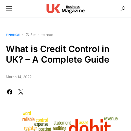
5 minute read
FINANCE
What is Credit Control in
UK? – A Complete Guide
March 14, 2022