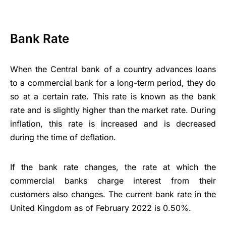
Bank Rate
When the Central bank of a country advances loans
to a commercial bank for a long-term period, they do
so at a certain rate. This rate is known as the bank
rate and is slightly higher than the market rate. During
inflation, this rate is increased and is decreased
during the time of deflation.
If the bank rate changes, the rate at which the
commercial banks charge interest from their
customers also changes. The current bank rate in the
United Kingdom as of February 2022 is 0.50%.