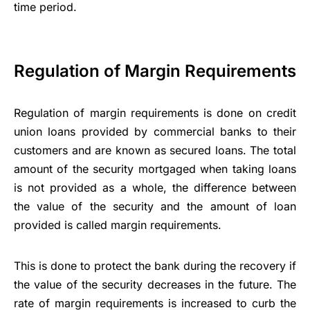
time period.
Regulation of Margin Requirements
Regulation of margin requirements is done on
credit
union loans
provided by commercial banks to their
customers and are known as secured loans. The total
amount of the security mortgaged when taking loans
is not provided as a whole, the difference between
the value of the security and the amount of loan
provided is called margin requirements.
This is done to protect the bank during the recovery if
the value of the security decreases in the future. The
rate of margin requirements is increased to curb the