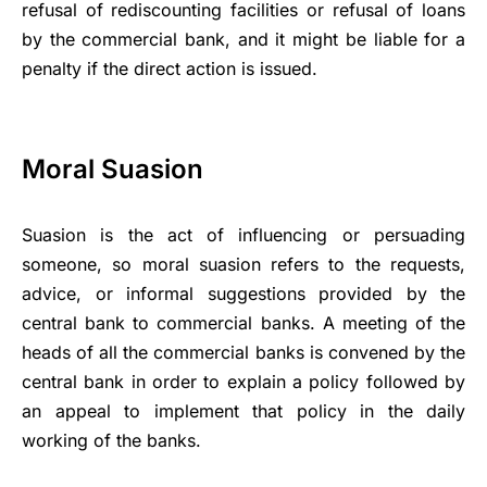
refusal of rediscounting facilities or refusal of loans
by the commercial bank, and it might be liable for a
penalty if the direct action is issued.
Moral Suasion
Suasion is the act of influencing or persuading
someone, so moral suasion refers to the requests,
advice, or informal suggestions provided by the
central bank to commercial banks. A meeting of the
heads of all the commercial banks is convened by the
central bank in order to explain a policy followed by
an appeal to implement that policy in the daily
working of the banks.