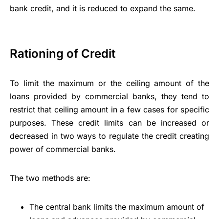
bank credit, and it is reduced to expand the same.
Rationing of Credit
To limit the maximum or the ceiling amount of the
loans provided by commercial banks, they tend to
restrict that ceiling amount in a few cases for specific
purposes. These credit limits can be increased or
decreased in two ways to regulate the credit creating
power of commercial banks.
The two methods are:
The central bank limits the maximum amount of