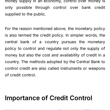
money supply in an economy, control over money is
only possible through control over bank credit
supplied to the public.
For the reason mentioned above, the monetary policy
is also termed the credit policy. In simpler words, the
central bank of a country pursues the monetary
policy to control and regulate not only the supply of
money but also the cost and availability of credit in a
country. The methods adopted by the
Central Bank
to
control credit are also called instruments or weapons
of credit control.
Importance of Credit Control