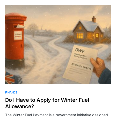
FINANCE
Do I Have to Apply for Winter Fuel
Allowance?
The Winter Fuel Payment is a government initiative designed