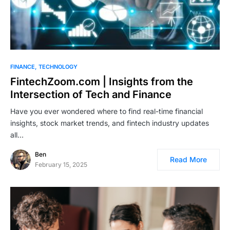
FINANCE
TECHNOLOGY
FintechZoom.com | Insights from the
Intersection of Tech and Finance
Have you ever wondered where to find real-time financial
insights, stock market trends, and fintech industry updates
all…
Ben
Read More
February 15, 2025