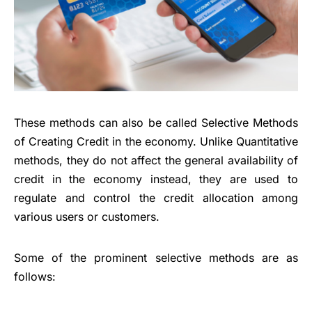
These methods can also be called
Selective Methods
of Creating Credit
in the economy. Unlike Quantitative
methods, they do not affect the general availability of
credit in the economy instead, they are used to
regulate and control the credit allocation among
various users or customers.
Some of the prominent selective methods are as
follows: