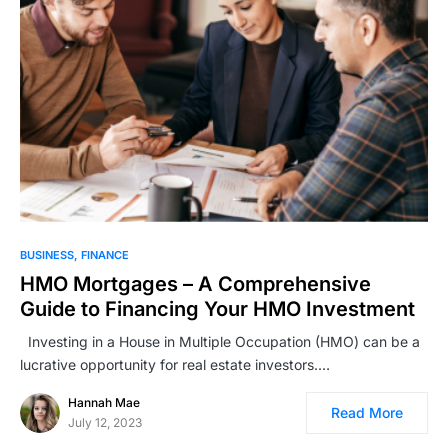
BUSINESS
FINANCE
HMO Mortgages – A Comprehensive
Guide to Financing Your HMO Investment
Investing in a House in Multiple Occupation (HMO) can be a
lucrative opportunity for real estate investors.…
Hannah Mae
Read More
July 12, 2023