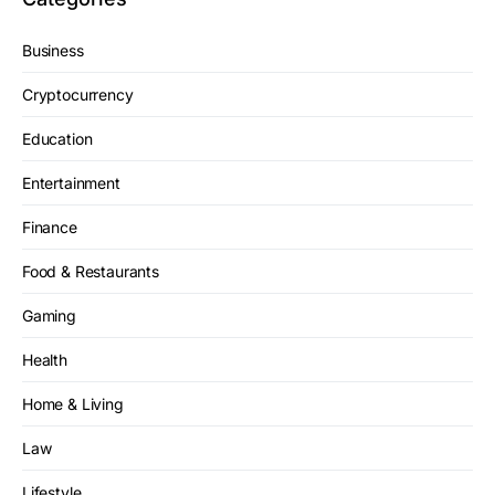
Business
Cryptocurrency
Education
Entertainment
Finance
Food & Restaurants
Gaming
Health
Home & Living
Law
Lifestyle