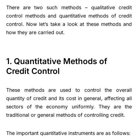
There are two such methods – qualitative credit
control methods and quantitative methods of credit
control. Now let’s take a look at these methods and
how they are carried out.
1. Quantitative Methods of
Credit Control
These methods are used to control the overall
quantity of credit and its cost in general, affecting all
sectors of the economy uniformly. They are the
traditional or general methods of controlling credit.
The important quantitative instruments are as follows: