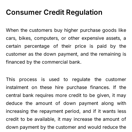
Consumer Credit Regulation
When the customers buy higher purchase goods like
cars, bikes, computers, or other expensive assets, a
certain percentage of their price is paid by the
customer as the down payment, and the remaining is
financed by the commercial bank.
This process is used to regulate the customer
instalment on these hire purchase finances. If the
central bank requires more credit to be given, it may
deduce the amount of down payment along with
increasing the repayment period, and if it wants less
credit to be available, it may increase the amount of
down payment by the customer and would reduce the