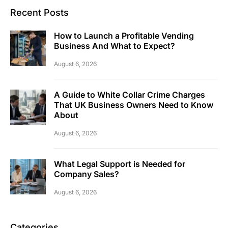
Recent Posts
How to Launch a Profitable Vending
Business And What to Expect?
August 6, 2026
A Guide to White Collar Crime Charges
That UK Business Owners Need to Know
About
August 6, 2026
What Legal Support is Needed for
Company Sales?
August 6, 2026
Categories