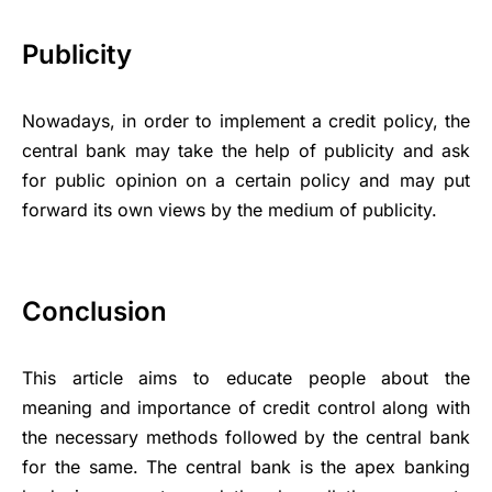
Publicity
Nowadays, in order to implement a credit policy, the
central bank may take the help of publicity and ask
for public opinion on a certain policy and may put
forward its own views by the medium of publicity.
Conclusion
This article aims to educate people about the
meaning and importance of credit control along with
the necessary methods followed by the central bank
for the same. The central bank is the apex banking