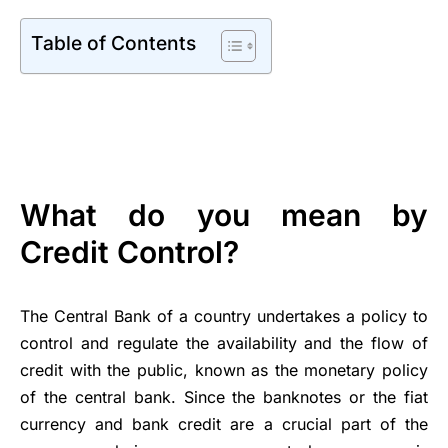
Table of Contents
What do you mean by
Credit Control?
The Central Bank of a country undertakes a policy to
control and regulate the availability and the flow of
credit with the public, known as the monetary policy
of the central bank. Since the banknotes or the fiat
currency and bank credit are a crucial part of the