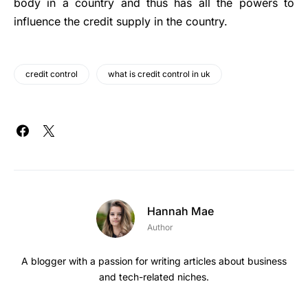
body in a country and thus has all the powers to
influence the credit supply in the country.
credit control
what is credit control in uk
Hannah Mae
Author
A blogger with a passion for writing articles about business
and tech-related niches.