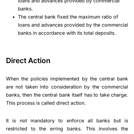
loans and advances provided by commercial
banks.
The central bank fixed the maximum
ratio of
loans
and advances provided by the commercial
banks in accordance with its total deposits.
Direct Action
When the policies implemented by the central bank
are not taken into consideration by the commercial
banks, then the central bank itself has to take charge.
This process is called direct action.
It is not mandatory to enforce all banks but is
restricted to the erring banks. This involves the