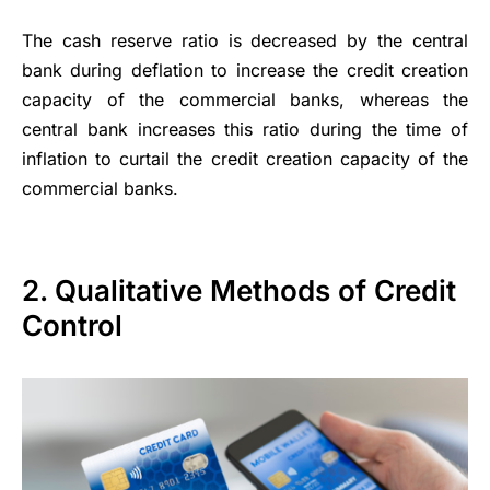
The cash reserve ratio is decreased by the central
bank during deflation to increase the credit creation
capacity of the commercial banks, whereas the
central bank increases this ratio during the time of
inflation to curtail the credit creation capacity of the
commercial banks.
2. Qualitative Methods of Credit
Control