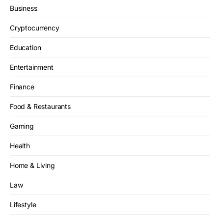
Business
Cryptocurrency
Education
Entertainment
Finance
Food & Restaurants
Gaming
Health
Home & Living
Law
Lifestyle