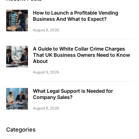
How to Launch a Profitable Vending
Business And What to Expect?
August 6, 2026
A Guide to White Collar Crime Charges
That UK Business Owners Need to Know
About
August 6, 2026
What Legal Support is Needed for
Company Sales?
August 6, 2026
Categories