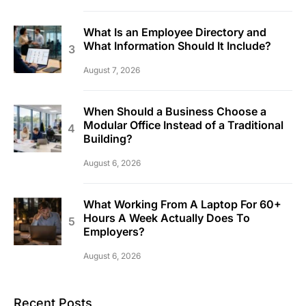
What Is an Employee Directory and
What Information Should It Include?
August 7, 2026
When Should a Business Choose a
Modular Office Instead of a Traditional
Building?
August 6, 2026
What Working From A Laptop For 60+
Hours A Week Actually Does To
Employers?
August 6, 2026
Recent Posts