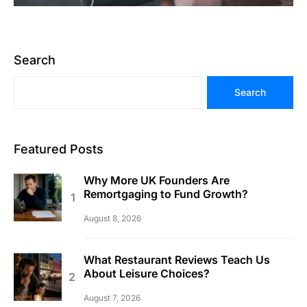
Search
Search
Featured Posts
Why More UK Founders Are
Remortgaging to Fund Growth?
August 8, 2026
What Restaurant Reviews Teach Us
About Leisure Choices?
August 7, 2026