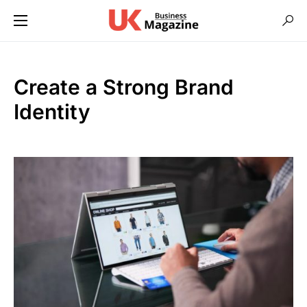
Create a Strong Brand
Identity