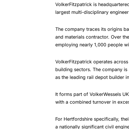
VolkerFitzpatrick is headquartere
largest multi-disciplinary enginee
The company traces its origins ba
and materials contractor. Over the
employing nearly 1,000 people wi
VolkerFitzpatrick operates across
building sectors. The company is
as the leading rail depot builder i
It forms part of VolkerWessels UK
with a combined turnover in excess
For Hertfordshire specifically, t
a nationally significant civil engi