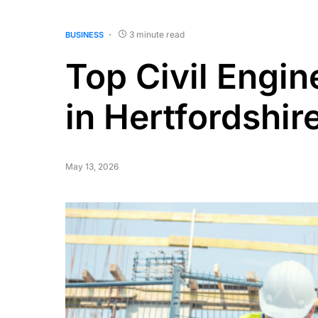
3 minute read
BUSINESS
Top Civil Engin
in Hertfordshir
May 13, 2026