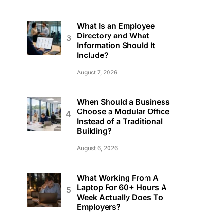
What Is an Employee
Directory and What
Information Should It
Include?
August 7, 2026
When Should a Business
Choose a Modular Office
Instead of a Traditional
Building?
August 6, 2026
What Working From A
Laptop For 60+ Hours A
Week Actually Does To
Employers?