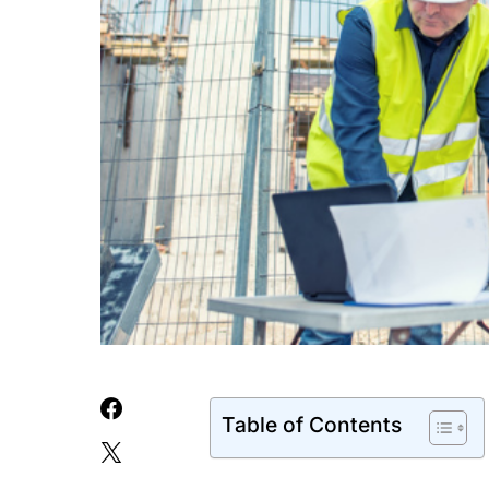
Table of Contents