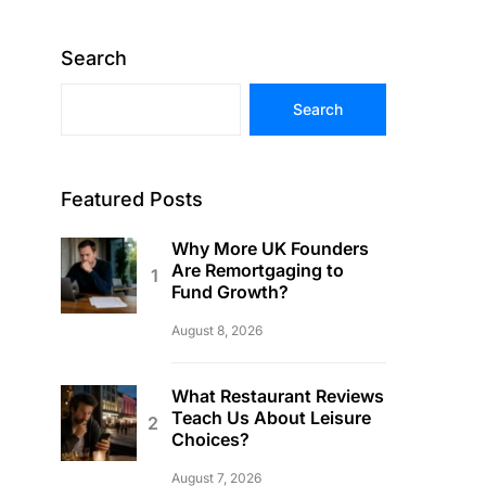
Search
Search
Featured Posts
Why More UK Founders
Are Remortgaging to
Fund Growth?
August 8, 2026
What Restaurant Reviews
Teach Us About Leisure
Choices?
August 7, 2026