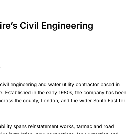
ire’s
Civil Engineering
s
civil engineering and water utility contractor based in
re.
Established in the early 1980s, the company has been
cross the county, London, and the wider South East for
ability spans reinstatement works, tarmac and road