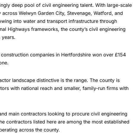
ingly deep pool of civil engineering talent. With large-scale
y across Welwyn Garden City, Stevenage, Watford, and
wing into water and transport infrastructure through
l Highways frameworks, the county’s civil engineering
n years.
0 construction companies in Hertfordshire won over £154
one.
ctor landscape distinctive is the range. The county is
ors with national reach and smaller, family-run firms with
 and main contractors looking to procure civil engineering
The contractors listed here are among the most established
perating across the county.