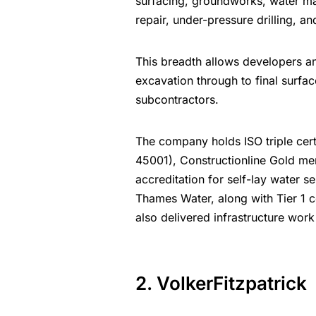
surfacing, groundworks, water ma
repair, under-pressure drilling, a
This breadth allows developers a
excavation through to final surfac
subcontractors.
The company holds ISO triple cert
45001), Constructionline Gold me
accreditation for self-lay water se
Thames Water, along with Tier 1 
also delivered infrastructure wor
2. VolkerFitzpatrick