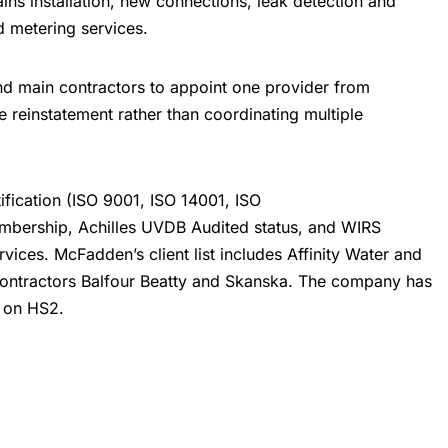
ins installation, new connections,
leak detection
and
nd metering services.
nd main contractors to appoint one provider from
e reinstatement rather than coordinating multiple
ification (ISO 9001, ISO 14001, ISO
mbership, Achilles UVDB Audited status, and WIRS
rvices. McFadden’s client list includes Affinity Water and
contractors Balfour Beatty and Skanska. The company has
k on HS2.