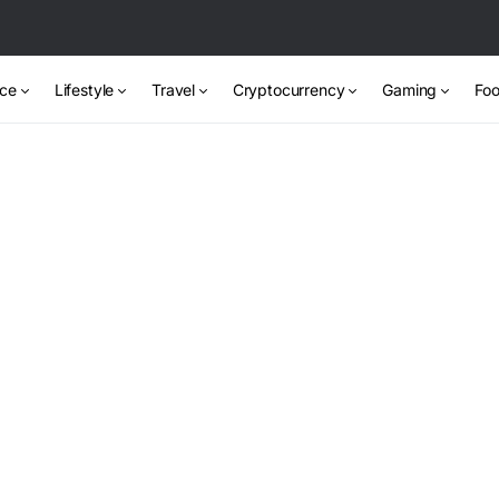
nce
Lifestyle
Travel
Cryptocurrency
Gaming
Foo