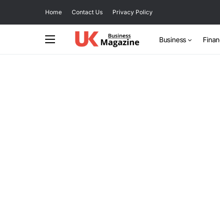
Home
Contact Us
Privacy Policy
Business
Fina