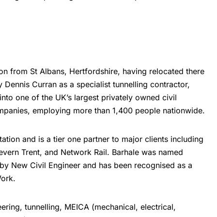
ion from St Albans, Hertfordshire, having relocated there
Dennis Curran as a specialist tunnelling contractor,
nto one of the UK’s largest privately owned civil
ompanies, employing more than 1,400 people nationwide.
ion and is a tier one partner to major clients including
Severn Trent, and Network Rail. Barhale was named
r by New Civil Engineer and has been recognised as a
ork.
eering, tunnelling,
MEICA
(mechanical, electrical,