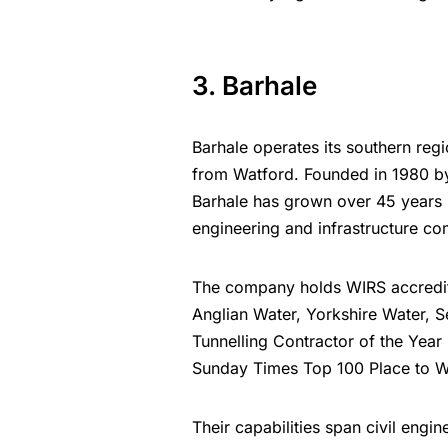
3. Barhale
Barhale operates its southern reg
from Watford. Founded in 1980 by 
Barhale has grown over 45 years i
engineering and infrastructure c
The company holds WIRS accreditat
Anglian Water, Yorkshire Water, 
Tunnelling Contractor of the Yea
Sunday Times Top 100 Place to W
Their capabilities span civil engin