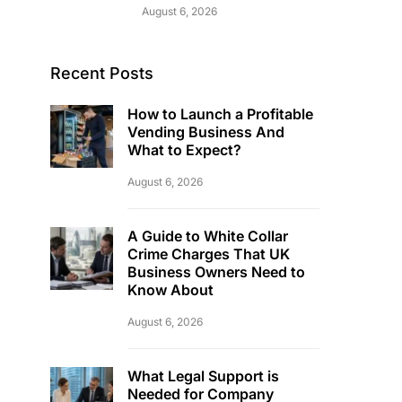
August 6, 2026
Recent Posts
How to Launch a Profitable
Vending Business And
What to Expect?
August 6, 2026
A Guide to White Collar
Crime Charges That UK
Business Owners Need to
Know About
August 6, 2026
What Legal Support is
Needed for Company