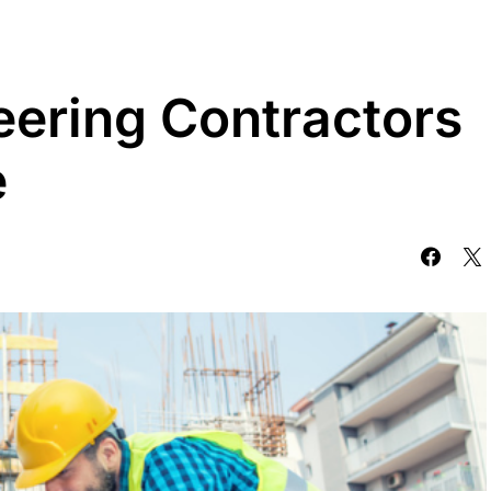
eering Contractors
e