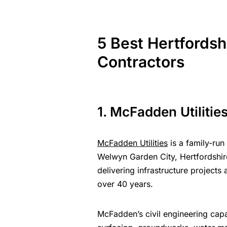
5
Best
Hertfordsh
Contractors
1. McFadden Utilitie
McFadden Utilities
is a family-run 
Welwyn Garden City, Hertfordshi
delivering
infrastructure projects
a
over 40 years.
McFadden’s civil engineering cap