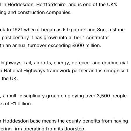
d in Hoddesdon, Hertfordshire, and is one of the UK’s
ring and
construction companies
.
ck to 1921 when it began as Fitzpatrick and Son, a stone
 past century it has grown into a Tier 1 contractor
th an annual turnover exceeding £600 million.
 highways, rail, airports, energy, defence, and commercial
 a National Highways framework partner and is recognised
n the UK.
, a multi-disciplinary group employing over 3,500 people
 of £1 billion.
heir Hoddesdon base means the county benefits from having
neering firm operating from its doorstep.