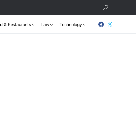
d & Restaurants
Law
Technology