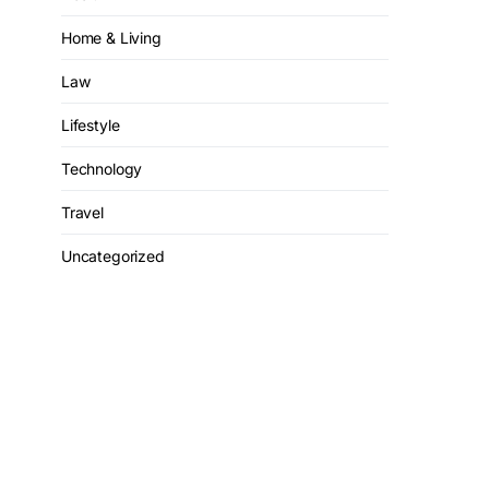
Home & Living
Law
Lifestyle
Technology
Travel
Uncategorized