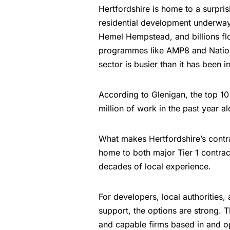
Hertfordshire is home to a surpris
residential development underwa
Hemel Hempstead, and billions flo
programmes like AMP8 and Nationa
sector is busier than it has been i
According to Glenigan, the top 1
million of work in the past year al
What makes Hertfordshire’s contra
home to both major Tier 1 contract
decades of local experience.
For developers, local authorities,
support, the options are strong. 
and capable firms based in and o