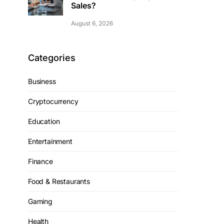
Sales?
August 6, 2026
Categories
Business
Cryptocurrency
Education
Entertainment
Finance
Food & Restaurants
Gaming
Health