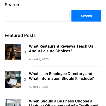
Search
Search
Featured Posts
What Restaurant Reviews Teach Us
About Leisure Choices?
August 7, 2026
What Is an Employee Directory and
What Information Should It Include?
August 7, 2026
When Should a Business Choose a
Modular Office Instead of a Traditional