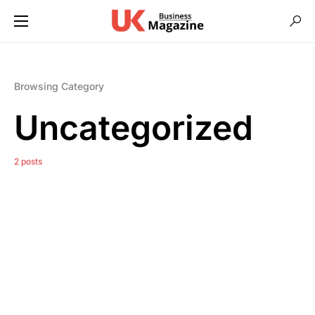
Browsing Category
Uncategorized
2 posts