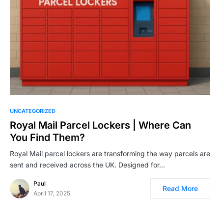
UNCATEGORIZED
Royal Mail Parcel Lockers | Where Can
You Find Them?
Royal Mail parcel lockers are transforming the way parcels are
sent and received across the UK. Designed for…
Paul
Read More
April 17, 2025