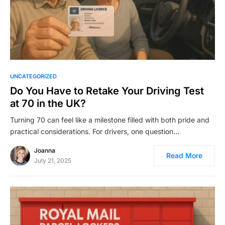
UNCATEGORIZED
Do You Have to Retake Your Driving Test
at 70 in the UK?
Turning 70 can feel like a milestone filled with both pride and
practical considerations. For drivers, one question…
Joanna
Read More
July 21, 2025