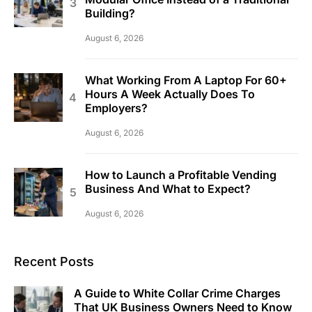
Building?
August 6, 2026
What Working From A Laptop For 60+
Hours A Week Actually Does To
Employers?
August 6, 2026
How to Launch a Profitable Vending
Business And What to Expect?
August 6, 2026
Recent Posts
A Guide to White Collar Crime Charges
That UK Business Owners Need to Know