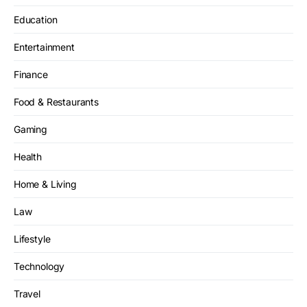
Education
Entertainment
Finance
Food & Restaurants
Gaming
Health
Home & Living
Law
Lifestyle
Technology
Travel