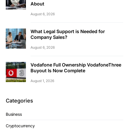
About
August 6, 2026
What Legal Support is Needed for
Company Sales?
August 6, 2026
Vodafone Full Ownership VodafoneThree
Buyout Is Now Complete
August 1, 2026
Categories
Business
Cryptocurrency