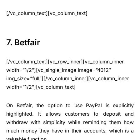
[/vc_column_text][vc_column_text]
7. Betfair
[/vc_column_text][vc_row_inner][vc_column_inner
width=”1/2″][vc_single_image image=”4012″
img_size=”full”][/vc_column_inner][vc_column_inner
width=”1/2″][vc_column_text]
On Betfair, the option to use PayPal is explicitly
highlighted. It allows customers to deposit and
withdraw with simplicity while reminding them how
much money they have in their accounts, which is a
valuable function.