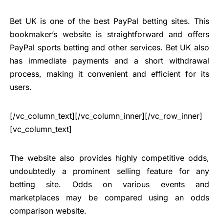
Bet UK is one of the best PayPal betting sites. This
bookmaker’s website is straightforward and offers
PayPal sports betting and other services. Bet UK also
has immediate payments and a short withdrawal
process, making it convenient and efficient for its
users.
[/vc_column_text][/vc_column_inner][/vc_row_inner]
[vc_column_text]
The website also provides highly competitive odds,
undoubtedly a prominent selling feature for any
betting site. Odds on various events and
marketplaces may be compared using an odds
comparison website.