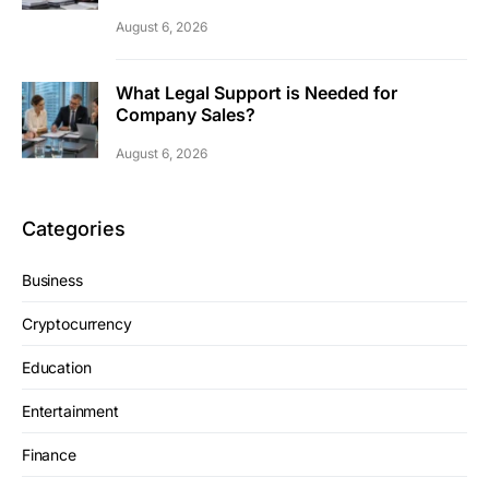
August 6, 2026
What Legal Support is Needed for
Company Sales?
August 6, 2026
Categories
Business
Cryptocurrency
Education
Entertainment
Finance