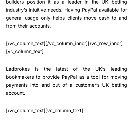
builders position it as a leader in the UK betting
industry’s intuitive needs. Having PayPal available for
general usage only helps clients move cash to and
from their accounts.
[/vc_column_text][/vc_column_inner][/vc_row_inner]
[vc_column_text]
Ladbrokes is the latest of the UK’s leading
bookmakers to provide PayPal as a tool for moving
payments into and out of a customer’s
UK betting
account
.
[/vc_column_text][vc_column_text]