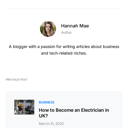
Hannah Mae
Author
A blogger with a passion for writing articles about business
and tech-related niches.
PREVIOUS POST
BUSINESS
How to Become an Electrician in
UK?
March 31, 2022