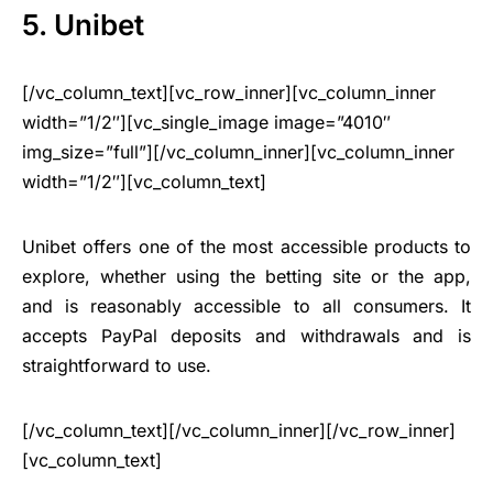
5. Unibet
[/vc_column_text][vc_row_inner][vc_column_inner
width=”1/2″][vc_single_image image=”4010″
img_size=”full”][/vc_column_inner][vc_column_inner
width=”1/2″][vc_column_text]
Unibet offers one of the most accessible products to
explore, whether using the betting site or the app,
and is reasonably accessible to all consumers. It
accepts PayPal deposits and withdrawals and is
straightforward to use.
[/vc_column_text][/vc_column_inner][/vc_row_inner]
[vc_column_text]