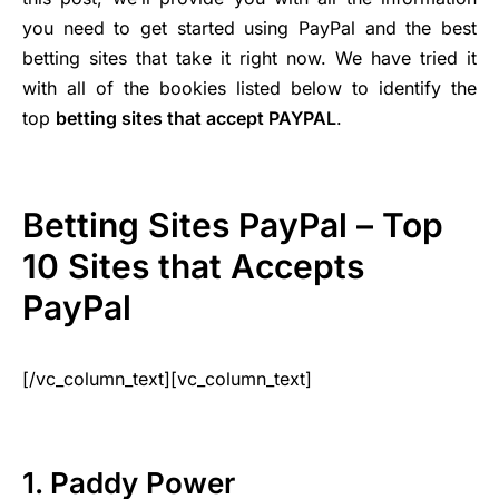
you need to get started using PayPal and the best
betting sites that take it right now. We have tried it
with all of the bookies listed below to identify the
top
betting sites that accept PAYPAL
.
Betting Sites PayPal – Top
10 Sites that Accepts
PayPal
[/vc_column_text][vc_column_text]
1. Paddy Power