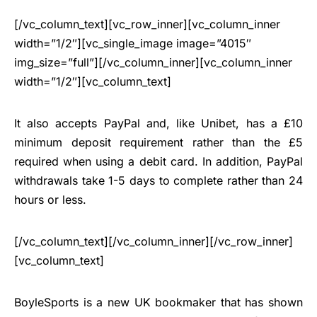
[/vc_column_text][vc_row_inner][vc_column_inner
width=”1/2″][vc_single_image image=”4015″
img_size=”full”][/vc_column_inner][vc_column_inner
width=”1/2″][vc_column_text]
It also accepts PayPal and, like Unibet, has a £10
minimum deposit requirement rather than the £5
required when using a debit card. In addition, PayPal
withdrawals take 1-5 days to complete rather than 24
hours or less.
[/vc_column_text][/vc_column_inner][/vc_row_inner]
[vc_column_text]
BoyleSports is a new UK bookmaker that has shown