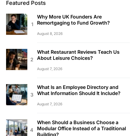
Featured Posts
Why More UK Founders Are
Remortgaging to Fund Growth?
August 8, 2026
What Restaurant Reviews Teach Us
About Leisure Choices?
August 7, 2026
What Is an Employee Directory and
What Information Should It Include?
August 7, 2026
When Should a Business Choose a
Modular Office Instead of a Traditional
Building?