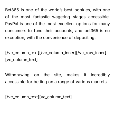
Bet365 is one of the world’s best bookies, with one
of the most fantastic wagering stages accessible.
PayPal is one of the most excellent options for many
consumers to fund their accounts, and bet365 is no
exception, with the convenience of depositing.
[/vc_column_text][/vc_column_inner][/vc_row_inner]
[vc_column_text]
Withdrawing on the site, makes it incredibly
accessible for betting on a range of various markets.
[/vc_column_text][vc_column_text]