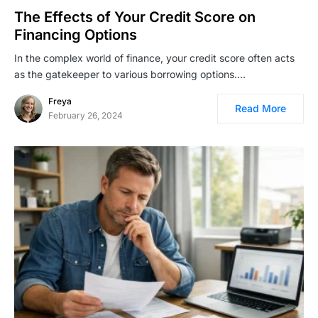
The Effects of Your Credit Score on
Financing Options
In the complex world of finance, your credit score often acts
as the gatekeeper to various borrowing options.…
Freya
Read More
February 26, 2024