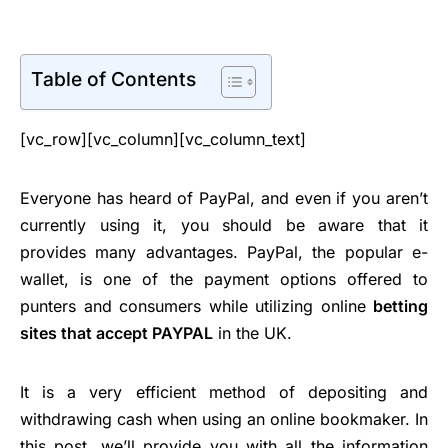
Table of Contents
[vc_row][vc_column][vc_column_text]
Everyone has heard of PayPal, and even if you aren’t
currently using it, you should be aware that it
provides many advantages. PayPal, the popular e-
wallet, is one of the payment options offered to
punters and consumers while utilizing online
betting
sites that accept PAYPAL
in the UK.
It is a very efficient method of depositing and
withdrawing cash when using an online bookmaker. In
this post, we’ll provide you with all the information