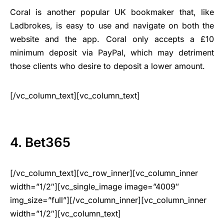
Coral is another popular UK bookmaker that, like
Ladbrokes, is easy to use and navigate on both the
website and the app. Coral only accepts a £10
minimum deposit via PayPal, which may detriment
those clients who desire to deposit a lower amount.
[/vc_column_text][vc_column_text]
4. Bet365
[/vc_column_text][vc_row_inner][vc_column_inner
width=”1/2″][vc_single_image image=”4009″
img_size=”full”][/vc_column_inner][vc_column_inner
width=”1/2″][vc_column_text]