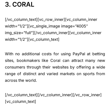
3. CORAL
[/vc_column_text][vc_row_inner][vc_column_inner
width=”1/2″][vc_single_image image=”4005″
img_size=”full”][/vc_column_inner][vc_column_inner
width=”1/2″][vc_column_text]
With no additional costs for using PayPal at betting
sites, bookmakers like Coral can attract many new
consumers through their websites by offering a wide
range of distinct and varied markets on sports from
across the world.
[/vc_column_text][/vc_column_inner][/vc_row_inner]
[vc_column_text]