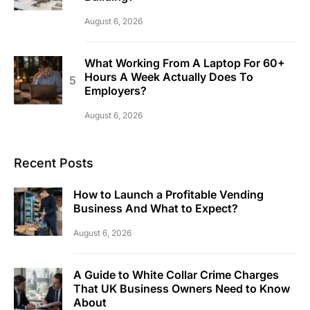
August 6, 2026
What Working From A Laptop For 60+
Hours A Week Actually Does To
Employers?
August 6, 2026
Recent Posts
How to Launch a Profitable Vending
Business And What to Expect?
August 6, 2026
A Guide to White Collar Crime Charges
That UK Business Owners Need to Know
About