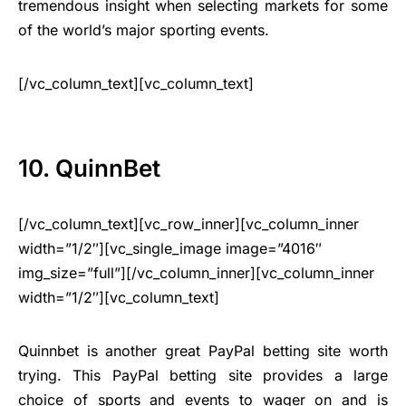
tremendous insight when selecting markets for some
of the world’s major sporting events.
[/vc_column_text][vc_column_text]
10. QuinnBet
[/vc_column_text][vc_row_inner][vc_column_inner
width=”1/2″][vc_single_image image=”4016″
img_size=”full”][/vc_column_inner][vc_column_inner
width=”1/2″][vc_column_text]
Quinnbet is another great PayPal betting site worth
trying. This PayPal betting site provides a large
choice of sports and events to wager on and is