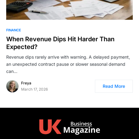
FINANCE
When Revenue Dips Hit Harder Than
Expected?
Revenue dips rarely arrive with warning. A delayed payment,
an unexpected contract pause or slower seasonal demand
can…
Freya
Read More
March 17, 2026