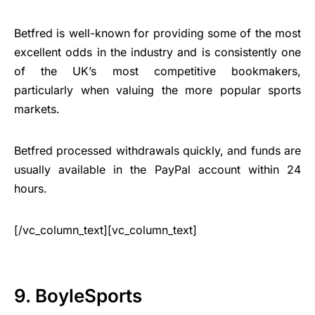
Betfred is well-known for providing some of the most
excellent odds in the industry and is consistently one
of the UK’s most competitive bookmakers,
particularly when valuing the more popular sports
markets.
Betfred processed withdrawals quickly, and funds are
usually available in the PayPal account within 24
hours.
[/vc_column_text][vc_column_text]
9. BoyleSports