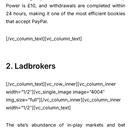
Power is £10, and withdrawals are completed within
24 hours, making it one of the most efficient bookies
that accept PayPal.
[/vc_column_text][vc_column_text]
2. Ladbrokers
[/vc_column_text][vc_row_inner][vc_column_inner
width=”1/2″][vc_single_image image=”4004″
img_size=”full”][/vc_column_inner][vc_column_inner
width=”1/2″][vc_column_text]
The site’s abundance of in-play markets and bet