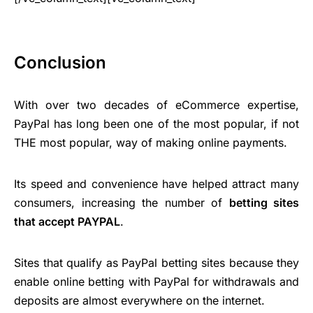
Conclusion
With over two decades of eCommerce expertise,
PayPal has long been one of the most popular, if not
THE most popular, way of making online payments.
Its speed and convenience have helped attract many
consumers, increasing the number of
betting sites
that accept PAYPAL
.
Sites that qualify as PayPal betting sites because they
enable online betting with PayPal for withdrawals and
deposits are almost everywhere on the internet.