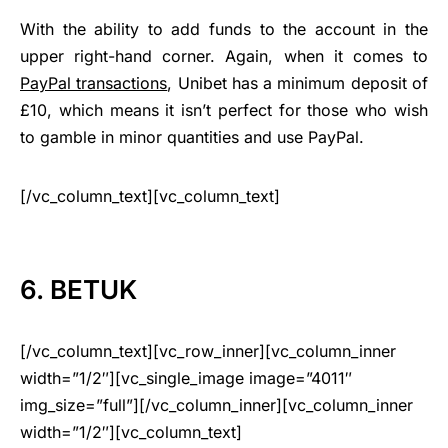
With the ability to add funds to the account in the
upper right-hand corner. Again, when it comes to
PayPal transactions
, Unibet has a minimum deposit of
£10, which means it isn’t perfect for those who wish
to gamble in minor quantities and use PayPal.
[/vc_column_text][vc_column_text]
6. BETUK
[/vc_column_text][vc_row_inner][vc_column_inner
width=”1/2″][vc_single_image image=”4011″
img_size=”full”][/vc_column_inner][vc_column_inner
width=”1/2″][vc_column_text]