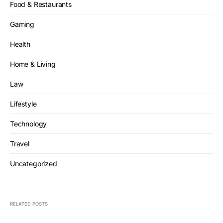
Food & Restaurants
Gaming
Health
Home & Living
Law
Lifestyle
Technology
Travel
Uncategorized
RELATED POSTS