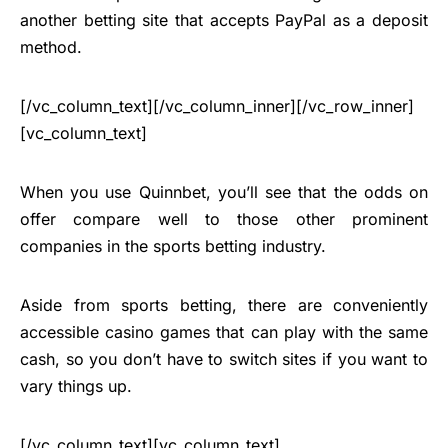
another betting site that accepts PayPal as a deposit
method.
[/vc_column_text][/vc_column_inner][/vc_row_inner]
[vc_column_text]
When you use Quinnbet, you’ll see that the odds on
offer compare well to those other prominent
companies in the sports betting industry.
Aside from sports betting, there are conveniently
accessible casino games that can play with the same
cash, so you don’t have to switch sites if you want to
vary things up.
[/vc_column_text][vc_column_text]