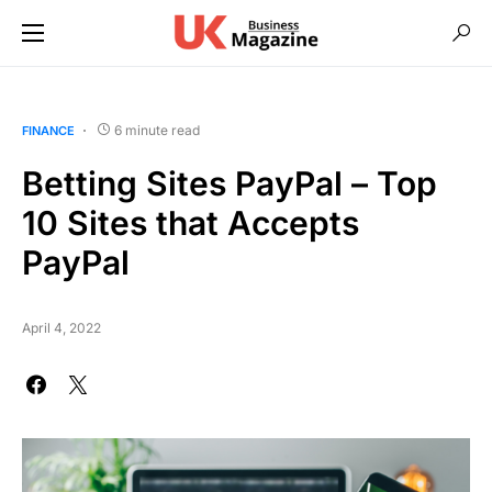
6 minute read
FINANCE
Betting Sites PayPal – Top
10 Sites that Accepts
PayPal
April 4, 2022