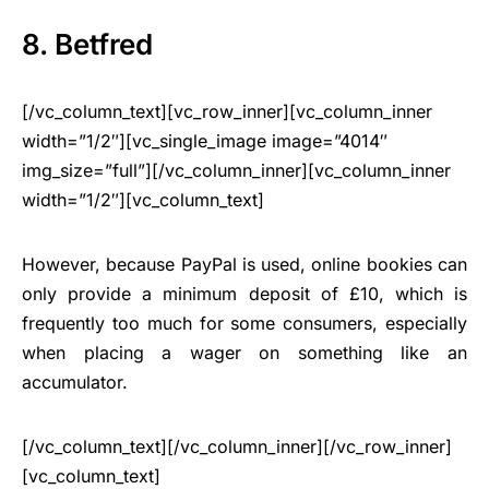
8. Betfred
[/vc_column_text][vc_row_inner][vc_column_inner
width=”1/2″][vc_single_image image=”4014″
img_size=”full”][/vc_column_inner][vc_column_inner
width=”1/2″][vc_column_text]
However, because PayPal is used, online bookies can
only provide a minimum deposit of £10, which is
frequently too much for some consumers, especially
when placing a wager on something like an
accumulator.
[/vc_column_text][/vc_column_inner][/vc_row_inner]
[vc_column_text]