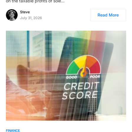
on the taxable profits of sole…
Steve
Read More
July 31, 2026
FINANCE