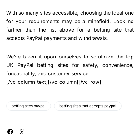
With so many sites accessible, choosing the ideal one
for your requirements may be a minefield. Look no
farther than the list above for a betting site that
accepts PayPal payments and withdrawals.
We’ve taken it upon ourselves to scrutinize the top
UK PayPal betting sites for safety, convenience,
functionality, and customer service.
[/vc_column_text][/vc_column][/vc_row]
betting sites paypal
betting sites that accepts paypal