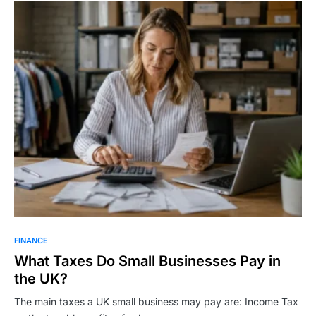
FINANCE
What Taxes Do Small Businesses Pay in
the UK?
The main taxes a UK small business may pay are: Income Tax