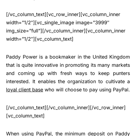
[/vc_column_text][vc_row_inner][vc_column_inner
width=”1/2″][vc_single_image image=”3999″
img_size=”full”][/vc_column_inner][vc_column_inner
width=”1/2″][vc_column_text]
Paddy Power is a bookmaker in the United Kingdom
that is quite innovative in promoting its many markets
and coming up with fresh ways to keep punters
interested. It enables the organization to cultivate a
loyal client base
who will choose to pay using PayPal.
[/vc_column_text][/vc_column_inner][/vc_row_inner]
[vc_column_text]
When using PayPal, the minimum deposit on Paddy