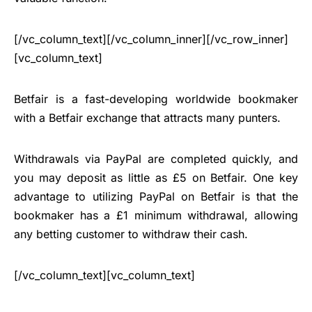
[/vc_column_text][/vc_column_inner][/vc_row_inner]
[vc_column_text]
Betfair is a fast-developing worldwide bookmaker
with a Betfair exchange that attracts many punters.
Withdrawals via PayPal are completed quickly, and
you may deposit as little as £5 on Betfair. One key
advantage to utilizing PayPal on Betfair is that the
bookmaker has a £1 minimum withdrawal, allowing
any betting customer to withdraw their cash.
[/vc_column_text][vc_column_text]