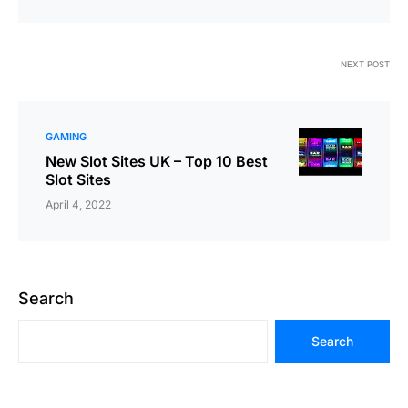
NEXT POST
GAMING
New Slot Sites UK – Top 10 Best
Slot Sites
April 4, 2022
Search
Search