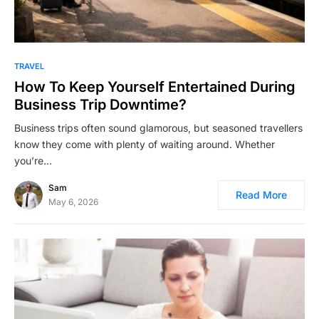
TRAVEL
How To Keep Yourself Entertained During
Business Trip Downtime?
Business trips often sound glamorous, but seasoned travellers
know they come with plenty of waiting around. Whether
you’re…
Sam
Read More
May 6, 2026