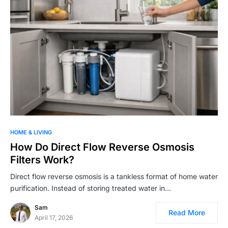
HOME & LIVING
How Do Direct Flow Reverse Osmosis
Filters Work?
Direct flow reverse osmosis is a tankless format of home water
purification. Instead of storing treated water in…
Sam
Read More
April 17, 2026