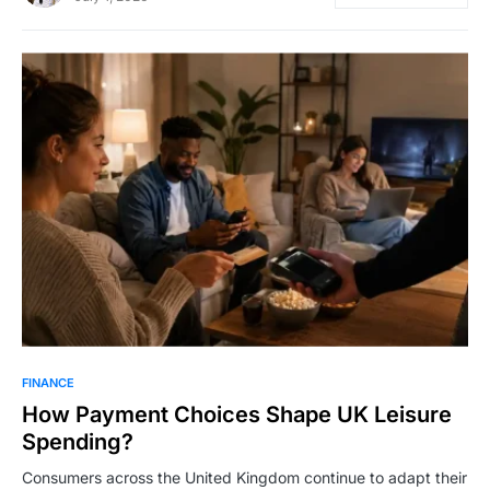
FINANCE
How Payment Choices Shape UK Leisure
Spending?
Consumers across the United Kingdom continue to adapt their