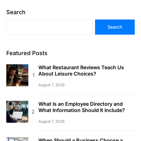
Search
Search
Featured Posts
What Restaurant Reviews Teach Us
About Leisure Choices?
August 7, 2026
What Is an Employee Directory and
What Information Should It Include?
August 7, 2026
When Should a Business Choose a