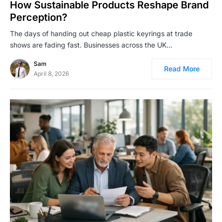
How Sustainable Products Reshape Brand
Perception?
The days of handing out cheap plastic keyrings at trade
shows are fading fast. Businesses across the UK…
Sam
Read More
April 8, 2026