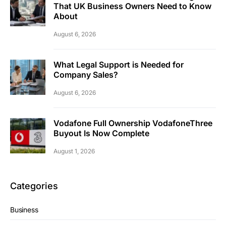
That UK Business Owners Need to Know
About
August 6, 2026
What Legal Support is Needed for
Company Sales?
August 6, 2026
Vodafone Full Ownership VodafoneThree
Buyout Is Now Complete
August 1, 2026
Categories
Business