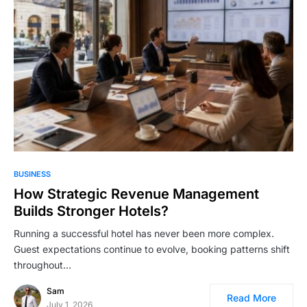
BUSINESS
How Strategic Revenue Management
Builds Stronger Hotels?
Running a successful hotel has never been more complex.
Guest expectations continue to evolve, booking patterns shift
throughout…
Sam
Read More
July 1, 2026