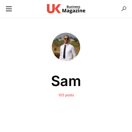
Sam
105 posts