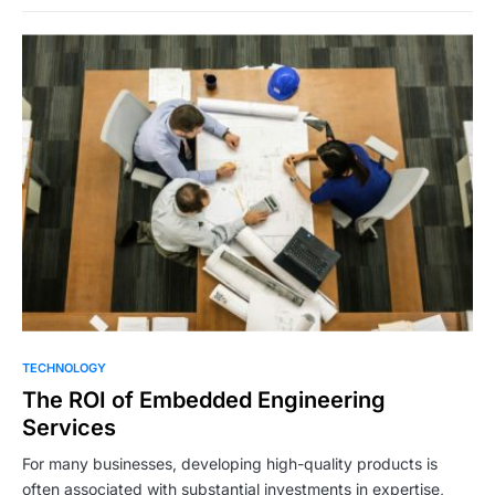
TECHNOLOGY
The ROI of Embedded Engineering
Services
For many businesses, developing high-quality products is
often associated with substantial investments in expertise,