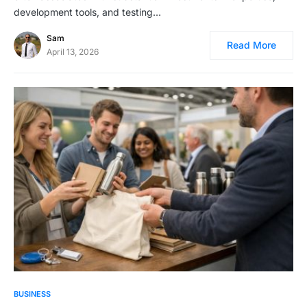
development tools, and testing…
Sam
Read More
April 13, 2026
BUSINESS