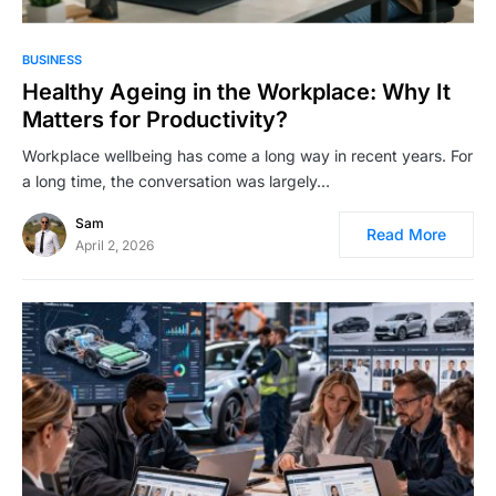
BUSINESS
Healthy Ageing in the Workplace: Why It
Matters for Productivity?
Workplace wellbeing has come a long way in recent years. For
a long time, the conversation was largely…
Sam
Read More
April 2, 2026