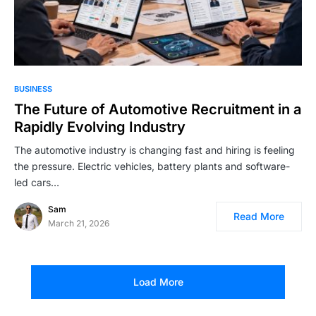
BUSINESS
The Future of Automotive Recruitment in a
Rapidly Evolving Industry
The automotive industry is changing fast and hiring is feeling
the pressure. Electric vehicles, battery plants and software-
led cars…
Sam
Read More
March 21, 2026
Load More