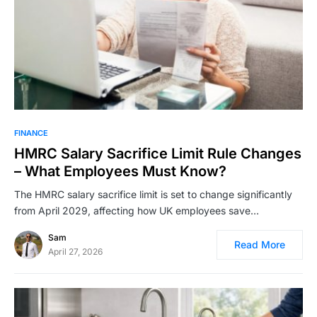
FINANCE
HMRC Salary Sacrifice Limit Rule Changes
– What Employees Must Know?
The HMRC salary sacrifice limit is set to change significantly
from April 2029, affecting how UK employees save…
Sam
Read More
April 27, 2026