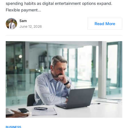
spending habits as digital entertainment options expand.
Flexible payment…
Sam
Read More
June 12, 2026
BUSINESS