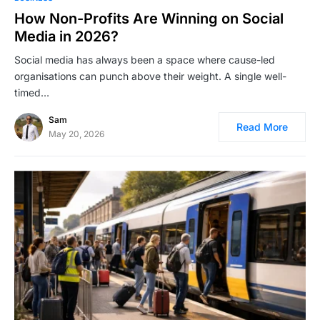
How Non-Profits Are Winning on Social
Media in 2026?
Social media has always been a space where cause-led
organisations can punch above their weight. A single well-
timed…
Sam
Read More
May 20, 2026