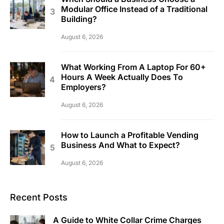
Modular Office Instead of a Traditional
Building?
August 6, 2026
What Working From A Laptop For 60+
Hours A Week Actually Does To
Employers?
August 6, 2026
How to Launch a Profitable Vending
Business And What to Expect?
August 6, 2026
Recent Posts
A Guide to White Collar Crime Charges