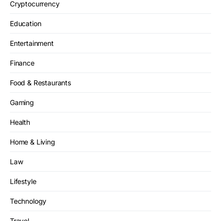
Cryptocurrency
Education
Entertainment
Finance
Food & Restaurants
Gaming
Health
Home & Living
Law
Lifestyle
Technology
Travel