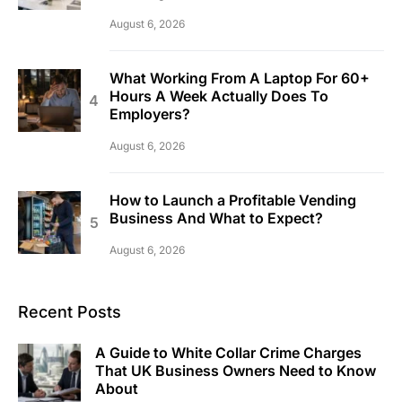
August 6, 2026
What Working From A Laptop For 60+
Hours A Week Actually Does To
Employers?
August 6, 2026
How to Launch a Profitable Vending
Business And What to Expect?
August 6, 2026
Recent Posts
A Guide to White Collar Crime Charges
That UK Business Owners Need to Know
About