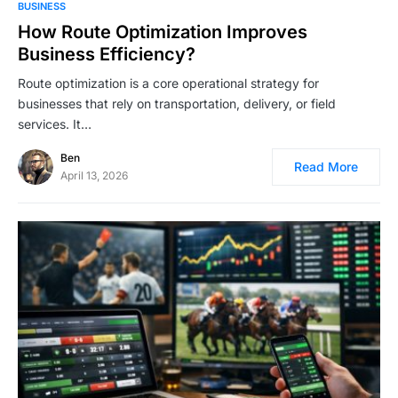
BUSINESS
How Route Optimization Improves
Business Efficiency?
Route optimization is a core operational strategy for
businesses that rely on transportation, delivery, or field
services. It…
Ben
Read More
April 13, 2026