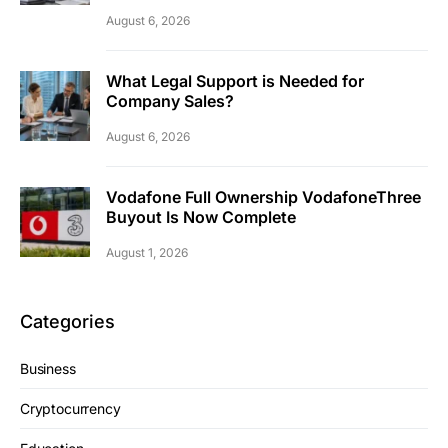
August 6, 2026
What Legal Support is Needed for
Company Sales?
August 6, 2026
Vodafone Full Ownership VodafoneThree
Buyout Is Now Complete
August 1, 2026
Categories
Business
Cryptocurrency