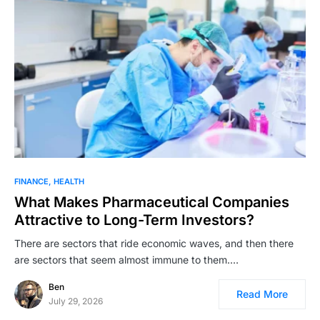
FINANCE
HEALTH
What Makes Pharmaceutical Companies
Attractive to Long-Term Investors?
There are sectors that ride economic waves, and then there
are sectors that seem almost immune to them.…
Ben
Read More
July 29, 2026