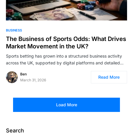
BUSINESS
The Business of Sports Odds: What Drives
Market Movement in the UK?
Sports betting has grown into a structured business activity
across the UK, supported by digital platforms and detailed…
Ben
Read More
March 31, 2026
Load More
Search