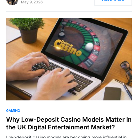
May 9, 2026
GAMING
Why Low-Deposit Casino Models Matter in
the UK Digital Entertainment Market?
Low-deposit casino models are becoming more influential in