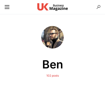
Ben
102 posts