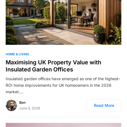
HOME & LIVING
Maximising UK Property Value with
Insulated Garden Offices
Insulated garden offices have emerged as one of the highest-
ROI home improvements for UK homeowners in the 2026
market.…
Ben
Read More
June 9, 2026