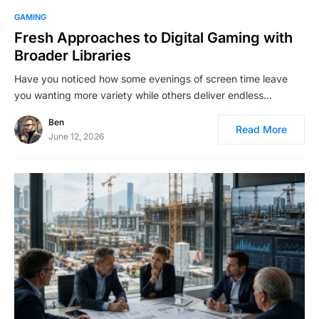
GAMING
Fresh Approaches to Digital Gaming with
Broader Libraries
Have you noticed how some evenings of screen time leave
you wanting more variety while others deliver endless…
Ben
Read More
June 12, 2026