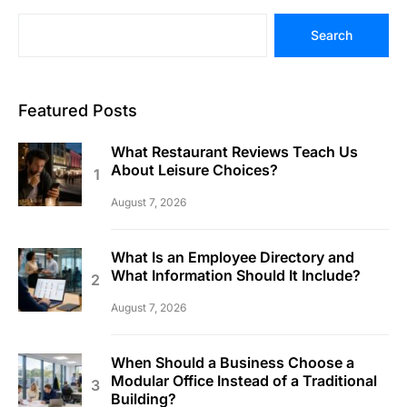
Search
Featured Posts
What Restaurant Reviews Teach Us
About Leisure Choices?
August 7, 2026
What Is an Employee Directory and
What Information Should It Include?
August 7, 2026
When Should a Business Choose a
Modular Office Instead of a Traditional
Building?