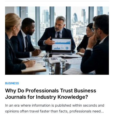
BUSINESS
Why Do Professionals Trust Business
Journals for Industry Knowledge?
In an era where information is published within seconds and
opinions often travel faster than facts, professionals need…