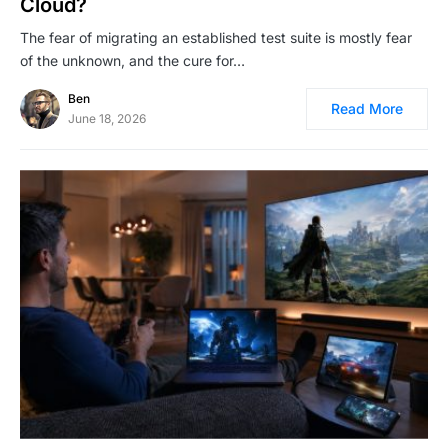
Cloud?
The fear of migrating an established test suite is mostly fear
of the unknown, and the cure for…
Ben
Read More
June 18, 2026