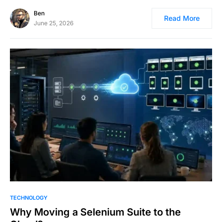
Ben
Read More
June 25, 2026
TECHNOLOGY
Why Moving a Selenium Suite to the