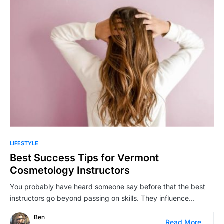
LIFESTYLE
Best Success Tips for Vermont
Cosmetology Instructors
You probably have heard someone say before that the best
instructors go beyond passing on skills. They influence…
Ben
Read More