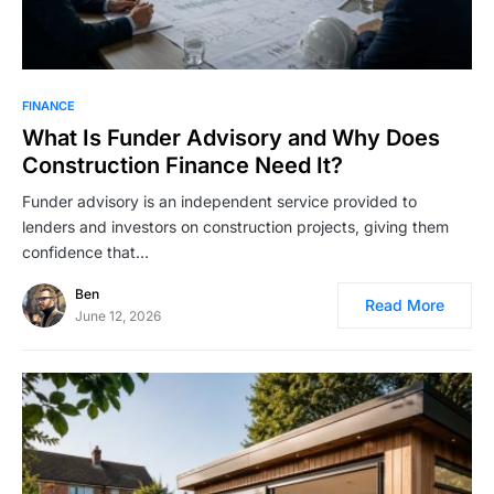
FINANCE
What Is Funder Advisory and Why Does
Construction Finance Need It?
Funder advisory is an independent service provided to
lenders and investors on construction projects, giving them
confidence that…
Ben
Read More
June 12, 2026