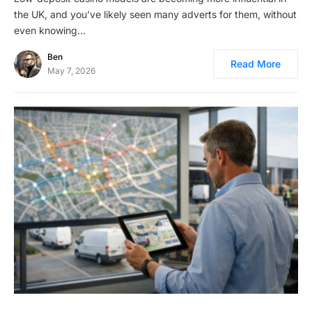
the UK, and you’ve likely seen many adverts for them, without
even knowing…
Ben
Read More
May 7, 2026