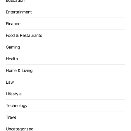
Education
Entertainment
Finance
Food & Restaurants
Gaming
Health
Home & Living
Law
Lifestyle
Technology
Travel
Uncategorized