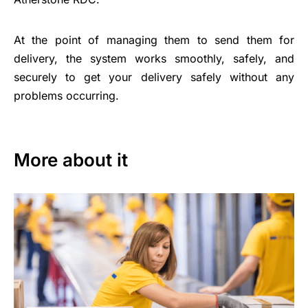
At the point of managing them to send them for
delivery, the system works smoothly, safely, and
securely to get your delivery safely without any
problems occurring.
More about it