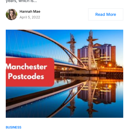
years, which is…
Hannah Mae
Read More
April 5, 2022
BUSINESS