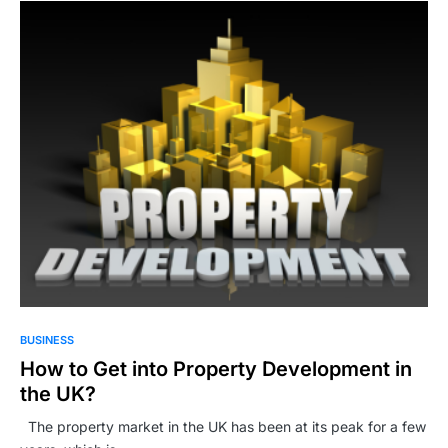
BUSINESS
How to Get into Property Development in
the UK?
The property market in the UK has been at its peak for a few