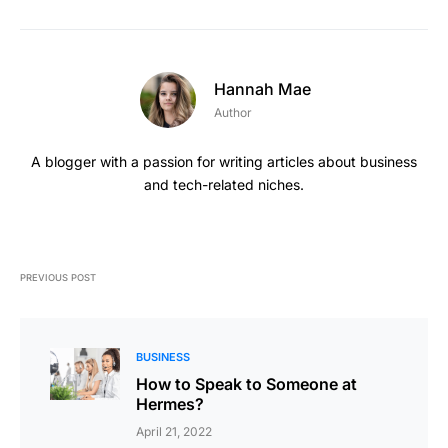
Hannah Mae
Author
A blogger with a passion for writing articles about business
and tech-related niches.
PREVIOUS POST
BUSINESS
How to Speak to Someone at
Hermes?
April 21, 2022