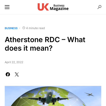
4 minute read
BUSINESS
Atherstone RDC – What
does it mean?
April 22, 2022