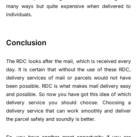
many ways but quite expensive when delivered to
individuals.
Conclusion
The RDC looks after the mail, which is received every
day. It is certain that without the use of these RDC,
delivery services of mail or parcels would not have
been possible. RDC is what makes mail delivery easy
and possible. So now you have got this idea of which
delivery service you should choose. Choosing a
delivery service that can work smoothly and deliver
the parcel safely and soundly is better.
So, you have another great opportunity if you are