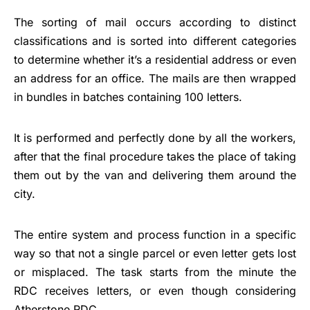
The sorting of mail occurs according to distinct
classifications and is sorted into different categories
to determine whether it’s a residential address or even
an address for an office. The mails are then wrapped
in bundles in batches containing 100 letters.
It is performed and perfectly done by all the workers,
after that the final procedure takes the place of taking
them out by the van and delivering them around the
city.
The entire system and process function in a specific
way so that not a single parcel or even letter gets lost
or misplaced. The task starts from the minute the
RDC receives letters, or even though considering
Atherstone RDC.