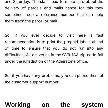
and Saturday. The staff need to make sure about the
delivery of parcels and mails hence for this they
sometimes eep a reference number that can help
them track the parcel or mail.
So, if you ever decide to visit here, a fast
recommendation is to print the prepaid labels ahead
of time to ensure that you do not run into any
difficulties. All deliveries in the CV9 1AA zip code fall
under the jurisdiction of the Atherstone office.
So, if you have any problems, you can phone them at
the customer support number.
Working on the system