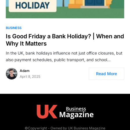
BUSINESS
Is Good Friday a Bank Holiday? | When and
Why It Matters
In the UK, bank holidays influence not just office closures, but
also payment schedules, public transport, and school…
Adam
Read More
April 8, 2025
©Copywright - Owned by UK Business Magazine