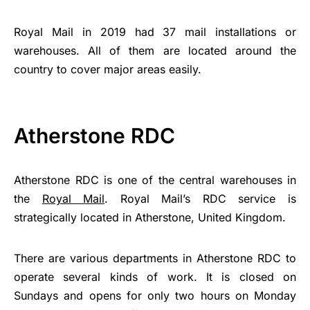
Royal Mail in 2019 had 37 mail installations or
warehouses. All of them are located around the
country to cover major areas easily.
Atherstone RDC
Atherstone RDC is one of the central warehouses in
the
Royal Mail
. Royal Mail’s RDC service is
strategically located in Atherstone, United Kingdom.
There are various departments in Atherstone RDC to
operate several kinds of work. It is closed on
Sundays and opens for only two hours on Monday