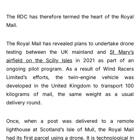
The RDC has therefore termed the heart of the Royal
Mail.
The Royal Mail has revealed plans to undertake drone
testing between the UK mainland and
St Mary’s
airfield on the Scilly Isles
in 2021 as part of an
ongoing pilot program. As a result of Wind Racers
Limited’s efforts, the twin-engine vehicle was
developed in the United Kingdom to transport 100
kilograms of mail, the same weight as a usual
delivery round.
Once, when a post was delivered to a remote
lighthouse at Scotland’s Isle of Mull, the Royal Mail
had its first parcel using a drone. It is technological in