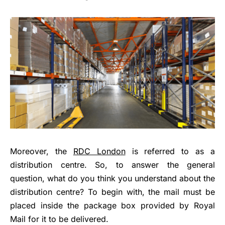
Moreover, the
RDC London
is referred to as a
distribution centre. So, to answer the general
question, what do you think you understand about the
distribution centre? To begin with, the mail must be
placed inside the package box provided by Royal
Mail for it to be delivered.