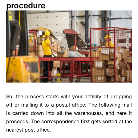
procedure
So, the process starts with your activity of dropping
off or mailing it to a
postal office
. The following mail
is carried down into all the warehouses, and here it
proceeds. The correspondence first gets sorted at the
nearest post office.