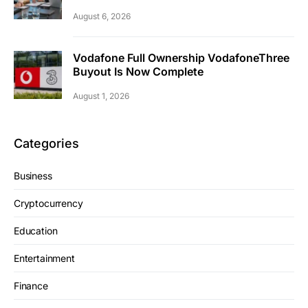
August 6, 2026
Vodafone Full Ownership VodafoneThree
Buyout Is Now Complete
August 1, 2026
Categories
Business
Cryptocurrency
Education
Entertainment
Finance