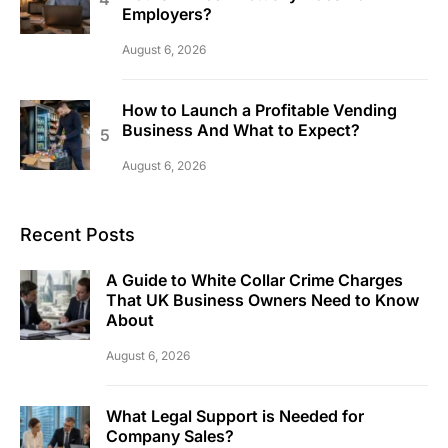
Employers?
August 6, 2026
How to Launch a Profitable Vending
Business And What to Expect?
August 6, 2026
Recent Posts
A Guide to White Collar Crime Charges
That UK Business Owners Need to Know
About
August 6, 2026
What Legal Support is Needed for
Company Sales?