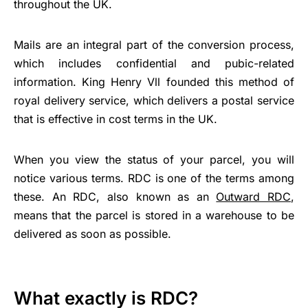
throughout the UK.
Mails are an integral part of the conversion process,
which includes confidential and pubic-related
information. King Henry Vll founded this method of
royal delivery service, which delivers a postal service
that is effective in cost terms in the UK.
When you view the status of your parcel, you will
notice various terms. RDC is one of the terms among
these. An RDC, also known as an
Outward RDC
,
means that the parcel is stored in a warehouse to be
delivered as soon as possible.
What exactly is RDC?