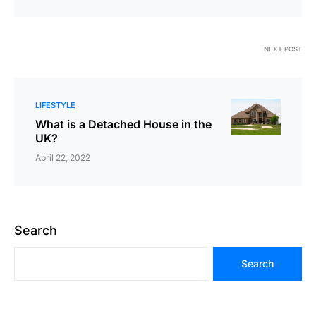
NEXT POST
LIFESTYLE
What is a Detached House in the
UK?
April 22, 2022
Search
Search