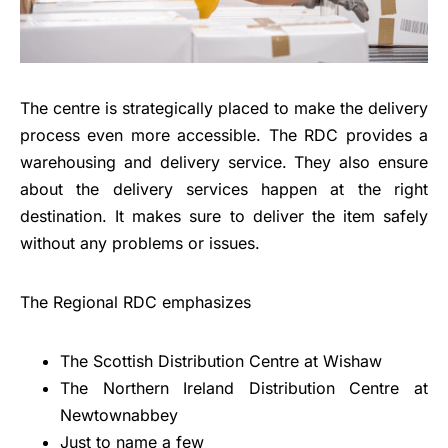
The centre is strategically placed to make the delivery
process even more accessible. The RDC provides a
warehousing and delivery service. They also ensure
about the delivery services happen at the right
destination. It makes sure to deliver the item safely
without any problems or issues.
The Regional RDC emphasizes
The Scottish Distribution Centre at Wishaw
The Northern Ireland Distribution Centre at
Newtownabbey
Just to name a few