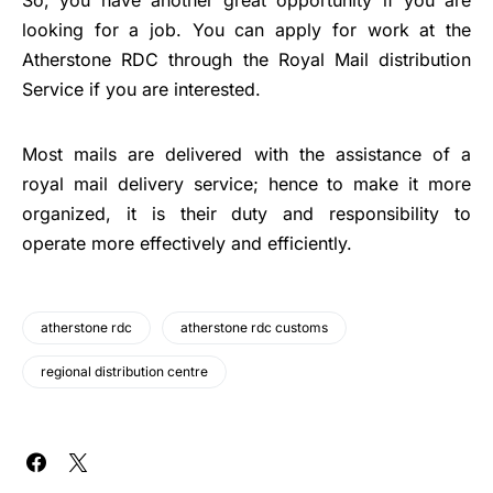
looking for a job. You can apply for work at the
Atherstone RDC through the Royal Mail distribution
Service if you are interested.
Most mails are delivered with the assistance of a
royal mail delivery service; hence to make it more
organized, it is their duty and responsibility to
operate more effectively and efficiently.
atherstone rdc
atherstone rdc customs
regional distribution centre