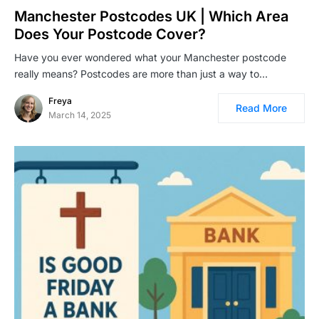
Manchester Postcodes UK | Which Area
Does Your Postcode Cover?
Have you ever wondered what your Manchester postcode
really means? Postcodes are more than just a way to…
Freya
Read More
March 14, 2025