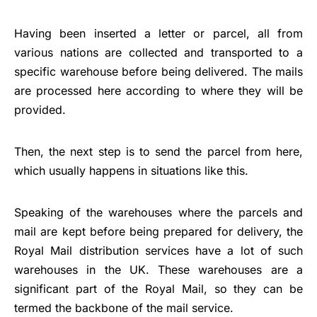
Having been inserted a letter or parcel, all from
various nations are collected and transported to a
specific warehouse before being delivered. The mails
are processed here according to where they will be
provided.
Then, the next step is to send the parcel from here,
which usually happens in situations like this.
Speaking of the warehouses where the parcels and
mail are kept before being prepared for delivery, the
Royal Mail distribution services have a lot of such
warehouses in the UK. These warehouses are a
significant part of the Royal Mail, so they can be
termed the backbone of the mail service.