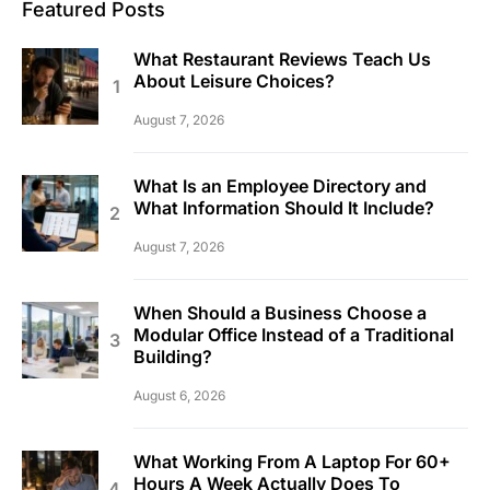
Featured Posts
What Restaurant Reviews Teach Us
About Leisure Choices?
August 7, 2026
What Is an Employee Directory and
What Information Should It Include?
August 7, 2026
When Should a Business Choose a
Modular Office Instead of a Traditional
Building?
August 6, 2026
What Working From A Laptop For 60+
Hours A Week Actually Does To