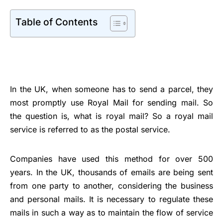
Table of Contents
In the UK, when someone has to send a parcel, they
most promptly use Royal Mail for sending mail. So
the question is, what is royal mail? So a royal mail
service is referred to as the postal service.
Companies have used this method for over 500
years. In the UK, thousands of emails are being sent
from one party to another, considering the business
and personal mails. It is necessary to regulate these
mails in such a way as to maintain the flow of service