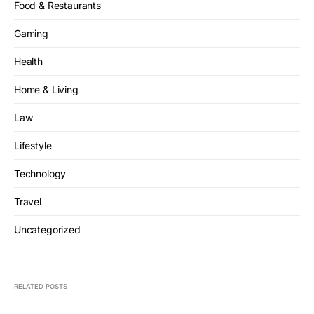
Food & Restaurants
Gaming
Health
Home & Living
Law
Lifestyle
Technology
Travel
Uncategorized
RELATED POSTS