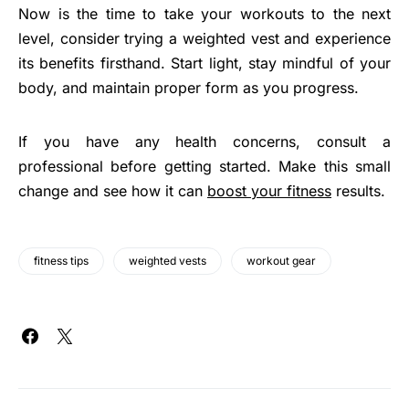
Now is the time to take your workouts to the next
level, consider trying a weighted vest and experience
its benefits firsthand. Start light, stay mindful of your
body, and maintain proper form as you progress.
If you have any health concerns, consult a
professional before getting started. Make this small
change and see how it can
boost your fitness
results.
fitness tips
weighted vests
workout gear