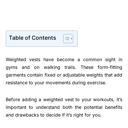
Table of Contents
Weighted vests have become a common sight in
gyms and on walking trails. These form-fitting
garments contain fixed or adjustable weights that add
resistance to your movements during exercise.
Before adding a weighted vest to your workouts, it’s
important to understand both the potential benefits
and drawbacks to decide if it’s right for you.