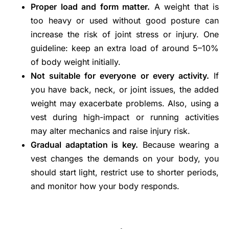
Proper load and form matter.
A weight that is
too heavy or used without good posture can
increase the risk of joint stress or injury. One
guideline: keep an extra load of around 5–10%
of body weight initially.
Not suitable for everyone or every activity.
If
you have back, neck, or joint issues, the added
weight may exacerbate problems. Also, using a
vest during high-impact or running activities
may alter mechanics and raise injury risk.
Gradual adaptation is key.
Because wearing a
vest changes the demands on your body, you
should start light, restrict use to shorter periods,
and monitor how your body responds.