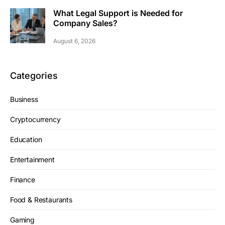
What Legal Support is Needed for
Company Sales?
August 6, 2026
Categories
Business
Cryptocurrency
Education
Entertainment
Finance
Food & Restaurants
Gaming