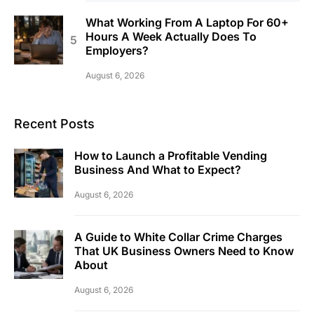
What Working From A Laptop For 60+
Hours A Week Actually Does To
Employers?
August 6, 2026
Recent Posts
How to Launch a Profitable Vending
Business And What to Expect?
August 6, 2026
A Guide to White Collar Crime Charges
That UK Business Owners Need to Know
About
August 6, 2026