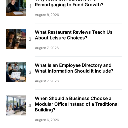
Remortgaging to Fund Growth?
August 8, 2026
What Restaurant Reviews Teach Us
About Leisure Choices?
August 7, 2026
What Is an Employee Directory and
What Information Should It Include?
August 7, 2026
When Should a Business Choose a
Modular Office Instead of a Traditional
Building?
August 6, 2026