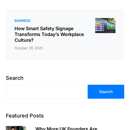
BUSINESS
How Smart Safety Signage
Transforms Today’s Workplace
Culture?
October 28, 2025
Search
Search
Featured Posts
Why More UK Founders Are