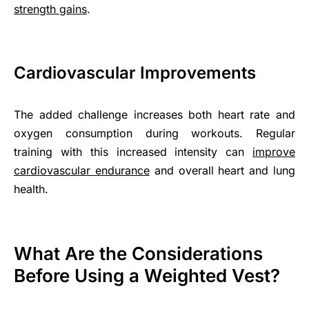
strength gains
.
Cardiovascular Improvements
The added challenge increases both heart rate and
oxygen consumption during workouts. Regular
training with this increased intensity can
improve
cardiovascular endurance
and overall heart and lung
health.
What Are the Considerations
Before Using a Weighted Vest?