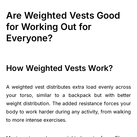
Are Weighted Vests Good
for Working Out for
Everyone?
How Weighted Vests Work?
A weighted vest distributes extra load evenly across
your torso, similar to a backpack but with better
weight distribution. The added resistance forces your
body to work harder during any activity, from walking
to more intense exercises.