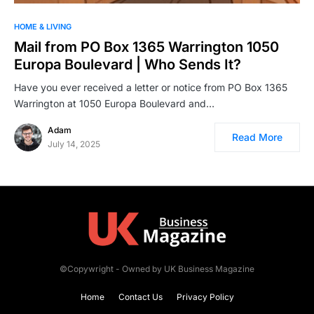
HOME & LIVING
Mail from PO Box 1365 Warrington 1050
Europa Boulevard | Who Sends It?
Have you ever received a letter or notice from PO Box 1365
Warrington at 1050 Europa Boulevard and…
Adam
Read More
July 14, 2025
©Copywright - Owned by UK Business Magazine
Home
Contact Us
Privacy Policy