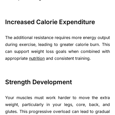
Increased Calorie Expenditure
The additional resistance requires more energy output
during exercise, leading to greater calorie burn. This
can support weight loss goals when combined with
appropriate
nutrition
and consistent training.
Strength Development
Your muscles must work harder to move the extra
weight, particularly in your legs, core, back, and
glutes. This progressive overload can lead to gradual