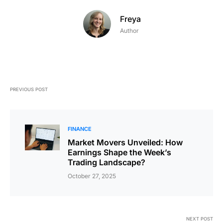
Freya
Author
PREVIOUS POST
FINANCE
Market Movers Unveiled: How
Earnings Shape the Week’s
Trading Landscape?
October 27, 2025
NEXT POST