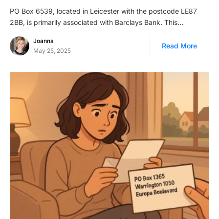
PO Box 6539, located in Leicester with the postcode LE87
2BB, is primarily associated with Barclays Bank. This…
Joanna
Read More
May 25, 2025