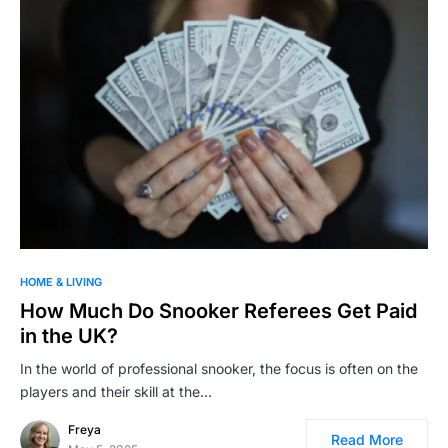
HOME & LIVING
How Much Do Snooker Referees Get Paid
in the UK?
In the world of professional snooker, the focus is often on the
players and their skill at the…
Freya
Read More