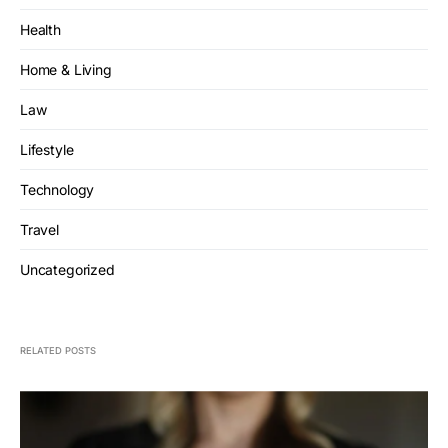
Health
Home & Living
Law
Lifestyle
Technology
Travel
Uncategorized
RELATED POSTS