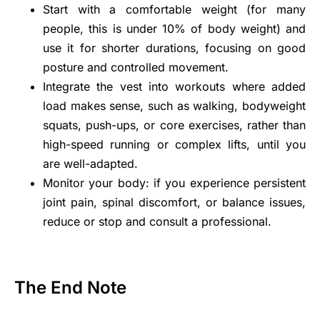
Start with a comfortable weight (for many
people, this is under 10% of body weight) and
use it for shorter durations, focusing on good
posture and controlled movement.
Integrate the vest into workouts where added
load makes sense, such as walking, bodyweight
squats, push-ups, or core exercises, rather than
high-speed running or complex lifts, until you
are well-adapted.
Monitor your body: if you experience persistent
joint pain, spinal discomfort, or balance issues,
reduce or stop and consult a professional.
The End Note