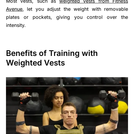
Most vests, such as
weighted vests from Fitness
Avenue
, let you adjust the weight with removable
plates or pockets, giving you control over the
intensity.
Benefits of Training with
Weighted Vests