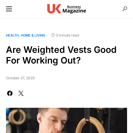
3 minute read
HEALTH
HOME & LIVING
Are Weighted Vests Good
For Working Out?
October 27, 2025