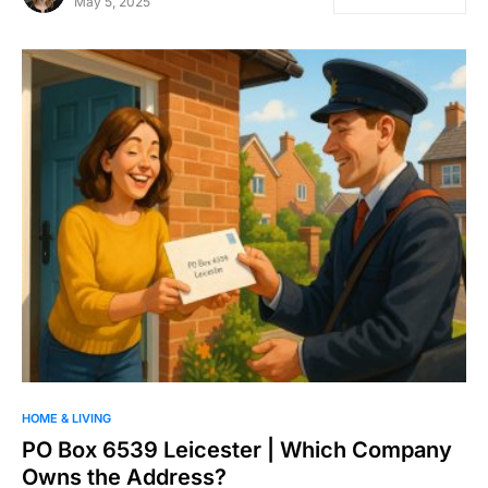
May 5, 2025
HOME & LIVING
PO Box 6539 Leicester | Which Company
Owns the Address?