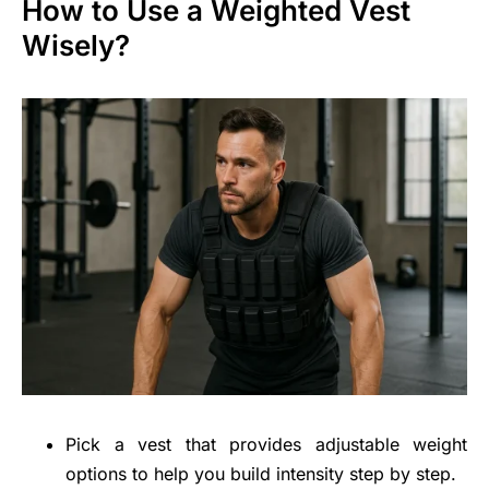
How to Use a Weighted Vest
Wisely?
Pick a vest that provides adjustable weight
options to help you build intensity step by step.