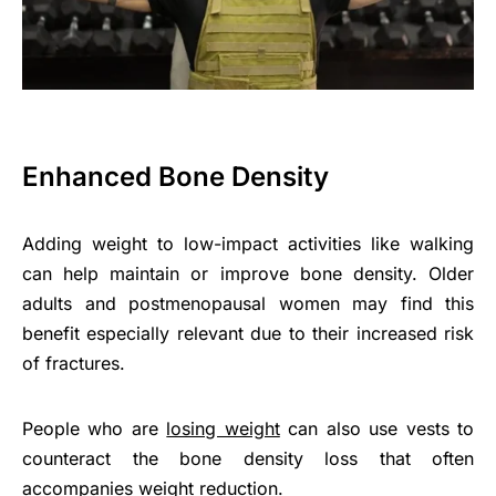
Enhanced Bone Density
Adding weight to low-impact activities like walking
can help maintain or improve bone density. Older
adults and postmenopausal women may find this
benefit especially relevant due to their increased risk
of fractures.
People who are
losing weight
can also use vests to
counteract the bone density loss that often
accompanies weight reduction.