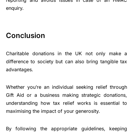
enquiry.
Conclusion
Charitable donations in the UK not only make a
difference to society but can also bring tangible tax
advantages.
Whether you’re an individual seeking relief through
Gift Aid or a business making strategic donations,
understanding how tax relief works is essential to
maximising the impact of your generosity.
By following the appropriate guidelines, keeping