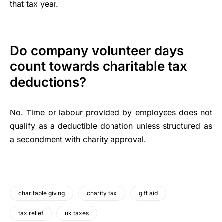
that tax year.
Do company volunteer days
count towards charitable tax
deductions?
No. Time or labour provided by employees does not
qualify as a deductible donation unless structured as
a secondment with charity approval.
charitable giving
charity tax
gift aid
tax relief
uk taxes