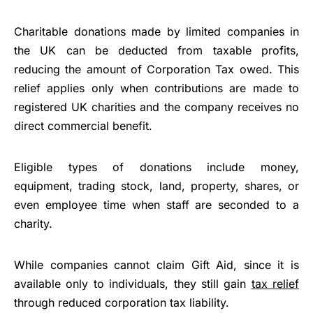
Charitable donations made by limited companies in
the UK can be deducted from taxable profits,
reducing the amount of Corporation Tax owed. This
relief applies only when contributions are made to
registered UK charities and the company receives no
direct commercial benefit.
Eligible types of donations include money,
equipment, trading stock, land, property, shares, or
even employee time when staff are seconded to a
charity.
While companies cannot claim Gift Aid, since it is
available only to individuals, they still gain
tax relief
through reduced corporation tax liability.