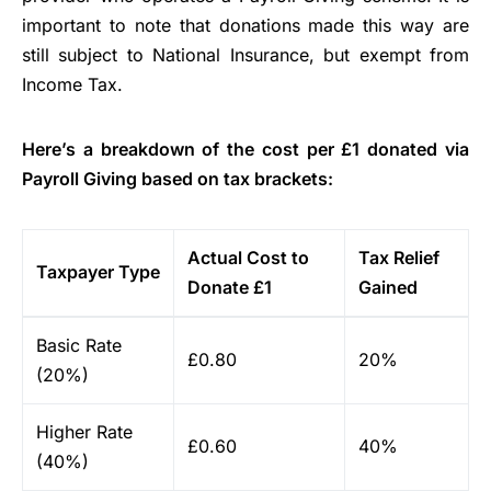
important to note that donations made this way are
still subject to National Insurance, but exempt from
Income Tax.
Here’s a breakdown of the cost per £1 donated via
Payroll Giving based on tax brackets:
Actual Cost to
Tax Relief
Taxpayer Type
Donate £1
Gained
Basic Rate
£0.80
20%
(20%)
Higher Rate
£0.60
40%
(40%)