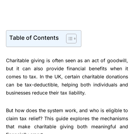
Table of Contents
Charitable giving is often seen as an act of goodwill,
but it can also provide financial benefits when it
comes to tax. In the UK, certain charitable donations
can be tax-deductible, helping both individuals and
businesses reduce their tax liability.
But how does the system work, and who is eligible to
claim tax relief? This guide explores the mechanisms
that make charitable giving both meaningful and