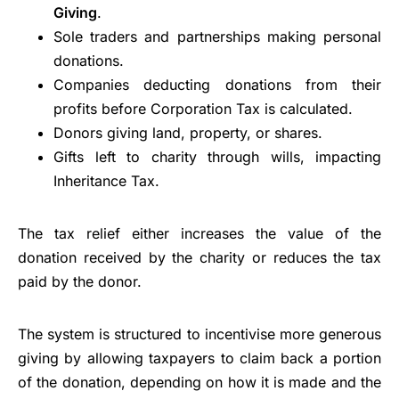
Giving
.
Sole traders and partnerships making personal
donations.
Companies deducting donations from their
profits before Corporation Tax is calculated.
Donors giving land, property, or shares.
Gifts left to charity through wills, impacting
Inheritance Tax.
The tax relief either increases the value of the
donation received by the charity or reduces the tax
paid by the donor.
The system is structured to incentivise more generous
giving by allowing taxpayers to claim back a portion
of the donation, depending on how it is made and the