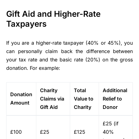
Gift Aid and Higher-Rate
Taxpayers
If you are a higher-rate taxpayer (40% or 45%), you
can personally claim back the difference between
your tax rate and the basic rate (20%) on the gross
donation. For example:
Charity
Total
Additional
Donation
Claims via
Value to
Relief to
Amount
Gift Aid
Charity
Donor
£25 (if
£100
£25
£125
40%