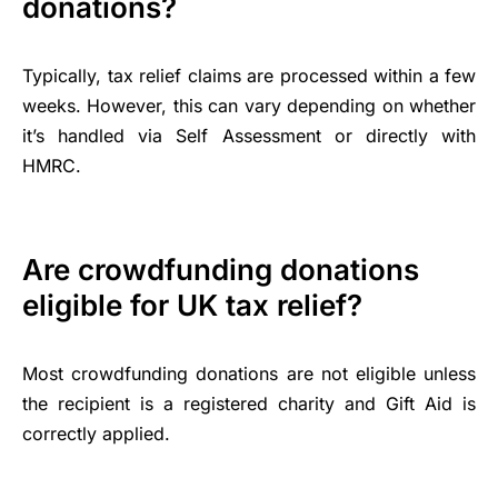
donations?
Typically, tax relief claims are processed within a few
weeks. However, this can vary depending on whether
it’s handled via Self Assessment or directly with
HMRC.
Are crowdfunding donations
eligible for UK tax relief?
Most crowdfunding donations are not eligible unless
the recipient is a registered charity and Gift Aid is
correctly applied.