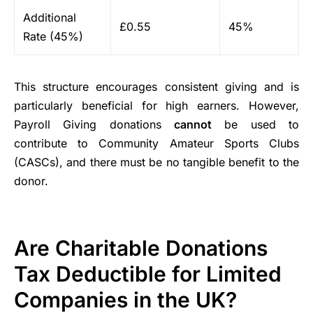
Additional
£0.55
45%
Rate (45%)
This structure encourages consistent giving and is
particularly beneficial for high earners. However,
Payroll Giving donations
cannot
be used to
contribute to Community Amateur Sports Clubs
(CASCs), and there must be no tangible benefit to the
donor.
Are Charitable Donations
Tax Deductible for Limited
Companies in the UK?