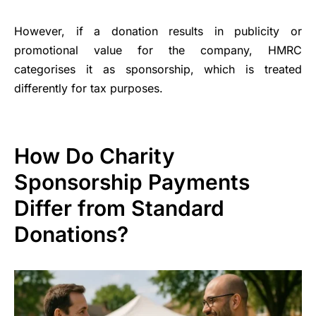
However, if a donation results in publicity or
promotional value for the company, HMRC
categorises it as sponsorship, which is treated
differently for tax purposes.
How Do Charity
Sponsorship Payments
Differ from Standard
Donations?