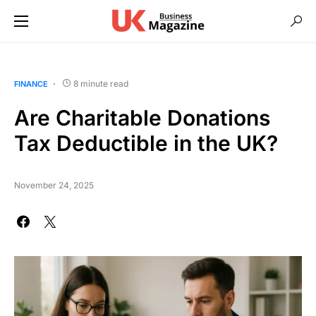
8 minute read
FINANCE
Are Charitable Donations
Tax Deductible in the UK?
November 24, 2025