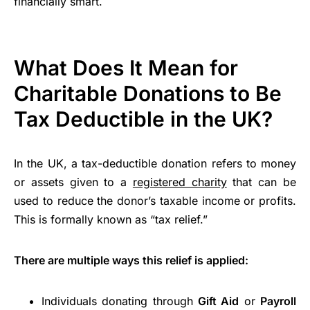
financially smart.
What Does It Mean for
Charitable Donations to Be
Tax Deductible in the UK?
In the UK, a tax-deductible donation refers to money
or assets given to a
registered charity
that can be
used to reduce the donor’s taxable income or profits.
This is formally known as “tax relief.”
There are multiple ways this relief is applied:
Individuals donating through
Gift Aid
or
Payroll