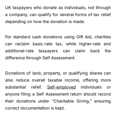
UK taxpayers who donate as individuals, not through
a company, can qualify for several forms of tax relief
depending on how the donation is made.
For standard cash donations using Gift Aid, charities
can reclaim basic-rate tax, while higher-rate and
additional-rate taxpayers can claim back the
difference through Self Assessment.
Donations of land, property, or qualifying shares can
also reduce overall taxable income, offering more
substantial relief.
Self-employed
individuals or
anyone filing a Self Assessment return should record
their donations under “Charitable Giving,” ensuring
correct documentation is kept.