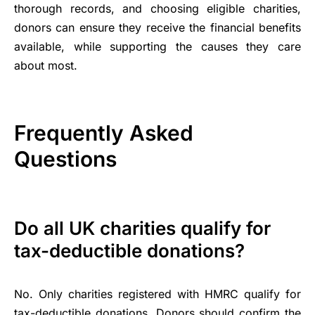
thorough records, and choosing eligible charities,
donors can ensure they receive the financial benefits
available, while supporting the causes they care
about most.
Frequently Asked
Questions
Do all UK charities qualify for
tax-deductible donations?
No. Only charities registered with HMRC qualify for
tax-deductible donations. Donors should confirm the