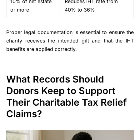
10% of net estate
Reduces IHT rate from
or more
40% to 36%
Proper legal documentation is essential to ensure the
charity receives the intended gift and that the IHT
benefits are applied correctly.
What Records Should
Donors Keep to Support
Their Charitable Tax Relief
Claims?