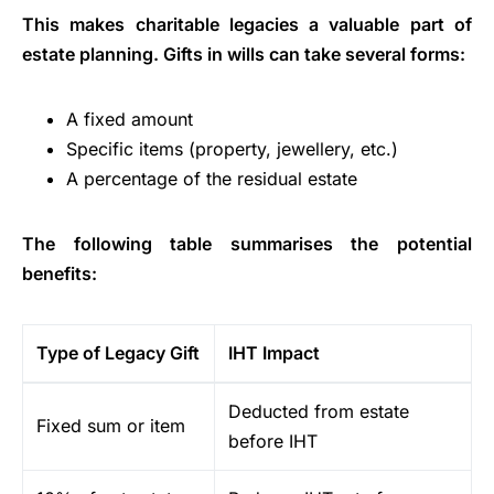
This makes charitable legacies a valuable part of
estate planning. Gifts in wills can take several forms:
A fixed amount
Specific items (property, jewellery, etc.)
A percentage of the residual estate
The following table summarises the potential
benefits:
Type of Legacy Gift
IHT Impact
Deducted from estate
Fixed sum or item
before IHT