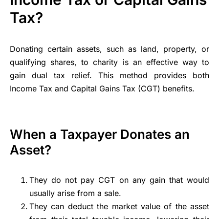
Tax?
Donating certain assets, such as land, property, or
qualifying shares, to charity is an effective way to
gain dual tax relief. This method provides both
Income Tax and Capital Gains Tax (CGT) benefits.
When a Taxpayer Donates an
Asset?
They do not pay CGT on any gain that would
usually arise from a sale.
They can deduct the market value of the asset