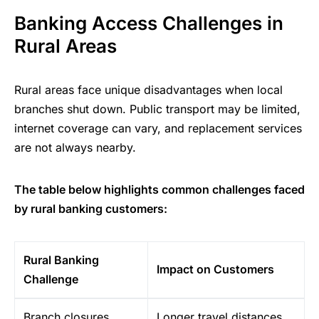
Banking Access Challenges in
Rural Areas
Rural areas face unique disadvantages when local
branches shut down. Public transport may be limited,
internet coverage can vary, and replacement services
are not always nearby.
The table below highlights common challenges faced
by rural banking customers:
Rural Banking
Impact on Customers
Challenge
Branch closures
Longer travel distances