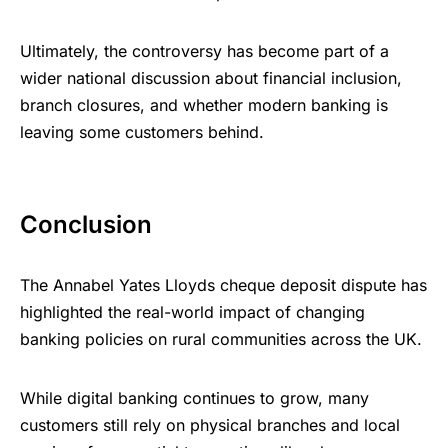
Ultimately, the controversy has become part of a
wider national discussion about financial inclusion,
branch closures, and whether modern banking is
leaving some customers behind.
Conclusion
The Annabel Yates Lloyds cheque deposit dispute has
highlighted the real-world impact of changing
banking policies on rural communities across the UK.
While digital banking continues to grow, many
customers still rely on physical branches and local