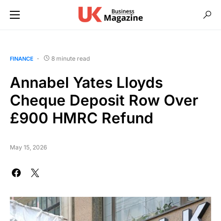
8 minute read
FINANCE
Annabel Yates Lloyds
Cheque Deposit Row Over
£900 HMRC Refund
May 15, 2026