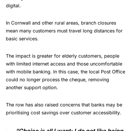
digital.
In Cornwall and other rural areas, branch closures
mean many customers must travel long distances for
basic services.
The impact is greater for elderly customers, people
with limited internet access and those uncomfortable
with mobile banking. In this case, the local Post Office
could no longer process the cheque, removing
another support option.
The row has also raised concerns that banks may be
prioritising cost savings over customer accessibility.
“Choice is all I want; I do not like being