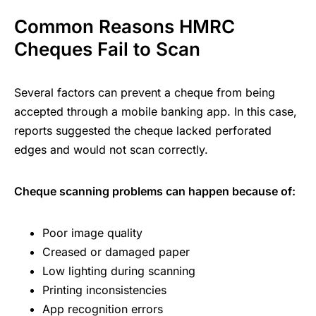
Common Reasons HMRC
Cheques Fail to Scan
Several factors can prevent a cheque from being
accepted through a mobile banking app. In this case,
reports suggested the cheque lacked perforated
edges and would not scan correctly.
Cheque scanning problems can happen because of:
Poor image quality
Creased or damaged paper
Low lighting during scanning
Printing inconsistencies
App recognition errors