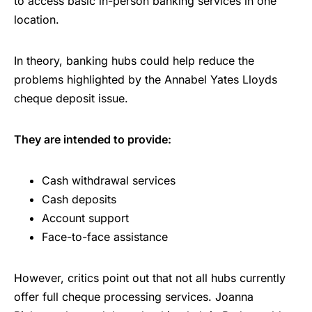
to access basic in-person banking services in one
location.
In theory, banking hubs could help reduce the
problems highlighted by the Annabel Yates Lloyds
cheque deposit issue.
They are intended to provide:
Cash withdrawal services
Cash deposits
Account support
Face-to-face assistance
However, critics point out that not all hubs currently
offer full cheque processing services. Joanna