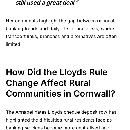
still used a great deal.”
Her comments highlight the gap between national
banking trends and daily life in rural areas, where
transport links, branches and alternatives are often
limited.
How Did the Lloyds Rule
Change Affect Rural
Communities in Cornwall?
The Annabel Yates Lloyds cheque deposit row has
highlighted the difficulties rural residents face as
banking services become more centralised and