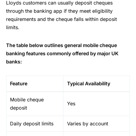
Lloyds customers can usually deposit cheques
through the banking app if they meet eligibility
requirements and the cheque falls within deposit
limits.
The table below outlines general mobile cheque
banking features commonly offered by major UK
banks:
Feature
Typical Availability
Mobile cheque
Yes
deposit
Daily deposit limits
Varies by account