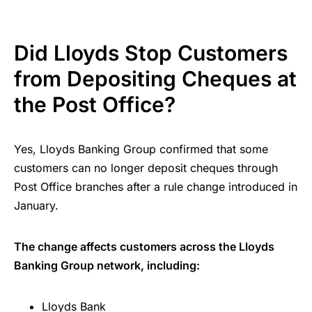
Did Lloyds Stop Customers
from Depositing Cheques at
the Post Office?
Yes, Lloyds Banking Group confirmed that some
customers can no longer deposit cheques through
Post Office branches after a rule change introduced in
January.
The change affects customers across the Lloyds
Banking Group network, including:
Lloyds Bank