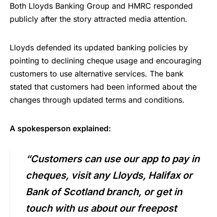
Both Lloyds Banking Group and HMRC responded
publicly after the story attracted media attention.
Lloyds defended its updated banking policies by
pointing to declining cheque usage and encouraging
customers to use alternative services. The bank
stated that customers had been informed about the
changes through updated terms and conditions.
A spokesperson explained:
“Customers can use our app to pay in
cheques, visit any Lloyds, Halifax or
Bank of Scotland branch, or get in
touch with us about our freepost