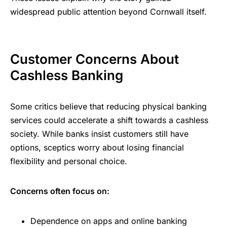
widespread public attention beyond Cornwall itself.
Customer Concerns About
Cashless Banking
Some critics believe that reducing physical banking
services could accelerate a shift towards a cashless
society. While banks insist customers still have
options, sceptics worry about losing financial
flexibility and personal choice.
Concerns often focus on:
Dependence on apps and online banking