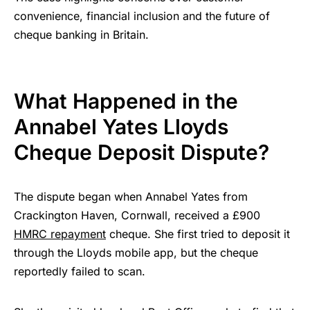
convenience, financial inclusion and the future of
cheque banking in Britain.
What Happened in the
Annabel Yates Lloyds
Cheque Deposit Dispute?
The dispute began when Annabel Yates from
Crackington Haven, Cornwall, received a £900
HMRC repayment
cheque. She first tried to deposit it
through the Lloyds mobile app, but the cheque
reportedly failed to scan.