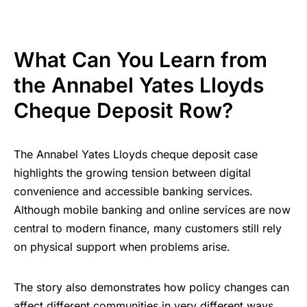
What Can You Learn from
the Annabel Yates Lloyds
Cheque Deposit Row?
The Annabel Yates Lloyds cheque deposit case
highlights the growing tension between digital
convenience and accessible banking services.
Although mobile banking and online services are now
central to modern finance, many customers still rely
on physical support when problems arise.
The story also demonstrates how policy changes can
affect different communities in very different ways.