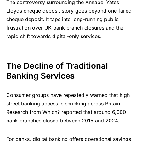
The controversy surrounding the Annabel Yates
Lloyds cheque deposit story goes beyond one failed
cheque deposit. It taps into long-running public
frustration over UK bank branch closures and the
rapid shift towards digital-only services.
The Decline of Traditional
Banking Services
Consumer groups have repeatedly warned that high
street banking access is shrinking across Britain.
Research from Which? reported that around 6,000
bank branches closed between 2015 and 2024.
For banks, digital banking offers operational savings