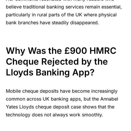
believe traditional banking services remain essential,
particularly in rural parts of the UK where physical
bank branches have steadily disappeared.
Why Was the £900 HMRC
Cheque Rejected by the
Lloyds Banking App?
Mobile cheque deposits have become increasingly
common across UK banking apps, but the Annabel
Yates Lloyds cheque deposit case shows that the
technology does not always work smoothly.