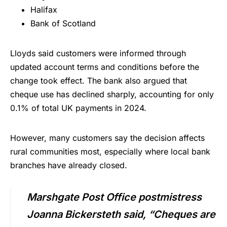
Halifax
Bank of Scotland
Lloyds said customers were informed through
updated account terms and conditions before the
change took effect. The bank also argued that
cheque use has declined sharply, accounting for only
0.1% of total UK payments in 2024.
However, many customers say the decision affects
rural communities most, especially where local bank
branches have already closed.
Marshgate Post Office postmistress
Joanna Bickersteth said, “Cheques are