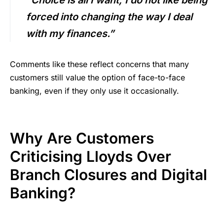
forced into changing the way I deal
with my finances.”
Comments like these reflect concerns that many
customers still value the option of face-to-face
banking, even if they only use it occasionally.
Why Are Customers
Criticising Lloyds Over
Branch Closures and Digital
Banking?