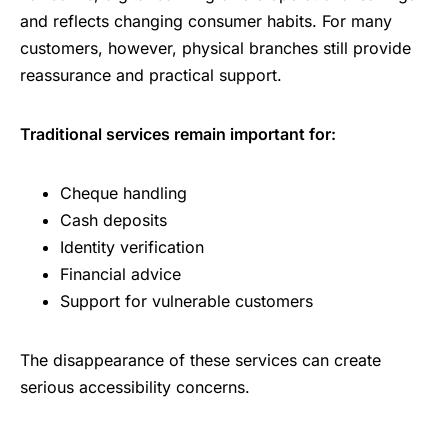
and reflects changing consumer habits. For many
customers, however, physical branches still provide
reassurance and practical support.
Traditional services remain important for:
Cheque handling
Cash deposits
Identity verification
Financial advice
Support for vulnerable customers
The disappearance of these services can create
serious accessibility concerns.