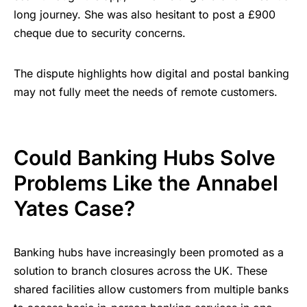
long journey. She was also hesitant to post a £900
cheque due to security concerns.
The dispute highlights how digital and postal banking
may not fully meet the needs of remote customers.
Could Banking Hubs Solve
Problems Like the Annabel
Yates Case?
Banking hubs have increasingly been promoted as a
solution to branch closures across the UK. These
shared facilities allow customers from multiple banks