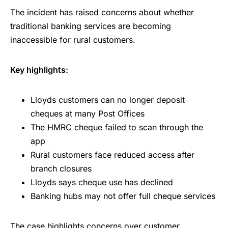
The incident has raised concerns about whether
traditional banking services are becoming
inaccessible for rural customers.
Key highlights:
Lloyds customers can no longer deposit
cheques at many Post Offices
The HMRC cheque failed to scan through the
app
Rural customers face reduced access after
branch closures
Lloyds says cheque use has declined
Banking hubs may not offer full cheque services
The case highlights concerns over customer