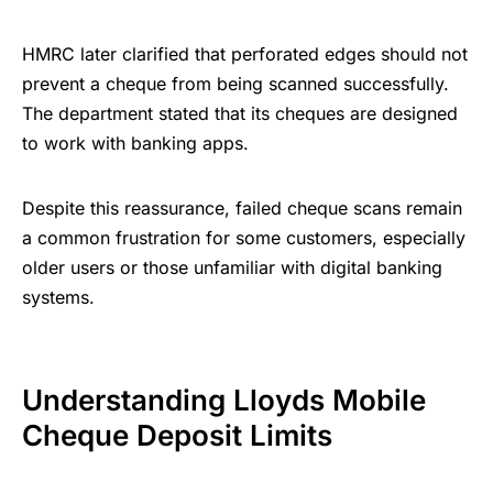
HMRC later clarified that perforated edges should not
prevent a cheque from being scanned successfully.
The department stated that its cheques are designed
to work with banking apps.
Despite this reassurance, failed cheque scans remain
a common frustration for some customers, especially
older users or those unfamiliar with digital banking
systems.
Understanding Lloyds Mobile
Cheque Deposit Limits