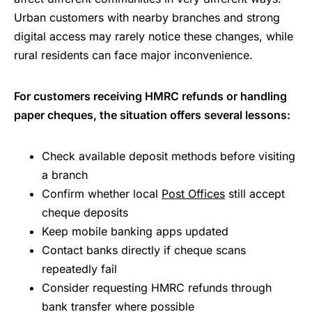
Urban customers with nearby branches and strong
digital access may rarely notice these changes, while
rural residents can face major inconvenience.
For customers receiving HMRC refunds or handling
paper cheques, the situation offers several lessons:
Check available deposit methods before visiting
a branch
Confirm whether local
Post Offices
still accept
cheque deposits
Keep mobile banking apps updated
Contact banks directly if cheque scans
repeatedly fail
Consider requesting HMRC refunds through
bank transfer where possible