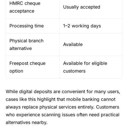
HMRC cheque
Usually accepted
acceptance
Processing time
1–2 working days
Physical branch
Available
alternative
Freepost cheque
Available for eligible
option
customers
While digital deposits are convenient for many users,
cases like this highlight that mobile banking cannot
always replace physical services entirely. Customers
who experience scanning issues often need practical
alternatives nearby.