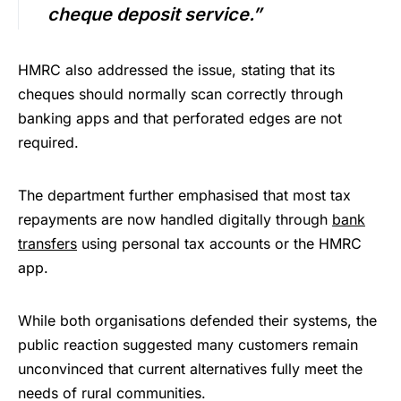
cheque deposit service.”
HMRC also addressed the issue, stating that its
cheques should normally scan correctly through
banking apps and that perforated edges are not
required.
The department further emphasised that most tax
repayments are now handled digitally through
bank
transfers
using personal tax accounts or the HMRC
app.
While both organisations defended their systems, the
public reaction suggested many customers remain
unconvinced that current alternatives fully meet the
needs of rural communities.