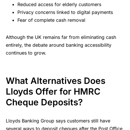
Reduced access for elderly customers
Privacy concerns linked to digital payments
Fear of complete cash removal
Although the UK remains far from eliminating cash
entirely, the debate around banking accessibility
continues to grow.
What Alternatives Does
Lloyds Offer for HMRC
Cheque Deposits?
Lloyds Banking Group says customers still have
several ways to deposit cheques after the Post Office