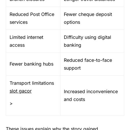
Reduced Post Office
Fewer cheque deposit
services
options
Limited internet
Difficulty using digital
access
banking
Reduced face-to-face
Fewer banking hubs
support
Transport limitations
slot gacor
Increased inconvenience
and costs
>
These issues explain why the story gained