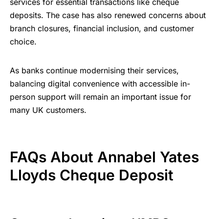
services for essential transactions like cheque
deposits. The case has also renewed concerns about
branch closures, financial inclusion, and customer
choice.
As banks continue modernising their services,
balancing digital convenience with accessible in-
person support will remain an important issue for
many UK customers.
FAQs About
Annabel Yates
Lloyds Cheque Deposit