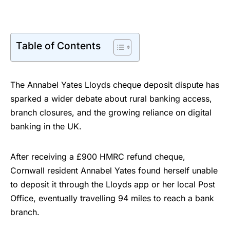
Table of Contents
The Annabel Yates Lloyds cheque deposit dispute has
sparked a wider debate about rural banking access,
branch closures, and the growing reliance on digital
banking in the UK.
After receiving a £900 HMRC refund cheque,
Cornwall resident Annabel Yates found herself unable
to deposit it through the Lloyds app or her local Post
Office, eventually travelling 94 miles to reach a bank
branch.