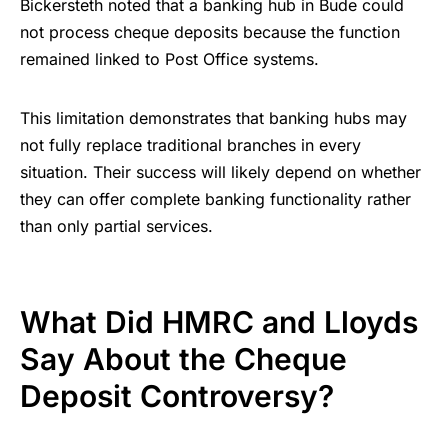
Bickersteth noted that a banking hub in Bude could
not process cheque deposits because the function
remained linked to Post Office systems.
This limitation demonstrates that banking hubs may
not fully replace traditional branches in every
situation. Their success will likely depend on whether
they can offer complete banking functionality rather
than only partial services.
What Did HMRC and Lloyds
Say About the Cheque
Deposit Controversy?