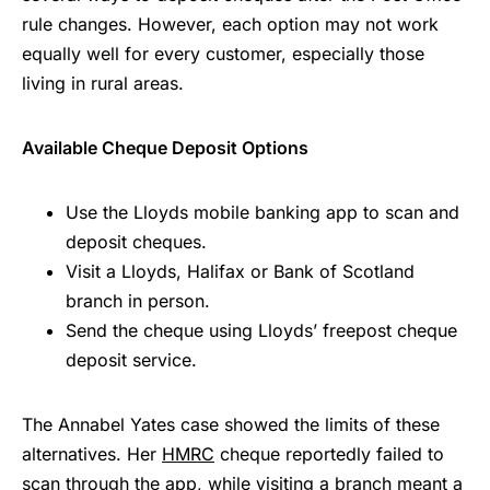
rule changes. However, each option may not work
equally well for every customer, especially those
living in rural areas.
Available Cheque Deposit Options
Use the Lloyds mobile banking app to scan and
deposit cheques.
Visit a Lloyds, Halifax or Bank of Scotland
branch in person.
Send the cheque using Lloyds’ freepost cheque
deposit service.
The Annabel Yates case showed the limits of these
alternatives. Her
HMRC
cheque reportedly failed to
scan through the app, while visiting a branch meant a