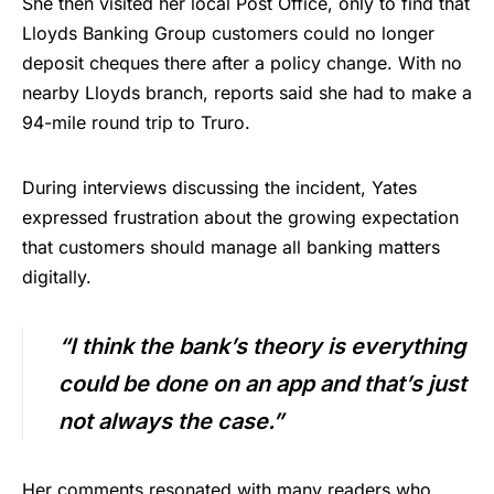
She then visited her local Post Office, only to find that
Lloyds Banking Group customers could no longer
deposit cheques there after a policy change. With no
nearby Lloyds branch, reports said she had to make a
94-mile round trip to Truro.
During interviews discussing the incident, Yates
expressed frustration about the growing expectation
that customers should manage all banking matters
digitally.
“I think the bank’s theory is everything
could be done on an app and that’s just
not always the case.”
Her comments resonated with many readers who