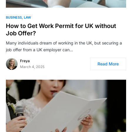
BUSINESS
LAW
How to Get Work Permit for UK without
Job Offer?
Many individuals dream of working in the UK, but securing a
job offer from a UK employer can…
Freya
Read More
March 4, 2025