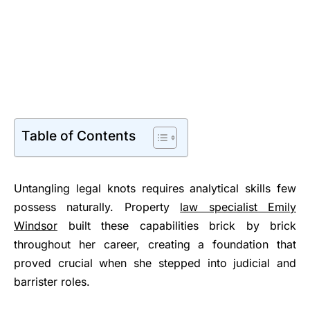
Table of Contents
Untangling legal knots requires analytical skills few
possess naturally. Property
law specialist Emily
Windsor
built these capabilities brick by brick
throughout her career, creating a foundation that
proved crucial when she stepped into judicial and
barrister roles.