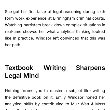
She got her first taste of legal reasoning during sixth
form work experience at
Birmingham criminal courts
.
Watching barristers break down complex situations in
real-time showed her what analytical thinking looked
like in practice. Windsor left convinced that this was
her path.
Textbook Writing Sharpens
Legal Mind
Nothing forces you to master a subject like writing
the definitive book on it. Emily Windsor honed her
analytical skills by contributing to Muir Watt & Moss