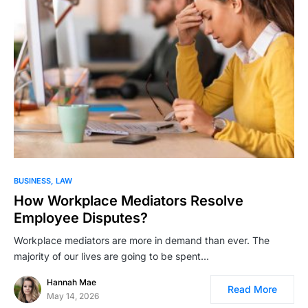
BUSINESS
LAW
How Workplace Mediators Resolve
Employee Disputes?
Workplace mediators are more in demand than ever. The
majority of our lives are going to be spent…
Hannah Mae
Read More
May 14, 2026