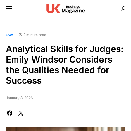
2 minute read
LAW
Analytical Skills for Judges:
Emily Windsor Considers
the Qualities Needed for
Success
January 8, 2026