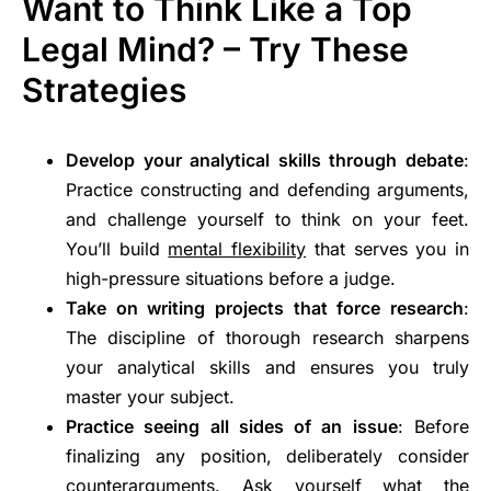
Want to Think Like a Top
Legal Mind? – Try These
Strategies
Develop your analytical skills through debate
:
Practice constructing and defending arguments,
and challenge yourself to think on your feet.
You’ll build
mental flexibility
that serves you in
high-pressure situations before a judge.
Take on writing projects that force research
:
The discipline of thorough research sharpens
your analytical skills and ensures you truly
master your subject.
Practice seeing all sides of an issue
: Before
finalizing any position, deliberately consider
counterarguments. Ask yourself what the