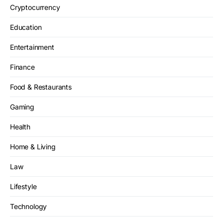
Cryptocurrency
Education
Entertainment
Finance
Food & Restaurants
Gaming
Health
Home & Living
Law
Lifestyle
Technology