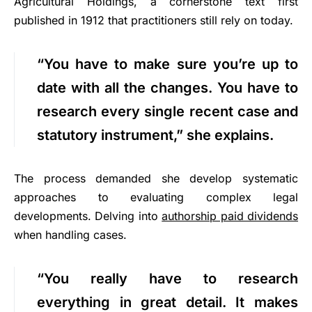
Agricultural Holdings, a cornerstone text first
published in 1912 that practitioners still rely on today.
“You have to make sure you’re up to
date with all the changes. You have to
research every single recent case and
statutory instrument,” she explains.
The process demanded she develop systematic
approaches to evaluating complex legal
developments. Delving into
authorship paid dividends
when handling cases.
“You really have to research
everything in great detail. It makes