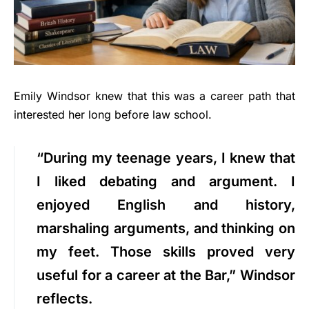
Emily Windsor knew that this was a career path that
interested her long before law school.
“During my teenage years, I knew that
I liked debating and argument. I
enjoyed English and history,
marshaling arguments, and thinking on
my feet. Those skills proved very
useful for a career at the Bar,” Windsor
reflects.