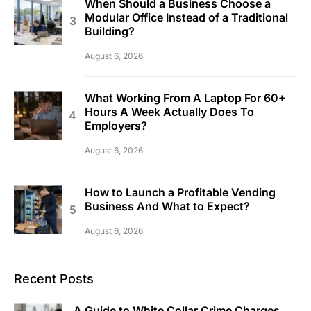
When Should a Business Choose a
Modular Office Instead of a Traditional
Building?
August 6, 2026
What Working From A Laptop For 60+
Hours A Week Actually Does To
Employers?
August 6, 2026
How to Launch a Profitable Vending
Business And What to Expect?
August 6, 2026
Recent Posts
A Guide to White Collar Crime Charges