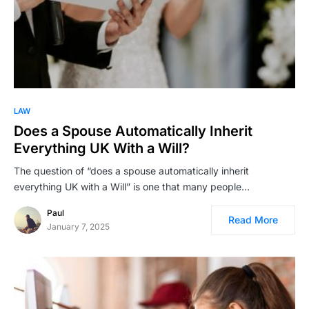
LAW
Does a Spouse Automatically Inherit
Everything UK With a Will?
The question of “does a spouse automatically inherit
everything UK with a Will” is one that many people…
Paul
Read More
January 7, 2025