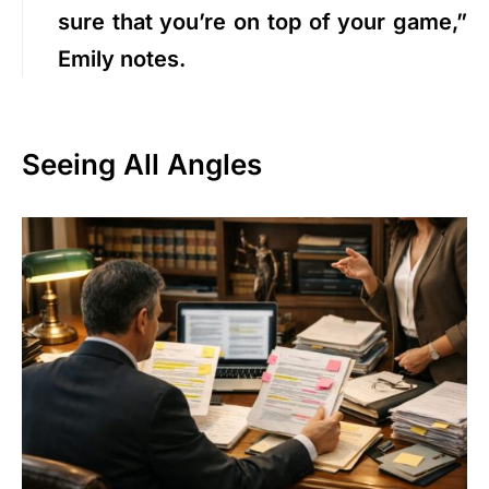
sure that you’re on top of your game,”
Emily notes.
Seeing All Angles