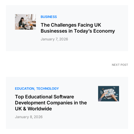
BUSINESS
The Challenges Facing UK
Businesses in Today’s Economy
January 7, 2026
NEXT POST
EDUCATION
TECHNOLOGY
Top Educational Software
Development Companies in the
UK & Worldwide
January 8, 2026