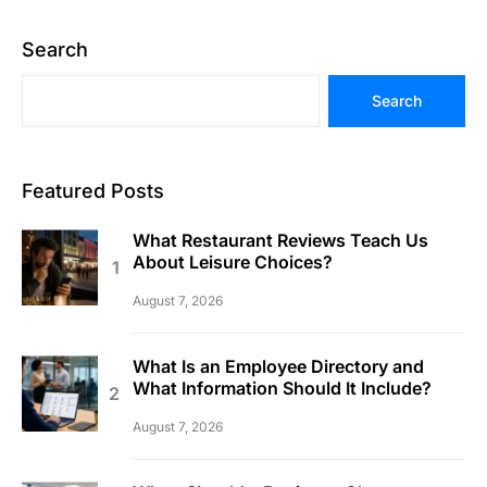
Search
Search
Featured Posts
What Restaurant Reviews Teach Us
About Leisure Choices?
August 7, 2026
What Is an Employee Directory and
What Information Should It Include?
August 7, 2026