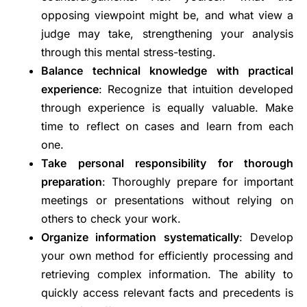
opposing viewpoint might be, and what view a
judge may take, strengthening your analysis
through this mental stress-testing.
Balance technical knowledge with practical
experience
: Recognize that intuition developed
through experience is equally valuable. Make
time to reflect on cases and learn from each
one.
Take personal responsibility for thorough
preparation
: Thoroughly prepare for important
meetings or presentations without relying on
others to check your work.
Organize information systematically
: Develop
your own method for efficiently processing and
retrieving complex information. The ability to
quickly access relevant facts and precedents is