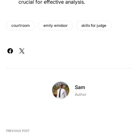
crucial for effective analysis.
courtroom
emily windsor
skills for judge
Sam
Author
PREVIOUS POST