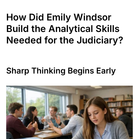
How Did Emily Windsor
Build the Analytical Skills
Needed for the Judiciary?
Sharp Thinking Begins Early