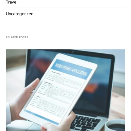
Travel
Uncategorized
RELATED POSTS