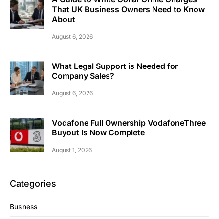
That UK Business Owners Need to Know
About
August 6, 2026
What Legal Support is Needed for
Company Sales?
August 6, 2026
Vodafone Full Ownership VodafoneThree
Buyout Is Now Complete
August 1, 2026
Categories
Business