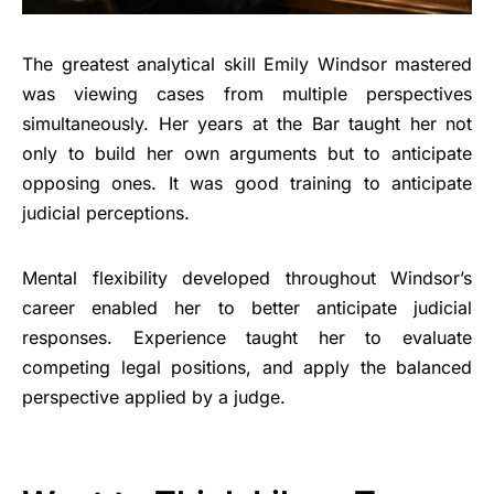
The greatest analytical skill Emily Windsor mastered
was viewing cases from multiple perspectives
simultaneously. Her years at the Bar taught her not
only to build her own arguments but to anticipate
opposing ones. It was good training to anticipate
judicial perceptions.
Mental flexibility developed throughout Windsor’s
career enabled her to better anticipate judicial
responses. Experience taught her to evaluate
competing legal positions, and apply the balanced
perspective applied by a judge.