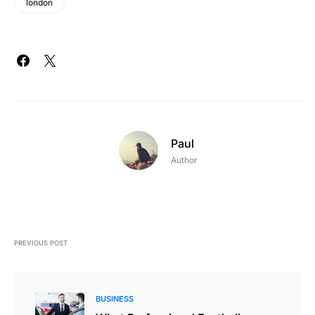
london
Paul
Author
PREVIOUS POST
BUSINESS