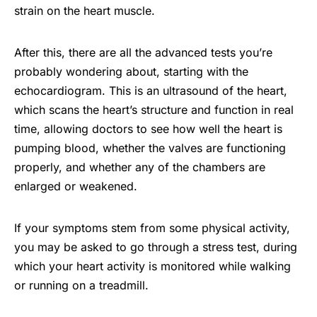
strain on the heart muscle.
After this, there are all the advanced tests you’re
probably wondering about, starting with the
echocardiogram. This is an ultrasound of the heart,
which scans the heart’s structure and function in real
time, allowing doctors to see how well the heart is
pumping blood, whether the valves are functioning
properly, and whether any of the chambers are
enlarged or weakened.
If your symptoms stem from some physical activity,
you may be asked to go through a stress test, during
which your heart activity is monitored while walking
or running on a treadmill.