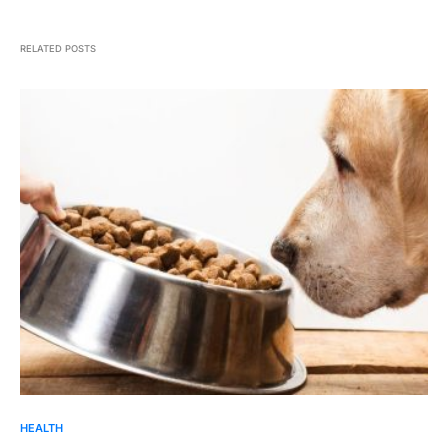
RELATED POSTS
HEALTH