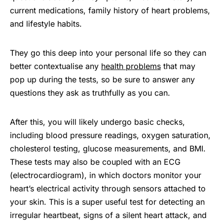
current medications, family history of heart problems,
and lifestyle habits.
They go this deep into your personal life so they can
better contextualise any
health problems
that may
pop up during the tests, so be sure to answer any
questions they ask as truthfully as you can.
After this, you will likely undergo basic checks,
including blood pressure readings, oxygen saturation,
cholesterol testing, glucose measurements, and BMI.
These tests may also be coupled with an ECG
(electrocardiogram), in which doctors monitor your
heart’s electrical activity through sensors attached to
your skin. This is a super useful test for detecting an
irregular heartbeat, signs of a silent heart attack, and