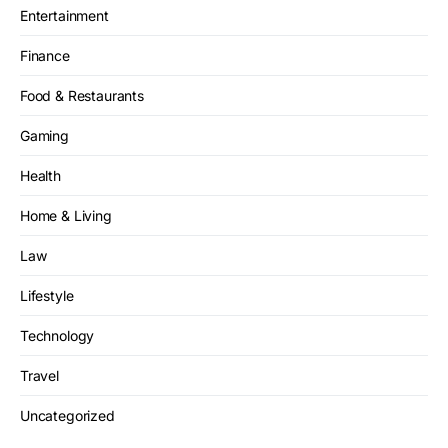
Entertainment
Finance
Food & Restaurants
Gaming
Health
Home & Living
Law
Lifestyle
Technology
Travel
Uncategorized