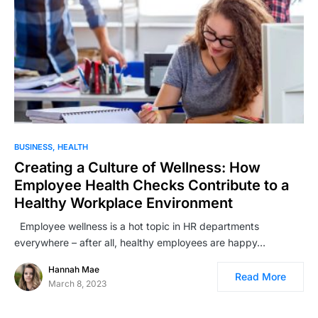
BUSINESS
HEALTH
Creating a Culture of Wellness: How
Employee Health Checks Contribute to a
Healthy Workplace Environment
Employee wellness is a hot topic in HR departments
everywhere – after all, healthy employees are happy…
Hannah Mae
Read More
March 8, 2023