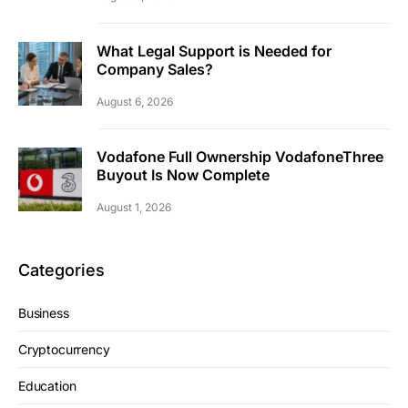
What Legal Support is Needed for
Company Sales?
August 6, 2026
Vodafone Full Ownership VodafoneThree
Buyout Is Now Complete
August 1, 2026
Categories
Business
Cryptocurrency
Education