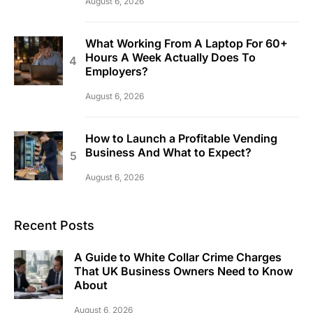
August 6, 2026
What Working From A Laptop For 60+
Hours A Week Actually Does To
Employers?
August 6, 2026
How to Launch a Profitable Vending
Business And What to Expect?
August 6, 2026
Recent Posts
A Guide to White Collar Crime Charges
That UK Business Owners Need to Know
About
August 6, 2026