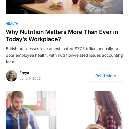
HEALTH
Why Nutrition Matters More Than Ever in
Today’s Workplace?
British businesses lose an estimated £77.5 billion annually to
poor employee health, with nutrition-related issues accounting
for a…
Freya
Read More
June 9, 2026