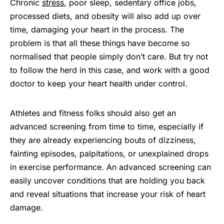
Chronic
stress
, poor sleep, sedentary office jobs,
processed diets, and obesity will also add up over
time, damaging your heart in the process. The
problem is that all these things have become so
normalised that people simply don’t care. But try not
to follow the herd in this case, and work with a good
doctor to keep your heart health under control.
Athletes and fitness folks should also get an
advanced screening from time to time, especially if
they are already experiencing bouts of dizziness,
fainting episodes, palpitations, or unexplained drops
in exercise performance. An advanced screening can
easily uncover conditions that are holding you back
and reveal situations that increase your risk of heart
damage.