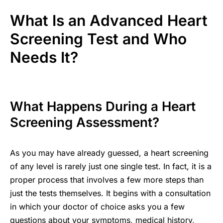
What Is an Advanced Heart
Screening Test and Who
Needs It?
What Happens During a Heart
Screening Assessment?
As you may have already guessed, a heart screening
of any level is rarely just one single test. In fact, it is a
proper process that involves a few more steps than
just the tests themselves. It begins with a consultation
in which your doctor of choice asks you a few
questions about your symptoms, medical history,