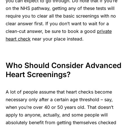
you can expect to go through. Do note that if you’re
on the NHS pathway, getting any of these tests will
require you to clear all the basic screenings with no
clear answer first. If you don’t want to wait for a
clean-cut answer, be sure to book a good
private
heart check
near your place instead.
Who Should Consider Advanced
Heart Screenings?
A lot of people assume that heart checks become
necessary only after a certain age threshold – say,
when you’re over 40 or 50 years old. That doesn’t
apply to anyone, actually, and some people will
absolutely benefit from getting themselves checked