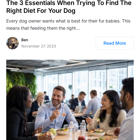
The 3 Essentials When Trying To Find The
Right Diet For Your Dog
Every dog owner wants what is best for their fur babies. This
means that feeding them the right…
Ben
Read More
November 27, 2023