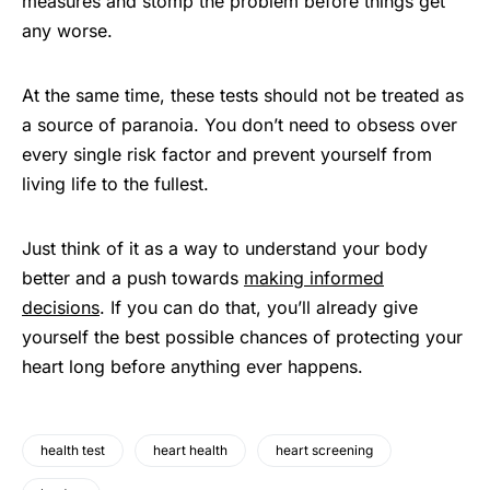
measures and stomp the problem before things get
any worse.
At the same time, these tests should not be treated as
a source of paranoia. You don’t need to obsess over
every single risk factor and prevent yourself from
living life to the fullest.
Just think of it as a way to understand your body
better and a push towards
making informed
decisions
. If you can do that, you’ll already give
yourself the best possible chances of protecting your
heart long before anything ever happens.
health test
heart health
heart screening