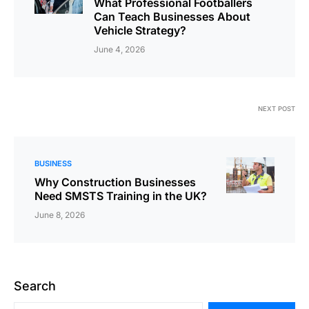
What Professional Footballers
Can Teach Businesses About
Vehicle Strategy?
June 4, 2026
NEXT POST
BUSINESS
Why Construction Businesses
Need SMSTS Training in the UK?
June 8, 2026
Search