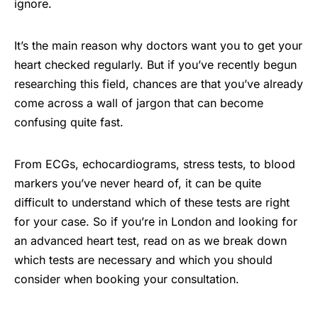
ignore.
It’s the main reason why doctors want you to get your
heart checked regularly. But if you’ve recently begun
researching this field, chances are that you’ve already
come across a wall of jargon that can become
confusing quite fast.
From ECGs, echocardiograms, stress tests, to blood
markers you’ve never heard of, it can be quite
difficult to understand which of these tests are right
for your case. So if you’re in London and looking for
an advanced heart test, read on as we break down
which tests are necessary and which you should
consider when booking your consultation.