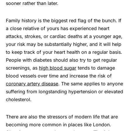
sooner rather than later.
Family history is the biggest red flag of the bunch. If
a close relative of yours has experienced heart
attacks, strokes, or cardiac deaths at a younger age,
your risk may be substantially higher, and it will help
to keep track of your heart health on a regular basis.
People with diabetes should also try to get regular
screenings, as
high blood sugar
tends to damage
blood vessels over time and increase the risk of
coronary artery disease
. The same applies to anyone
suffering from longstanding hypertension or elevated
cholesterol.
There are also the stressors of modern life that are
becoming more common in places like London.