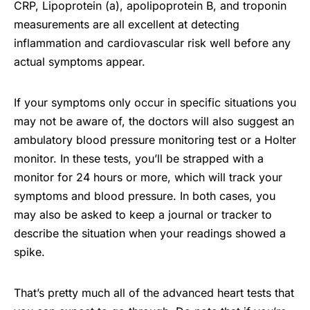
CRP, Lipoprotein (a), apolipoprotein B, and troponin
measurements are all excellent at detecting
inflammation and cardiovascular risk well before any
actual symptoms appear.
If your symptoms only occur in specific situations you
may not be aware of, the doctors will also suggest an
ambulatory blood pressure monitoring test or a Holter
monitor. In these tests, you’ll be strapped with a
monitor for 24 hours or more, which will track your
symptoms and blood pressure. In both cases, you
may also be asked to keep a journal or tracker to
describe the situation when your readings showed a
spike.
That’s pretty much all of the advanced heart tests that