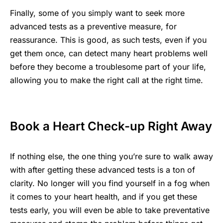
Finally, some of you simply want to seek more
advanced tests as a preventive measure, for
reassurance. This is good, as such tests, even if you
get them once, can detect many heart problems well
before they become a troublesome part of your life,
allowing you to make the right call at the right time.
Book a Heart Check-up Right Away
If nothing else, the one thing you’re sure to walk away
with after getting these advanced tests is a ton of
clarity. No longer will you find yourself in a fog when
it comes to your heart health, and if you get these
tests early, you will even be able to take preventative