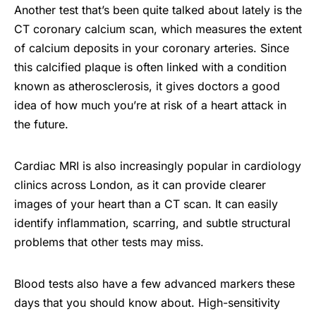
Another test that’s been quite talked about lately is the
CT coronary calcium scan, which measures the extent
of calcium deposits in your coronary arteries. Since
this calcified plaque is often linked with a condition
known as atherosclerosis, it gives doctors a good
idea of how much you’re at risk of a heart attack in
the future.
Cardiac MRI is also increasingly popular in cardiology
clinics across London, as it can provide clearer
images of your heart than a CT scan. It can easily
identify inflammation, scarring, and subtle structural
problems that other tests may miss.
Blood tests also have a few advanced markers these
days that you should know about. High-sensitivity