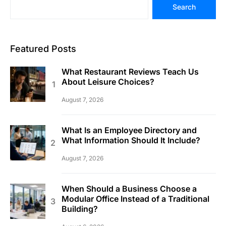
Search
Featured Posts
What Restaurant Reviews Teach Us
About Leisure Choices?
August 7, 2026
What Is an Employee Directory and
What Information Should It Include?
August 7, 2026
When Should a Business Choose a
Modular Office Instead of a Traditional
Building?