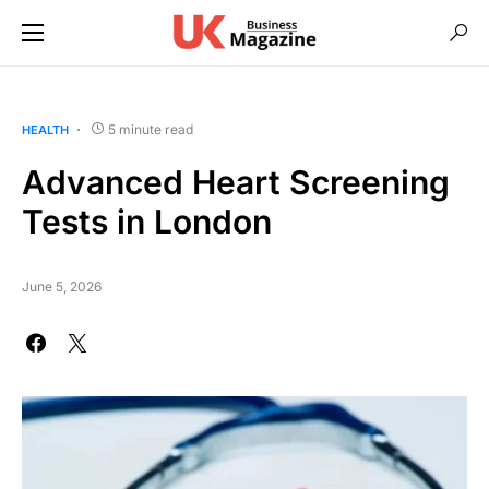
5 minute read
HEALTH
Advanced Heart Screening
Tests in London
June 5, 2026