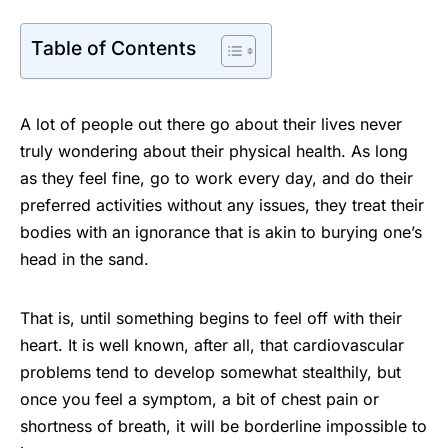
Table of Contents
A lot of people out there go about their lives never
truly wondering about their physical health. As long
as they feel fine, go to work every day, and do their
preferred activities without any issues, they treat their
bodies with an ignorance that is akin to burying one’s
head in the sand.
That is, until something begins to feel off with their
heart. It is well known, after all, that cardiovascular
problems tend to develop somewhat stealthily, but
once you feel a symptom, a bit of chest pain or
shortness of breath, it will be borderline impossible to